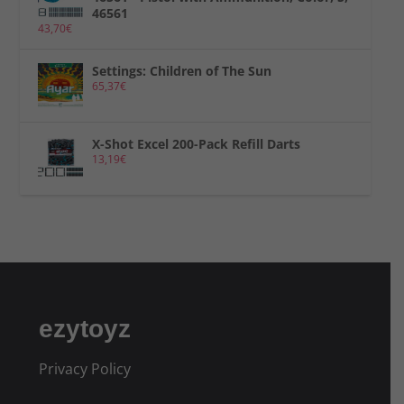
46561
43,70
€
Settings: Children of The Sun
65,37
€
X-Shot Excel 200-Pack Refill Darts
13,19
€
ezytoyz
Privacy Policy