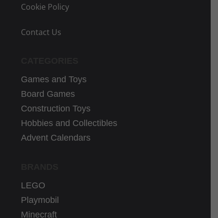
Cookie Policy
Contact Us
CATEGORIES
Games and Toys
Board Games
Construction Toys
Hobbies and Collectibles
Advent Calendars
BRANDS
LEGO
Playmobil
Minecraft