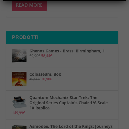
READ MORE
PRODOTTI
Ghenos Games - Brass: Birmingham, 1
69,90
€
58,44
€
Colosseum. Box
19,90
€
18,90
€
Quantum Mechanix Star Trek: The
Original Series Captain's Chair 1/6 Scale
FX Replica
149,99
€
Asmodee, The Lord of the Rings: Journeys