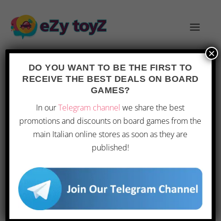
×
DO YOU WANT TO BE THE FIRST TO
RECEIVE THE BEST DEALS ON BOARD
CATEGORY:
CONTESTS
GAMES?
In our
Telegram channel
we share the best
WIN A LEGO ADVENT CALENDAR
promotions and discounts on board games from the
by
Andrea
|
Oct 17, 2015
|
Children
,
Christmas
,
Contests
,
main Italian online stores as soon as they are
Toys
|
0
|
published!
*** Sorry, the contest has ended *** What
could be nicer than sharing the anticipation of
Christmas with your kids? The Advent
Calendar is now a tradition in Italy as well, and
children love waking up on December...