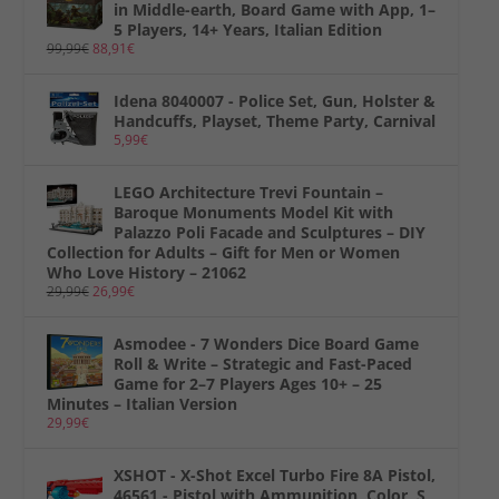
in Middle-earth, Board Game with App, 1–
5 Players, 14+ Years, Italian Edition
99,99
€
88,91
€
Idena 8040007 - Police Set, Gun, Holster &
Handcuffs, Playset, Theme Party, Carnival
5,99
€
LEGO Architecture Trevi Fountain –
Baroque Monuments Model Kit with
Palazzo Poli Facade and Sculptures – DIY
Collection for Adults – Gift for Men or Women
Who Love History – 21062
29,99
€
26,99
€
Asmodee - 7 Wonders Dice Board Game
Roll & Write – Strategic and Fast-Paced
Game for 2–7 Players Ages 10+ – 25
Minutes – Italian Version
29,99
€
XSHOT - X-Shot Excel Turbo Fire 8A Pistol,
46561 - Pistol with Ammunition, Color, S,