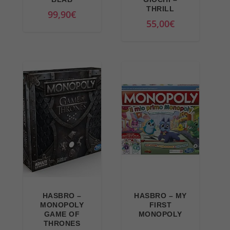
THRILL
99,90
€
55,00
€
HASBRO –
HASBRO – MY
MONOPOLY
FIRST
GAME OF
MONOPOLY
THRONES