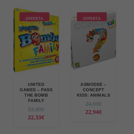
9
7
9
€
OFFERTA
OFFERTA
€
.
.
UNITED
ASMODEE –
GAMES – PASS
CONCEPT
THE BOMB
KIDS: ANIMALS
FAMILY
O
24,99
€
O
33,00
€
r
C
22,94
€
r
C
22,33
€
i
u
i
u
g
r
g
r