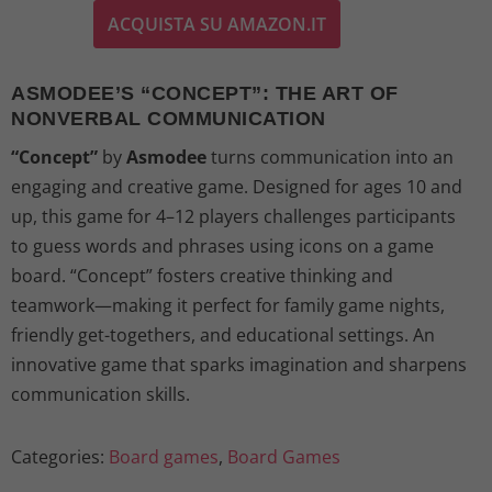
ACQUISTA SU AMAZON.IT
i
r
g
r
ASMODEE’S “CONCEPT”: THE ART OF
NONVERBAL COMMUNICATION
i
e
“Concept”
by
Asmodee
turns communication into an
n
n
engaging and creative game. Designed for ages 10 and
up, this game for 4–12 players challenges participants
a
t
to guess words and phrases using icons on a game
l
p
board. “Concept” fosters creative thinking and
teamwork—making it perfect for family game nights,
p
r
friendly get-togethers, and educational settings. An
innovative game that sparks imagination and sharpens
r
i
communication skills.
i
c
Categories:
Board games
,
Board Games
c
e