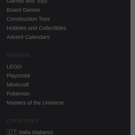
Games and Toys
0
3
9
€
0
€
Board Games
€
.
€
.
Construction Toys
.
.
Hobbies and Collectibles
Advent Calendars
BRANDS
LEGO
Playmobil
Minecraft
Pokémon
Masters of the Universe
COUNTRIES
🇮🇹 Italia (Italiano)