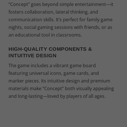
“Concept” goes beyond simple entertainment—it
fosters collaboration, lateral thinking, and
communication skills. It’s perfect for family game
nights, social gaming sessions with friends, or as
an educational tool in classrooms.
HIGH-QUALITY COMPONENTS &
INTUITIVE DESIGN
The game includes a vibrant game board
featuring universal icons, game cards, and
marker pieces. Its intuitive design and premium
materials make “Concept” both visually appealing
and long-lasting—loved by players of all ages.