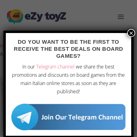
×
Last updated on 28 February 2026 11:23
DO YOU WANT TO BE THE FIRST TO
Home
/
Games and toys
/
Board games
/
Board Games
/
RECEIVE THE BEST DEALS ON BOARD
Asmodee – Concept
GAMES?
In our
Telegram channel
we share the best
promotions and discounts on board games from the
OFFERTA
main Italian online stores as soon as they are
published!