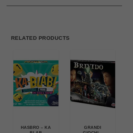
RELATED PRODUCTS
HASBRO – KA
GRANDI
BLAB
GIOCHI –