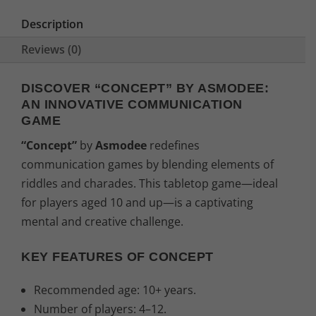
e
i
Description
w
s
Reviews (0)
a
:
DISCOVER “CONCEPT” BY ASMODEE:
AN INNOVATIVE COMMUNICATION
s
2
GAME
:
8
“Concept”
by
Asmodee
redefines
communication games by blending elements of
3
,
riddles and charades. This tabletop game—ideal
1
0
for players aged 10 and up—is a captivating
mental and creative challenge.
,
4
KEY FEATURES OF CONCEPT
9
€
Recommended age: 10+ years.
9
.
Number of players: 4–12.