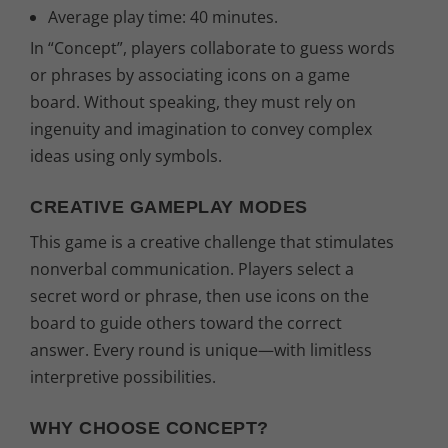
€
Average play time: 40 minutes.
In “Concept”, players collaborate to guess words
.
or phrases by associating icons on a game
board. Without speaking, they must rely on
ingenuity and imagination to convey complex
ideas using only symbols.
CREATIVE GAMEPLAY MODES
This game is a creative challenge that stimulates
nonverbal communication. Players select a
secret word or phrase, then use icons on the
board to guide others toward the correct
answer. Every round is unique—with limitless
interpretive possibilities.
WHY CHOOSE CONCEPT?