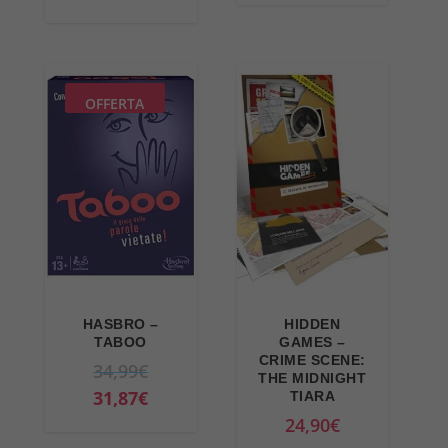
OFFERTA
HASBRO –
HIDDEN
TABOO
GAMES –
CRIME SCENE:
O
34,99
€
THE MIDNIGHT
r
C
31,87
€
TIARA
i
u
24,90
€