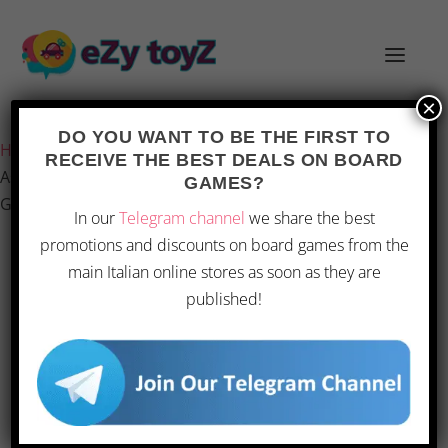
×
Last updated on 1 March 2026 21:04
DO YOU WANT TO BE THE FIRST TO
Home
/
Games and toys
/
Board games
/
Board Games
/
RECEIVE THE BEST DEALS ON BOARD
Asmodee: Time’s Up Big Box Harry Potter – Party Board
GAMES?
Game
In our
Telegram channel
we share the best
promotions and discounts on board games from the
main Italian online stores as soon as they are
OFFERTA
published!