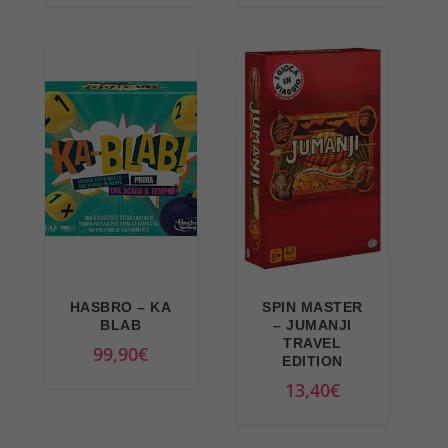
3
0
9
,
,
5
9
9
9
€
€
.
.
HASBRO – KA
SPIN MASTER
BLAB
– JUMANJI
TRAVEL
99,90
€
EDITION
13,40
€