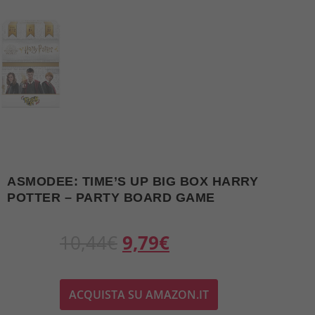
ASMODEE: TIME’S UP BIG BOX HARRY
POTTER – PARTY BOARD GAME
O
C
10,44
€
9,79
€
r
u
ACQUISTA SU AMAZON.IT
i
r