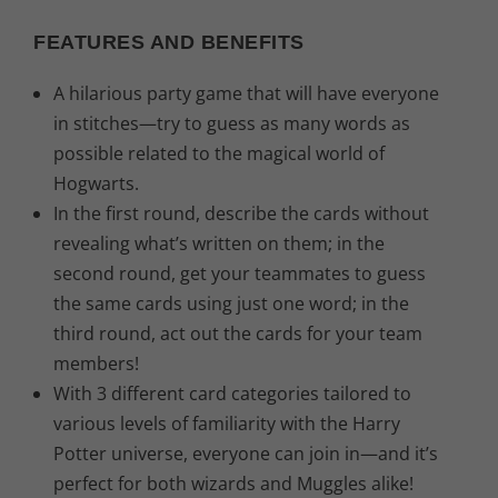
.
FEATURES AND BENEFITS
A hilarious party game that will have everyone
in stitches—try to guess as many words as
possible related to the magical world of
Hogwarts.
In the first round, describe the cards without
revealing what’s written on them; in the
second round, get your teammates to guess
the same cards using just one word; in the
third round, act out the cards for your team
members!
With 3 different card categories tailored to
various levels of familiarity with the Harry
Potter universe, everyone can join in—and it’s
perfect for both wizards and Muggles alike!