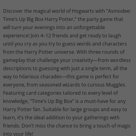
g
r
Discover the magical world of Hogwarts with “Asmodee:
Time’s Up Big Box Harry Potter,” the party game that
i
e
will turn your evenings into an unforgettable
n
n
experience! Join 4–12 friends and get ready to laugh
until you cry as you try to guess words and characters
a
t
from the Harry Potter universe. With three rounds of
l
p
gameplay that challenge your creativity—from wordless
descriptions to guessing with just a single term, all the
p
r
way to hilarious charades—this game is perfect for
everyone, from seasoned wizards to curious Muggles.
r
i
Featuring card categories tailored to every level of
i
c
knowledge, “Time’s Up Big Box” is a must-have for any
Harry Potter fan. Suitable for large groups and easy to
c
e
learn, it’s the ideal addition to your gatherings with
friends. Don’t miss the chance to bring a touch of magic
e
i
into your life!