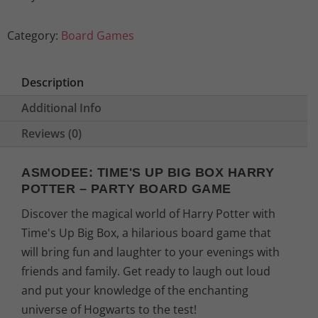
w
s
Category:
Board Games
a
:
s
9
Description
:
,
Additional Info
Reviews (0)
1
7
0
9
ASMODEE: TIME'S UP BIG BOX HARRY
POTTER – PARTY BOARD GAME
,
€
Discover the magical world of Harry Potter with
4
.
Time's Up Big Box, a hilarious board game that
will bring fun and laughter to your evenings with
4
friends and family. Get ready to laugh out loud
and put your knowledge of the enchanting
€
universe of Hogwarts to the test!