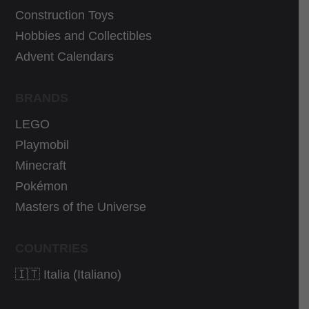
9
€
€
.
Construction Toys
€
.
.
Hobbies and Collectibles
.
Advent Calendars
BRANDS
LEGO
Playmobil
Minecraft
Pokémon
Masters of the Universe
COUNTRIES
🇮🇹 Italia (Italiano)