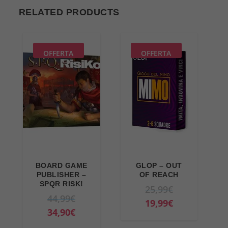
RELATED PRODUCTS
OFFERTA
OFFERTA
BOARD GAME
GLOP – OUT
PUBLISHER –
OF REACH
SPQR RISK!
O
25,99
€
O
44,99
€
r
C
19,99
€
r
C
34,90
€
i
u
i
u