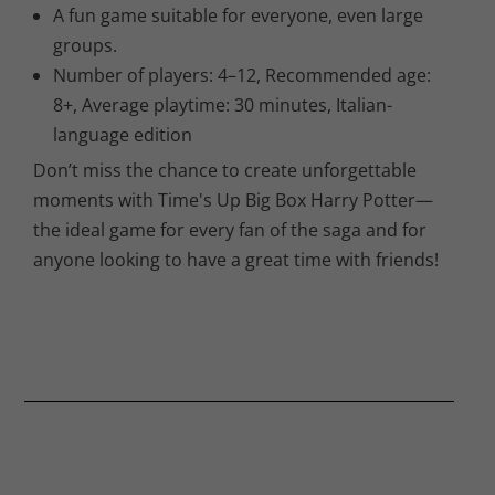
A fun game suitable for everyone, even large
groups.
Number of players: 4–12, Recommended age:
8+, Average playtime: 30 minutes, Italian-
language edition
Don’t miss the chance to create unforgettable
moments with Time's Up Big Box Harry Potter—
the ideal game for every fan of the saga and for
anyone looking to have a great time with friends!