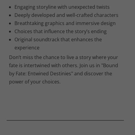
Engaging storyline with unexpected twists
Deeply developed and well-crafted characters
Breathtaking graphics and immersive design
Choices that influence the story’s ending
Original soundtrack that enhances the
experience
Don’t miss the chance to live a story where your
fate is intertwined with others. Join us in "Bound
by Fate: Entwined Destinies" and discover the
power of your choices.