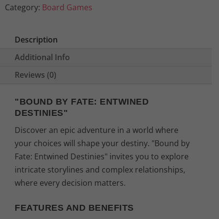
Category:
Board Games
Description
Additional Info
Reviews (0)
"BOUND BY FATE: ENTWINED
DESTINIES"
Discover an epic adventure in a world where
your choices will shape your destiny. "Bound by
Fate: Entwined Destinies" invites you to explore
intricate storylines and complex relationships,
where every decision matters.
FEATURES AND BENEFITS