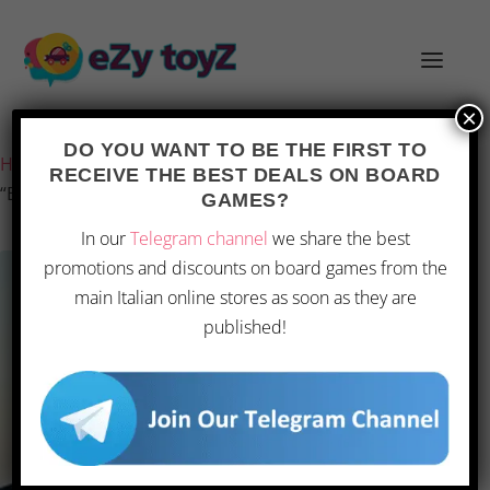
×
Last updated on 28 February 2026 12:38
DO YOU WANT TO BE THE FIRST TO
Home
/
Games and toys
/
Board games
/
Board Games
/
RECEIVE THE BEST DEALS ON BOARD
“Bound by Fate: Entwined Destinies”
GAMES?
In our
Telegram channel
we share the best
promotions and discounts on board games from the
main Italian online stores as soon as they are
published!