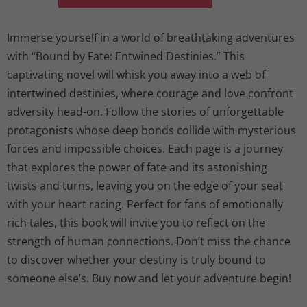
Immerse yourself in a world of breathtaking adventures
with “Bound by Fate: Entwined Destinies.” This
captivating novel will whisk you away into a web of
intertwined destinies, where courage and love confront
adversity head-on. Follow the stories of unforgettable
protagonists whose deep bonds collide with mysterious
forces and impossible choices. Each page is a journey
that explores the power of fate and its astonishing
twists and turns, leaving you on the edge of your seat
with your heart racing. Perfect for fans of emotionally
rich tales, this book will invite you to reflect on the
strength of human connections. Don’t miss the chance
to discover whether your destiny is truly bound to
someone else’s. Buy now and let your adventure begin!