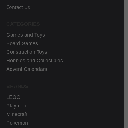
1
,
s
:
Contact Us
,
9
:
3
9
0
3
0
9
€
CATEGORIES
9
,
€
.
,
5
Games and Toys
.
9
9
Board Games
9
€
Construction Toys
€
.
Hobbies and Collectibles
.
Advent Calendars
BRANDS
LEGO
Playmobil
Minecraft
Pokémon