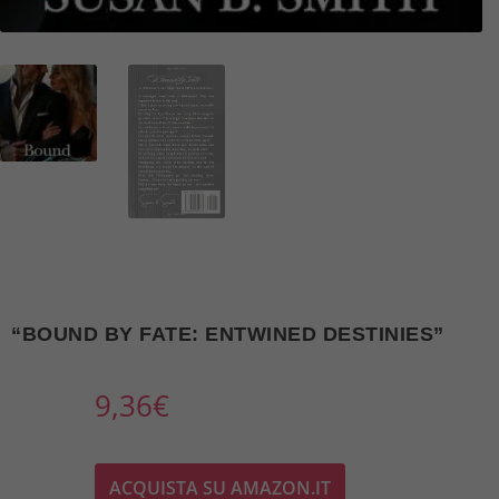
“BOUND BY FATE: ENTWINED DESTINIES”
9,36
€
ACQUISTA SU AMAZON.IT