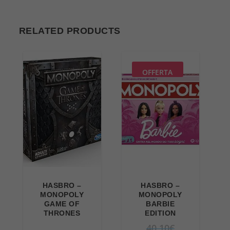
RELATED PRODUCTS
OFFERTA
HASBRO –
HASBRO –
MONOPOLY
MONOPOLY
GAME OF
BARBIE
THRONES
EDITION
O
40,10
€