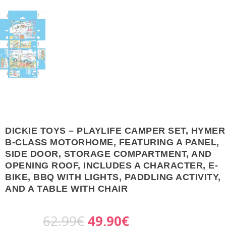
DICKIE TOYS – PLAYLIFE CAMPER SET, HYMER
B-CLASS MOTORHOME, FEATURING A PANEL,
SIDE DOOR, STORAGE COMPARTMENT, AND
OPENING ROOF, INCLUDES A CHARACTER, E-
BIKE, BBQ WITH LIGHTS, PADDLING ACTIVITY,
AND A TABLE WITH CHAIR
O
C
62,99
€
49,90
€