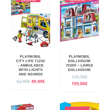
PLAYMOBIL
PLAYMOBIL
CITY LIFE 71202
DOLLHOUSE
– AMBULANCE
70205 – LARGE
WITH LIGHTS
DOLLHOUSE
AND SOUNDS
O
179,99
€
O
C
62,99
€
49,49
€
r
C
159,00
€
r
u
i
u
i
r
g
r
g
r
i
r
i
e
n
e