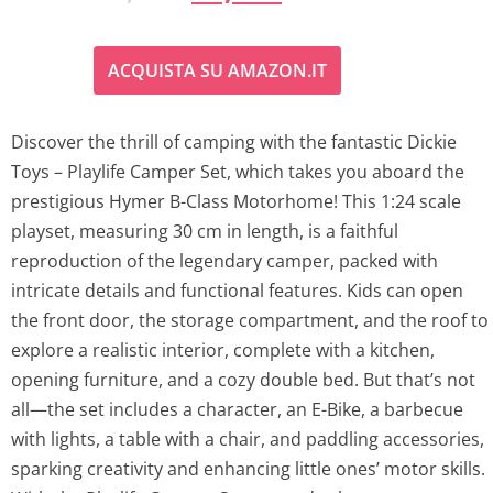
r
u
ACQUISTA SU AMAZON.IT
i
r
g
r
Discover the thrill of camping with the fantastic Dickie
Toys – Playlife Camper Set, which takes you aboard the
i
e
prestigious Hymer B-Class Motorhome! This 1:24 scale
n
n
playset, measuring 30 cm in length, is a faithful
reproduction of the legendary camper, packed with
a
t
intricate details and functional features. Kids can open
l
p
the front door, the storage compartment, and the roof to
explore a realistic interior, complete with a kitchen,
p
r
opening furniture, and a cozy double bed. But that’s not
all—the set includes a character, an E-Bike, a barbecue
r
i
with lights, a table with a chair, and paddling accessories,
i
c
sparking creativity and enhancing little ones’ motor skills.