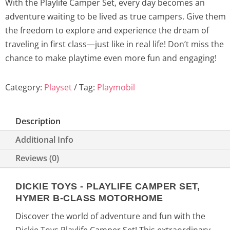
With the Playlife Camper Set, every day becomes an
c
e
adventure waiting to be lived as true campers. Give them
the freedom to explore and experience the dream of
e
i
traveling in first class—just like in real life! Don’t miss the
w
s
chance to make playtime even more fun and engaging!
a
:
Category:
Playset
Tag:
Playmobil
s
4
Description
:
9
Additional Info
6
,
Reviews (0)
2
9
DICKIE TOYS - PLAYLIFE CAMPER SET,
,
0
HYMER B-CLASS MOTORHOME
9
€
Discover the world of adventure and fun with the
Dickie Toys Playlife Camper Set! This extraordinary