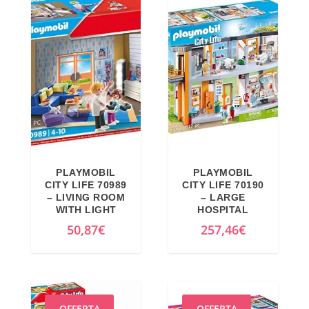
PLAYMOBIL
PLAYMOBIL
CITY LIFE 70989
CITY LIFE 70190
– LIVING ROOM
– LARGE
WITH LIGHT
HOSPITAL
50,87
€
257,46
€
OFFERTA
OFFERTA