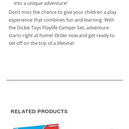
into a unique adventure!
Don’t miss the chance to give your children a play
experience that combines fun and learning. With
the Dickie Toys Playlife Camper Set, adventure
starts right at home! Order now and get ready to
set off on the trip of a lifetime!
RELATED PRODUCTS