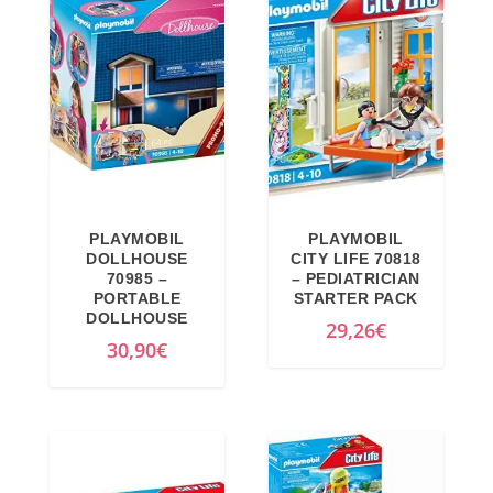
9
.
n
n
9
€
€
a
t
€
.
.
l
p
.
p
r
r
i
i
c
c
e
e
i
PLAYMOBIL
PLAYMOBIL
w
s
DOLLHOUSE
CITY LIFE 70818
a
:
70985 –
– PEDIATRICIAN
PORTABLE
STARTER PACK
s
2
DOLLHOUSE
29,26
€
:
2
30,90
€
3
,
5
8
,
5
5
€
1
.