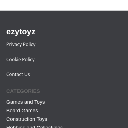
ezytoyz
Privacy Policy
Cookie Policy
Contact Us
CATEGORIES
Games and Toys
Board Games
Construction Toys
Hobbies and Collectibles