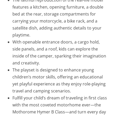
features a kitchen, opening furniture, a double
bed at the rear, storage compartments for
carrying your motorcycle, a bike rack, and a
satellite dish, adding authentic details to your
playtime.
With openable entrance doors, a cargo hold,
side panels, and a roof, kids can explore the
inside of the camper, sparking their imagination
and creativity.
The playset is designed to enhance young
children’s motor skills, offering an educational
yet playful experience as they enjoy role-playing
travel and camping scenarios.
Fulfill your child’s dream of traveling in first class
with the most coveted motorhome ever—the
Mothorome Hymer B Class—and turn every day