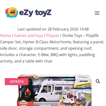
Last updated on 28 February 2026 14:48
Home
/
Games and toys
/
Playset
/ Dickie Toys – Playlife
Camper Set, Hymer B-Class Motorhome, featuring a panel,
side door, storage compartment, and opening roof,
Includes a character, E-Bike, BBQ with lights, paddling
activity, and a table with chair
OFFERTA