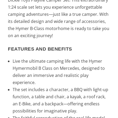
9
.
1:24 scale set lets you experience unforgettable
camping adventures—just like a true camper. With
€
its detailed design and wide range of accessories,
.
the Hymer B-Class motorhome is ready to take you
on an exciting journey!
FEATURES AND BENEFITS
Live the ultimate camping life with the Hymer
Hymermobil B Class on Mercedes, designed to
deliver an immersive and realistic play
experience.
The set includes a character, a BBQ with light-up
function, a table and chair, a kayak, a roof rack,
an E-Bike, and a backpack—offering endless
possibilities for imaginative play.
The faithful reproduction of the real-life model