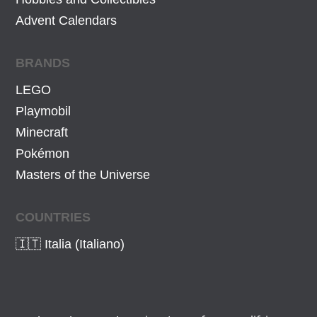
Advent Calendars
BRANDS
LEGO
Playmobil
Minecraft
Pokémon
Masters of the Universe
COUNTRIES
🇮🇹 Italia (Italiano)