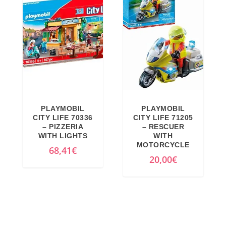
€
.
PLAYMOBIL
PLAYMOBIL
CITY LIFE 70336
CITY LIFE 71205
– PIZZERIA
– RESCUER
WITH LIGHTS
WITH
MOTORCYCLE
68,41
€
20,00
€