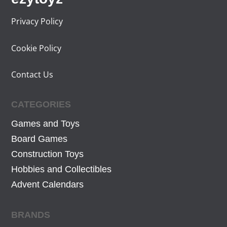
i
c
Privacy Policy
c
e
e
i
Cookie Policy
w
s
a
:
Contact Us
s
3
:
4
CATEGORIES
4
,
4
5
Games and Toys
,
9
Board Games
9
€
Construction Toys
9
.
Hobbies and Collectibles
€
Advent Calendars
.
BRANDS