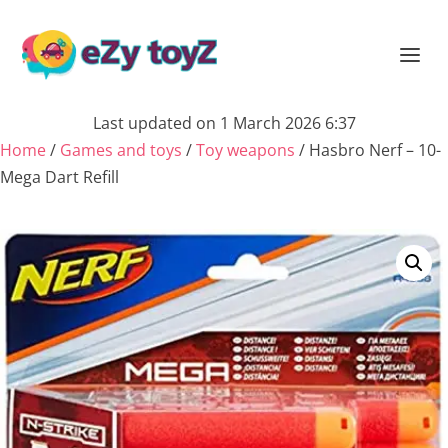
Last updated on 1 March 2026 6:37
Home
/
Games and toys
/
Toy weapons
/ Hasbro Nerf – 10-
Mega Dart Refill