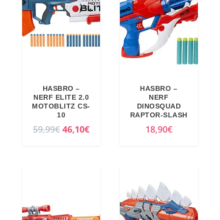
l
p
p
r
r
i
i
c
c
e
e
i
w
s
HASBRO –
HASBRO –
a
:
NERF ELITE 2.0
NERF
MOTOBLITZ CS-
DINOSQUAD
s
4
10
RAPTOR-SLASH
:
1
O
C
59,99
€
46,10
€
18,90
€
5
,
r
u
4
6
i
r
,
9
g
r
9
€
i
e
9
.
n
n
€
a
t
.