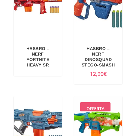
l
p
p
r
r
i
i
c
c
e
e
i
HASBRO –
HASBRO –
w
s
NERF
NERF
a
:
FORTNITE
DINOSQUAD
HEAVY SR
STEGO-SMASH
s
4
12,90
€
:
6
5
,
9
1
,
0
9
€
OFFERTA
9
.
€
.