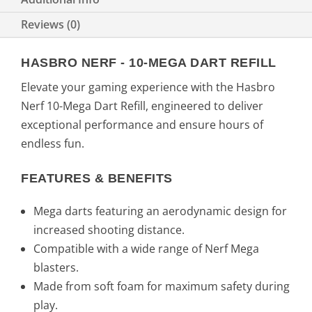
Reviews (0)
HASBRO NERF - 10-MEGA DART REFILL
Elevate your gaming experience with the Hasbro
Nerf 10-Mega Dart Refill, engineered to deliver
exceptional performance and ensure hours of
endless fun.
FEATURES & BENEFITS
Mega darts featuring an aerodynamic design for
increased shooting distance.
Compatible with a wide range of Nerf Mega
blasters.
Made from soft foam for maximum safety during
play.