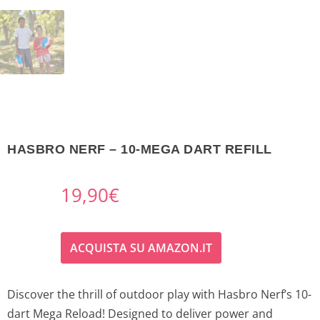
HASBRO NERF – 10-MEGA DART REFILL
19,90
€
ACQUISTA SU AMAZON.IT
Discover the thrill of outdoor play with Hasbro Nerf’s 10-
dart Mega Reload! Designed to deliver power and