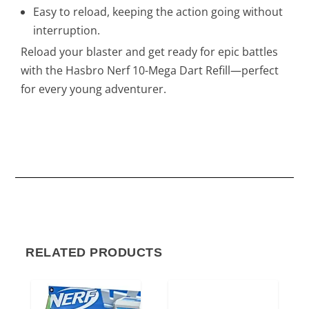
Easy to reload, keeping the action going without
interruption.
Reload your blaster and get ready for epic battles
with the Hasbro Nerf 10-Mega Dart Refill—perfect
for every young adventurer.
RELATED PRODUCTS