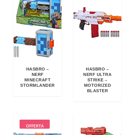
HASBRO –
HASBRO –
NERF
NERF ULTRA
MINECRAFT
STRIKE –
STORMLANDER
MOTORIZED
BLASTER
OFFERTA