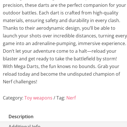
precision, these darts are the perfect companion for your
outdoor battles. Each dart is crafted from high-quality
materials, ensuring safety and durability in every clash.
Thanks to their aerodynamic design, you’ll be able to
launch your shots over incredible distances, turning every
game into an adrenaline-pumping, immersive experience.
Don’t let your adventure come to a halt—reload your
blaster and get ready to take the battlefield by storm!
With Mega Darts, the fun knows no bounds. Grab your
reload today and become the undisputed champion of
Nerf challenges!
Category:
Toy weapons
Tag:
Nerf
Description
Additional Info