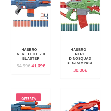
HASBRO –
HASBRO –
NERF ELITE 2.0
NERF
BLASTER
DINOSQUAD
REX-RAMPAGE
O
C
54,99
€
41,69
€
30,00
€
r
u
i
r
g
r
i
e
n
n
OFFERTA
a
t