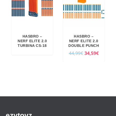
HASBRO –
HASBRO –
NERF ELITE 2.0
NERF ELITE 2.0
TURBINA CS-18
DOUBLE PUNCH
O
C
44,99
€
34,59
€
r
u
i
r
g
r
i
e
n
n
a
t
l
p
p
r
ezytoyz
r
i