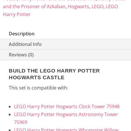
and the Prisoner of Azkaban
,
Hogwarts
,
LEGO
,
LEGO
Harry Potter
Description
Additional Info
Reviews (0)
BUILD THE LEGO HARRY POTTER
HOGWARTS CASTLE
This set is compatible with:
LEGO Harry Potter Hogwarts Clock Tower 75948
LEGO Harry Potter Hogwarts Astronomy Tower
75969
LEGO Harry Potter Hogwarts Whomping Willow