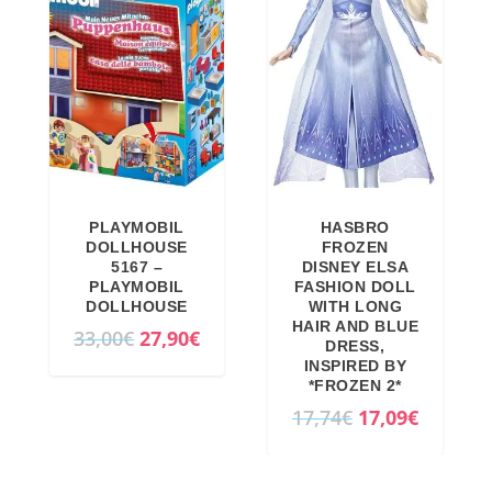
PLAYMOBIL
HASBRO
DOLLHOUSE
FROZEN
5167 –
DISNEY ELSA
PLAYMOBIL
FASHION DOLL
DOLLHOUSE
WITH LONG
HAIR AND BLUE
O
C
33,00
€
27,90
€
DRESS,
r
u
INSPIRED BY
*FROZEN 2*
i
r
O
C
17,74
€
17,09
€
g
r
r
u
i
e
i
r
n
n