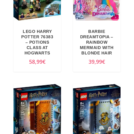
LEGO HARRY
BARBIE
POTTER 76383
DREAMTOPIA –
– POTIONS
RAINBOW
CLASS AT
MERMAID WITH
HOGWARTS
BLONDE HAIR
58,99
€
39,99
€