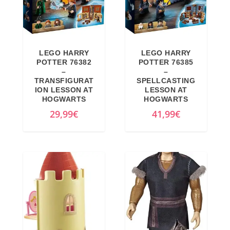
LEGO HARRY
LEGO HARRY
POTTER 76382
POTTER 76385
–
–
TRANSFIGURAT
SPELLCASTING
ION LESSON AT
LESSON AT
HOGWARTS
HOGWARTS
29,99
€
41,99
€