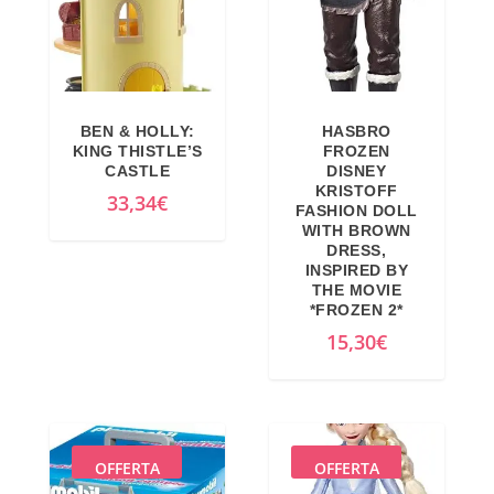
BEN & HOLLY:
HASBRO
KING THISTLE’S
FROZEN
CASTLE
DISNEY
KRISTOFF
33,34
€
FASHION DOLL
WITH BROWN
DRESS,
INSPIRED BY
THE MOVIE
*FROZEN 2*
15,30
€
OFFERTA
OFFERTA