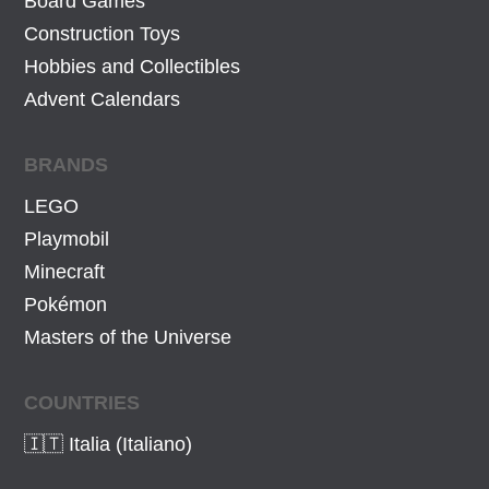
Board Games
€
7
€
.
Construction Toys
4
.
Hobbies and Collectibles
€
Advent Calendars
.
BRANDS
LEGO
Playmobil
Minecraft
Pokémon
Masters of the Universe
COUNTRIES
🇮🇹 Italia (Italiano)