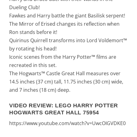
Dueling Club!
Fawkes and Harry battle the giant Basilisk serpent!
The Mirror of Erised changes its reflection when
Ron stands before it!
Quirinus Quirrell transforms into Lord Voldemort™
by rotating his head!
Iconic scenes from the Harry Potter™ films are
recreated in this set.
The Hogwarts™ Castle Great Hall measures over
14.5 inches (37 cm) tall, 11.75 inches (30 cm) wide,
and 7 inches (18 cm) deep.
VIDEO REVIEW: LEGO HARRY POTTER
HOGWARTS GREAT HALL 75954
https://www.youtube.com/watch?v=UwcOIGVDKE0