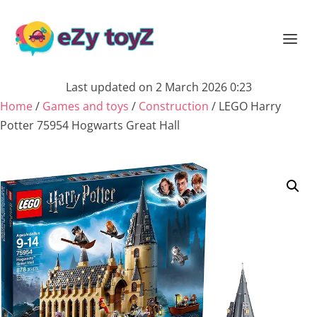
Last updated on 2 March 2026 0:23
Home
/
Games and toys
/
Construction
/ LEGO Harry
Potter 75954 Hogwarts Great Hall