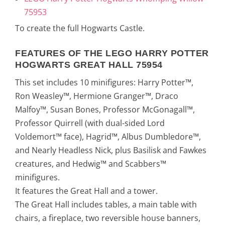
75953
To create the full Hogwarts Castle.
FEATURES OF THE LEGO HARRY POTTER
HOGWARTS GREAT HALL 75954
This set includes 10 minifigures: Harry Potter™,
Ron Weasley™, Hermione Granger™, Draco
Malfoy™, Susan Bones, Professor McGonagall™,
Professor Quirrell (with dual-sided Lord
Voldemort™ face), Hagrid™, Albus Dumbledore™,
and Nearly Headless Nick, plus Basilisk and Fawkes
creatures, and Hedwig™ and Scabbers™
minifigures.
It features the Great Hall and a tower.
The Great Hall includes tables, a main table with
chairs, a fireplace, two reversible house banners,