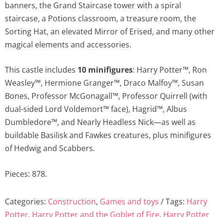
banners, the Grand Staircase tower with a spiral
staircase, a Potions classroom, a treasure room, the
Sorting Hat, an elevated Mirror of Erised, and many other
magical elements and accessories.
This castle includes
10 minifigures
: Harry Potter™, Ron
Weasley™, Hermione Granger™, Draco Malfoy™, Susan
Bones, Professor McGonagall™, Professor Quirrell (with
dual-sided Lord Voldemort™ face), Hagrid™, Albus
Dumbledore™, and Nearly Headless Nick—as well as
buildable Basilisk and Fawkes creatures, plus minifigures
of Hedwig and Scabbers.
Pieces: 878.
Categories:
Construction
,
Games and toys
Tags:
Harry
Potter
,
Harry Potter and the Goblet of Fire
,
Harry Potter