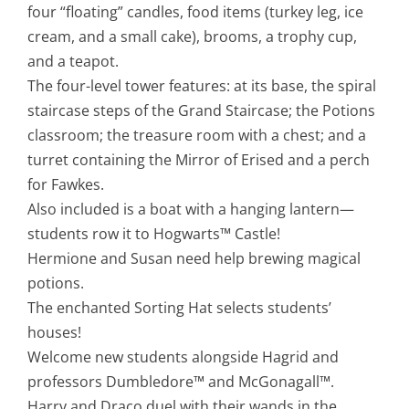
four “floating” candles, food items (turkey leg, ice
cream, and a small cake), brooms, a trophy cup,
and a teapot.
The four-level tower features: at its base, the spiral
staircase steps of the Grand Staircase; the Potions
classroom; the treasure room with a chest; and a
turret containing the Mirror of Erised and a perch
for Fawkes.
Also included is a boat with a hanging lantern—
students row it to Hogwarts™ Castle!
Hermione and Susan need help brewing magical
potions.
The enchanted Sorting Hat selects students’
houses!
Welcome new students alongside Hagrid and
professors Dumbledore™ and McGonagall™.
Harry and Draco duel with their wands in the