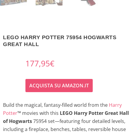
LEGO HARRY POTTER 75954 HOGWARTS
GREAT HALL
177,95
€
ACQUISTA SU AMAZON.IT
Build the magical, fantasy-filled world from the
Harry
Potter
™ movies with this
LEGO Harry Potter Great Hall
of Hogwarts
75954 set—featuring four detailed levels,
including a fireplace, benches, tables, reversible house