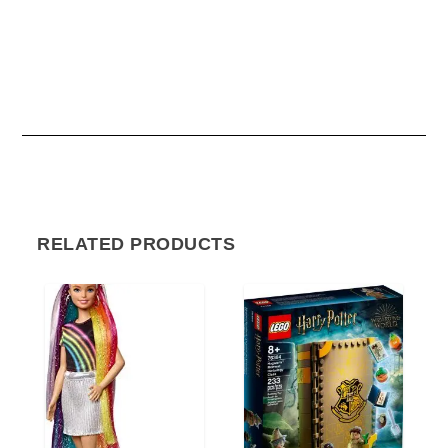
RELATED PRODUCTS