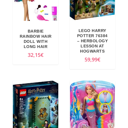
LEGO HARRY
BARBIE
POTTER 76384
RAINBOW HAIR
– HERBOLOGY
DOLL WITH
LESSON AT
LONG HAIR
HOGWARTS
32,15
€
59,99
€