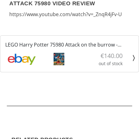
ATTACK 75980 VIDEO REVIEW
https://www.youtube.com/watch?v=_ZnqR4jFv-U
LEGO Harry Potter 75980 Attack on the burrow -
Attacco alla tana nuovo sigillato
€140.00
out of stock