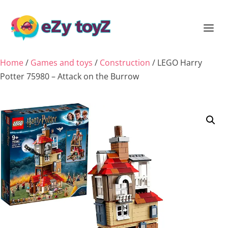
Home
/
Games and toys
/
Construction
/ LEGO Harry
Potter 75980 – Attack on the Burrow