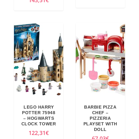
143,51
€
9
€
i
u
8
.
g
r
€
i
r
.
n
e
a
n
l
t
p
p
r
r
i
i
c
c
e
e
w
i
a
s
LEGO HARRY
BARBIE PIZZA
POTTER 75948
CHEF –
s
:
– HOGWARTS
PIZZERIA
:
4
CLOCK TOWER
PLAYSET WITH
DOLL
4
2
122,31
€
67,03
€