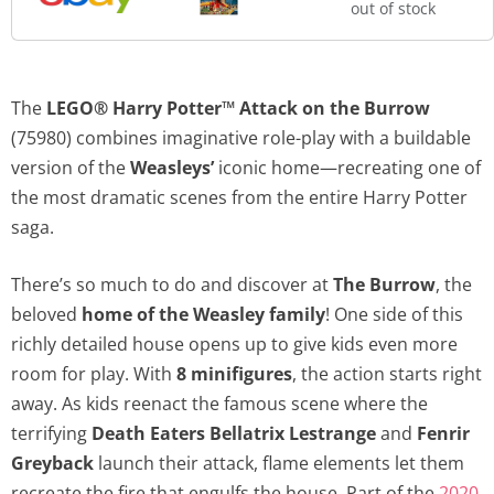
out of stock
The
LEGO® Harry Potter™ Attack on the Burrow
(75980) combines imaginative role-play with a buildable
version of the
Weasleys’
iconic home—recreating one of
the most dramatic scenes from the entire Harry Potter
saga.
There’s so much to do and discover at
The Burrow
, the
beloved
home of the Weasley family
! One side of this
richly detailed house opens up to give kids even more
room for play. With
8 minifigures
, the action starts right
away. As kids reenact the famous scene where the
terrifying
Death Eaters
Bellatrix Lestrange
and
Fenrir
Greyback
launch their attack, flame elements let them
recreate the fire that engulfs the house. Part of the
2020