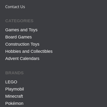
Contact Us
CATEGORIES
Games and Toys
Board Games
Construction Toys
Hobbies and Collectibles
Advent Calendars
BRANDS
LEGO
Playmobil
Minecraft
Pokémon