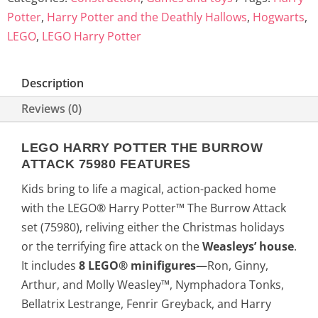
Potter
,
Harry Potter and the Deathly Hallows
,
Hogwarts
,
LEGO
,
LEGO Harry Potter
Description
Reviews (0)
LEGO HARRY POTTER THE BURROW
ATTACK 75980 FEATURES
Kids bring to life a magical, action-packed home
with the LEGO® Harry Potter™ The Burrow Attack
set (75980), reliving either the Christmas holidays
or the terrifying fire attack on the
Weasleys’ house
.
It includes
8 LEGO® minifigures
—Ron, Ginny,
Arthur, and Molly Weasley™, Nymphadora Tonks,
Bellatrix Lestrange, Fenrir Greyback, and Harry