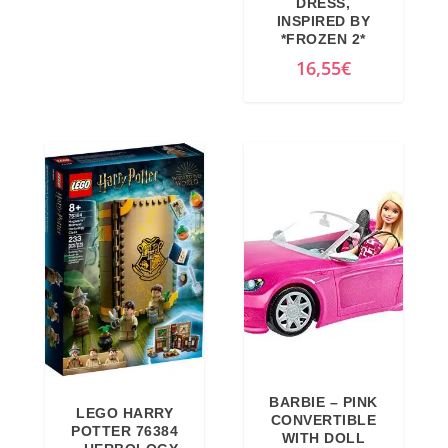
DRESS,
INSPIRED BY
*FROZEN 2*
16,55
€
BARBIE – PINK
LEGO HARRY
CONVERTIBLE
POTTER 76384
WITH DOLL