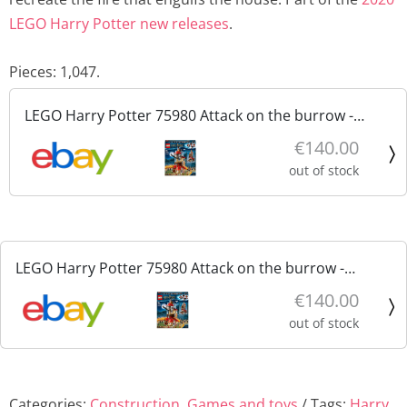
LEGO Harry Potter new releases
.
Pieces: 1,047.
LEGO Harry Potter 75980 Attack on the burrow -
Attacco alla tana nuovo sigillato
€140.00
out of stock
LEGO Harry Potter 75980 Attack on the burrow -
Attacco alla tana nuovo sigillato
€140.00
out of stock
Categories:
Construction
,
Games and toys
Tags:
Harry