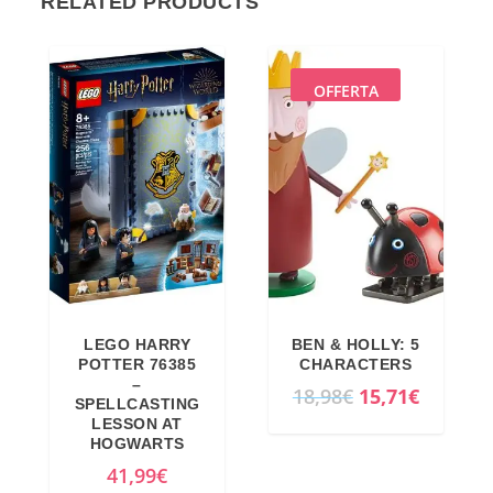
RELATED PRODUCTS
OFFERTA
LEGO HARRY
BEN & HOLLY: 5
POTTER 76385
CHARACTERS
–
O
C
18,98
€
15,71
€
SPELLCASTING
r
u
LESSON AT
HOGWARTS
i
r
41,99
€
g
r