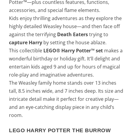
Potter™—plus countless features, functions,
accessories, and special flame elements.
Kids enjoy thrilling adventures as they explore the
highly detailed Weasley house—and then face off
against the terrifying
Death Eaters
trying to
capture Harry
by setting the house ablaze.
This collectible
LEGO® Harry Potter™ set
makes a
wonderful birthday or holiday gift. It’ll delight and
entertain kids aged 9 and up for hours of magical
role-play and imaginative adventures.
The Weasley family home stands over 13 inches
tall, 8.5 inches wide, and 7 inches deep. Its size and
intricate detail make it perfect for creative play—
and an eye-catching display piece in any child’s
room.
LEGO HARRY POTTER THE BURROW