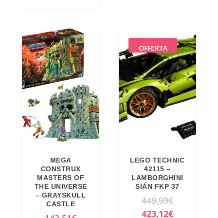
i
e
n
n
a
t
l
p
OFFERTA
p
r
r
i
i
c
c
e
e
i
w
s
a
:
s
1
MEGA
LEGO TECHNIC
:
5
CONSTRUX
42115 –
MASTERS OF
LAMBORGHINI
1
,
THE UNIVERSE
SIÁN FKP 37
8
7
– GRAYSKULL
O
449,99
€
CASTLE
,
1
r
C
423,12
€