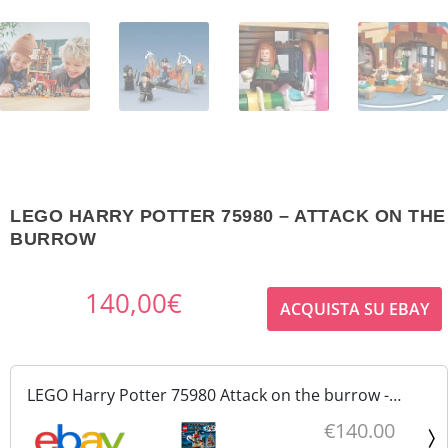
LEGO HARRY POTTER 75980 – ATTACK ON THE
BURROW
140,00
€
ACQUISTA SU EBAY
LEGO Harry Potter 75980 Attack on the burrow -
Attacco alla tana nuovo sigillato
€140.00