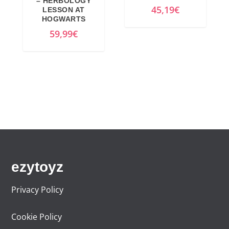
– HERBOLOGY
45,19
€
LESSON AT
HOGWARTS
59,99
€
ezytoyz
Privacy Policy
Cookie Policy