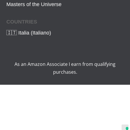
Masters of the Universe
COUNTRIES
🇮🇹 Italia (Italiano)
As an Amazon Associate I earn from qualifying
purchases.