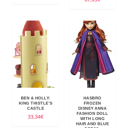
4
3
9
,
,
1
9
2
9
€
€
.
.
BEN & HOLLY:
HASBRO
KING THISTLE’S
FROZEN
CASTLE
DISNEY ANNA
FASHION DOLL
33,34
€
WITH LONG
HAIR AND BLUE