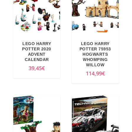
LEGO HARRY
LEGO HARRY
POTTER 2020
POTTER 75953
ADVENT
HOGWARTS
CALENDAR
WHOMPING
WILLOW
39,45
€
114,99
€