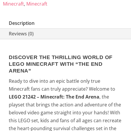
Minecraft
,
Minecraft
Description
Reviews (0)
DISCOVER THE THRILLING WORLD OF
LEGO MINECRAFT WITH “THE END
ARENA”
Ready to dive into an epic battle only true
Minecraft fans can truly appreciate? Welcome to
LEGO 21242 – Minecraft: The End Arena
, the
playset that brings the action and adventure of the
beloved video game straight into your hands! With
this LEGO set, kids and fans of all ages can recreate
the heart-pounding survival challenges set in the