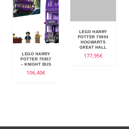
l
t
p
p
r
r
i
i
c
c
e
e
w
i
LEGO HARRY
LEGO HARRY
a
s
POTTER 75957
POTTER 75954
s
:
– KNIGHT BUS
HOGWARTS
GREAT HALL
:
4
106,40
€
177,95
€
4
2
4
3
9
,
,
1
9
2
9
€
€
.