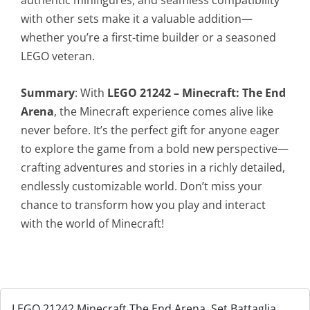
with other sets make it a valuable addition—
whether you’re a first-time builder or a seasoned
LEGO veteran.
Summary
: With
LEGO 21242 – Minecraft: The End
Arena
, the Minecraft experience comes alive like
never before. It’s the perfect gift for anyone eager
to explore the game from a bold new perspective—
crafting adventures and stories in a richly detailed,
endlessly customizable world. Don’t miss your
chance to transform how you play and interact
with the world of Minecraft!
LEGO 21242 Minecraft The End Arena, Set Battaglia