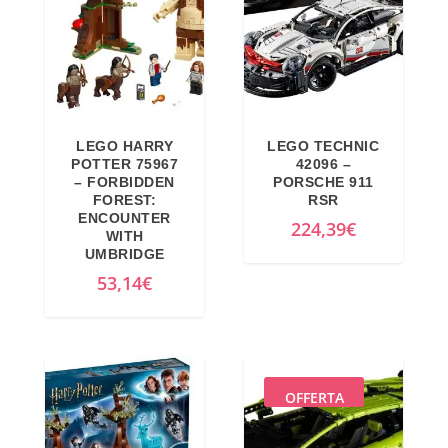
LEGO HARRY
LEGO TECHNIC
POTTER 75967
42096 –
– FORBIDDEN
PORSCHE 911
FOREST:
RSR
ENCOUNTER
224,39
€
WITH
UMBRIDGE
53,14
€
OFFERTA