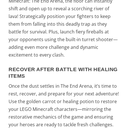
Minecraft: The End Arena, the floor can instantly
shift and open up to reveal a scorching river of
lava! Strategically position your fighters to keep
them from falling into this deadly trap as they
battle for survival. Plus, launch fiery fireballs at
your opponents using the built-in turret shooter—
adding even more challenge and dynamic
excitement to every clash.
RECOVER AFTER BATTLE WITH HEALING
ITEMS
Once the dust settles in The End Arena, it’s time to
rest, recover, and prepare for your next adventure!
Use the golden carrot or healing potion to restore
your LEGO Minecraft characters—mirroring the
restorative mechanics of the game and ensuring
your heroes are ready to tackle fresh challenges.