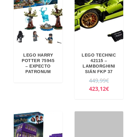
LEGO HARRY
LEGO TECHNIC
POTTER 75945
42115 –
– EXPECTO
LAMBORGHINI
PATRONUM
SIÁN FKP 37
O
449,99
€
r
C
423,12
€
i
u
g
r
i
r
n
e
a
n