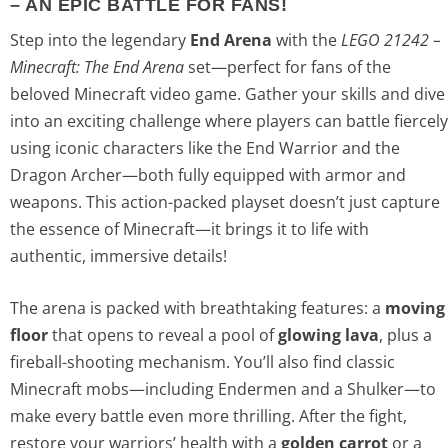
– AN EPIC BATTLE FOR FANS!
Step into the legendary
End Arena
with the
LEGO 21242 –
Minecraft: The End Arena
set—perfect for fans of the
beloved Minecraft video game. Gather your skills and dive
into an exciting challenge where players can battle fiercely
using iconic characters like the End Warrior and the
Dragon Archer—both fully equipped with armor and
weapons. This action-packed playset doesn’t just capture
the essence of Minecraft—it brings it to life with
authentic, immersive details!
The arena is packed with breathtaking features: a
moving
floor
that opens to reveal a pool of
glowing lava
, plus a
fireball-shooting mechanism. You’ll also find classic
Minecraft mobs—including Endermen and a Shulker—to
make every battle even more thrilling. After the fight,
restore your warriors’ health with a
golden carrot
or a