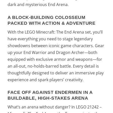
dark and mysterious End Arena.
A BLOCK-BUILDING COLOSSEUM
PACKED WITH ACTION & ADVENTURE
With the LEGO Minecraft: The End Arena set, you’ll
have everything you need to stage legendary
showdowns between iconic game characters. Gear
up your End Warrior and Dragon Archer—both
equipped with exclusive armor and weapons—for
an all-out, no-holds-barred battle. Every detail is
thoughtfully designed to deliver an immersive play
experience and spark players’ creativity.
FACE OFF AGAINST ENDERMEN IN A
BUILDABLE, HIGH-STAKES ARENA
What’s an arena without danger? In LEGO 21242 –