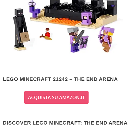
LEGO MINECRAFT 21242 – THE END ARENA
ACQUISTA SU AMAZON.IT
DISCOVER LEGO MINECRAFT: THE END ARENA