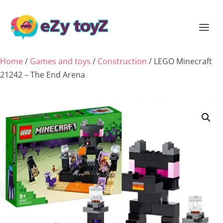
Home
/
Games and toys
/
Construction
/ LEGO Minecraft
21242 – The End Arena