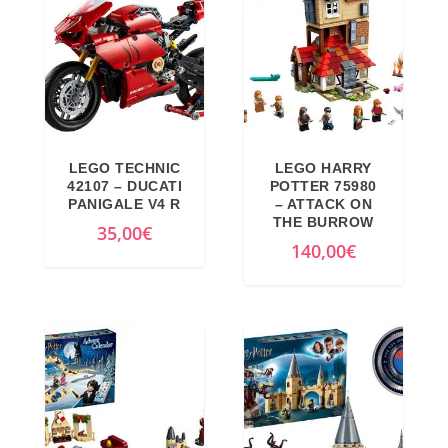
LEGO TECHNIC
LEGO HARRY
42107 – DUCATI
POTTER 75980
PANIGALE V4 R
– ATTACK ON
THE BURROW
35,00
€
140,00
€