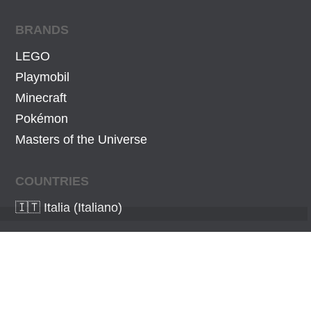
BRANDS
LEGO
Playmobil
Minecraft
Pokémon
Masters of the Universe
COUNTRIES
🇮🇹 Italia (Italiano)
As an Amazon Associate I earn from qualifying
purchases.