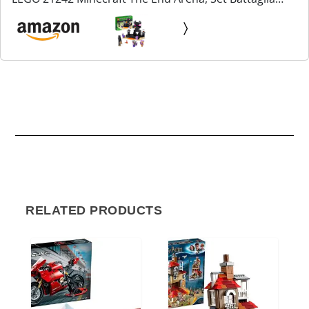
Giocatore Contro Giocatore con Lava, Ender Drago
Giocattolo e Figura Enderman, Giochi per Bambini,
Ragazzi...
RELATED PRODUCTS