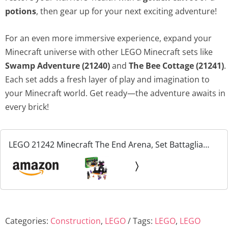
potions
, then gear up for your next exciting adventure!
For an even more immersive experience, expand your
Minecraft universe with other LEGO Minecraft sets like
Swamp Adventure (21240)
and
The Bee Cottage (21241)
.
Each set adds a fresh layer of play and imagination to
your Minecraft world. Get ready—the adventure awaits in
every brick!
LEGO 21242 Minecraft The End Arena, Set Battaglia
Giocatore Contro Giocatore con Lava, Ender Drago
Giocattolo e Figura Enderman, Giochi per Bambini,
Ragazzi...
Categories:
Construction
,
LEGO
Tags:
LEGO
,
LEGO