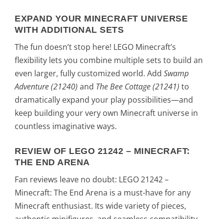
EXPAND YOUR MINECRAFT UNIVERSE
WITH ADDITIONAL SETS
The fun doesn’t stop here! LEGO Minecraft’s
flexibility lets you combine multiple sets to build an
even larger, fully customized world. Add
Swamp
Adventure (21240)
and
The Bee Cottage (21241)
to
dramatically expand your play possibilities—and
keep building your very own Minecraft universe in
countless imaginative ways.
REVIEW OF LEGO 21242 – MINECRAFT:
THE END ARENA
Fan reviews leave no doubt: LEGO 21242 –
Minecraft: The End Arena is a must-have for any
Minecraft enthusiast. Its wide variety of pieces,
authentic minifigures, and seamless compatibility