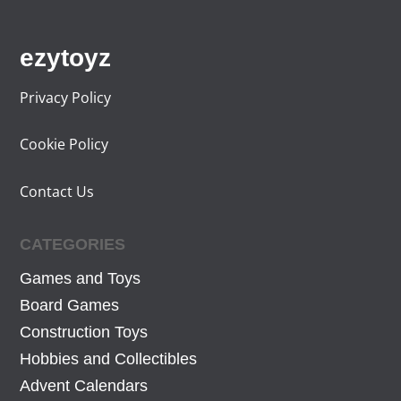
.
ezytoyz
Privacy Policy
Cookie Policy
Contact Us
CATEGORIES
Games and Toys
Board Games
Construction Toys
Hobbies and Collectibles
Advent Calendars