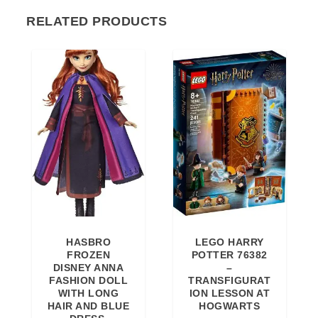
RELATED PRODUCTS
HASBRO
LEGO HARRY
FROZEN
POTTER 76382
DISNEY ANNA
–
FASHION DOLL
TRANSFIGURAT
WITH LONG
ION LESSON AT
HAIR AND BLUE
HOGWARTS