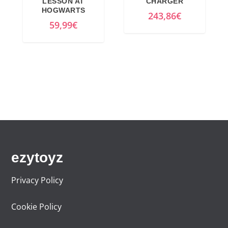
LESSON AT
CHARGER
HOGWARTS
243,86
€
59,99
€
ezytoyz
Privacy Policy
Cookie Policy