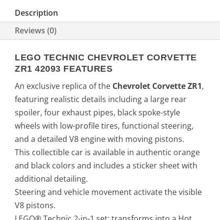
Description
Reviews (0)
LEGO TECHNIC CHEVROLET CORVETTE
ZR1 42093 FEATURES
An exclusive replica of the
Chevrolet Corvette ZR1
,
featuring realistic details including a large rear
spoiler, four exhaust pipes, black spoke-style
wheels with low-profile tires, functional steering,
and a detailed V8 engine with moving pistons.
This collectible car is available in authentic orange
and black colors and includes a sticker sheet with
additional detailing.
Steering and vehicle movement activate the visible
V8 pistons.
LEGO® Technic 2-in-1 set: transforms into a Hot