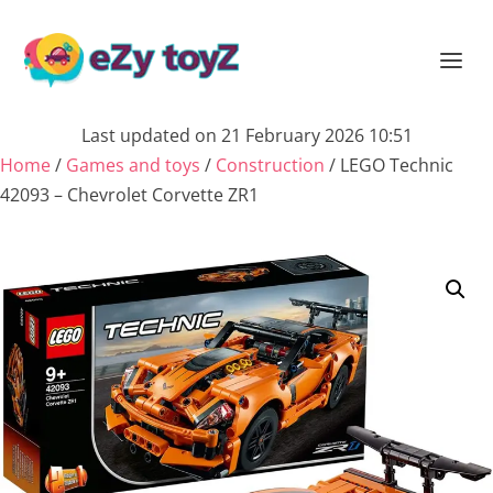
Last updated on 21 February 2026 10:51
Home
/
Games and toys
/
Construction
/ LEGO Technic
42093 – Chevrolet Corvette ZR1