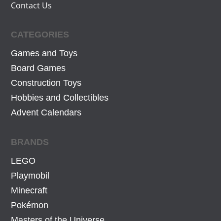
Contact Us
CATEGORIES
Games and Toys
Board Games
Construction Toys
Hobbies and Collectibles
Advent Calendars
BRANDS
LEGO
Playmobil
Minecraft
Pokémon
Masters of the Universe