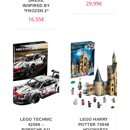
DRESS,
29,99
€
INSPIRED BY
*FROZEN 2*
16,55
€
LEGO TECHNIC
LEGO HARRY
42096 –
POTTER 75948
PORSCHE 911
– HOGWARTS