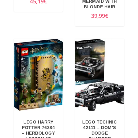
45,19
€
MERMAID WITH
:
1
BLONDE HAIR
1
1
39,99
€
6
3
9
,
,
6
9
7
9
€
€
.
.
LEGO HARRY
LEGO TECHNIC
POTTER 76384
42111 – DOM’S
– HERBOLOGY
DODGE