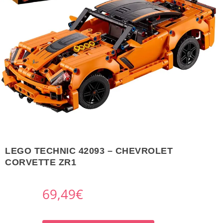
LEGO TECHNIC 42093 – CHEVROLET
CORVETTE ZR1
69,49
€