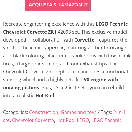
ACQUISTA SU AMAZON.IT
Recreate engineering excellence with this
LEGO Technic
Chevrolet Corvette ZR1
42093 set. This exclusive model—
developed in collaboration with
Corvette
—captures the
spirit of the iconic supercar, featuring authentic orange-
and-black coloring, black multi-spoke rims with low-profile
tires, a large rear spoiler, and four exhaust tips. This
Chevrolet Corvette ZR1 replica also includes a functional
steering wheel and a highly detailed
V8 engine with
moving pistons
. Plus, it’s a 2-in-1 set—you can rebuild it
into a realistic
Hot Rod
!
Categories:
Construction
,
Games and toys
Tags:
2-in-1
set
,
Chevrolet Corvette
,
Hot Rod
,
LEGO
,
LEGO Technic