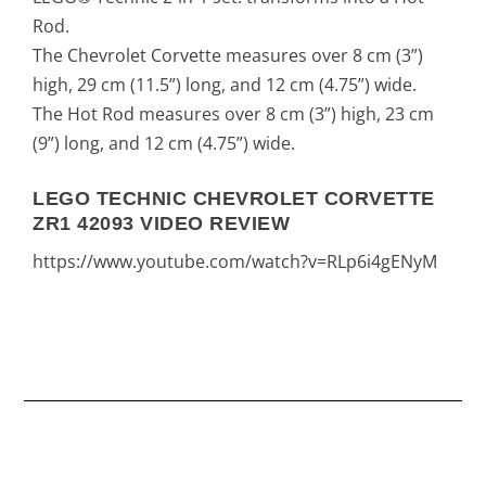
Rod.
The Chevrolet Corvette measures over 8 cm (3”)
high, 29 cm (11.5”) long, and 12 cm (4.75”) wide.
The Hot Rod measures over 8 cm (3”) high, 23 cm
(9”) long, and 12 cm (4.75”) wide.
LEGO TECHNIC CHEVROLET CORVETTE
ZR1 42093 VIDEO REVIEW
https://www.youtube.com/watch?v=RLp6i4gENyM