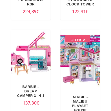
RSR
CLOCK TOWER
224,39
€
122,31
€
OFFERTA
BARBIE –
DREAM
CAMPER 3-IN-1
BARBIE –
MALIBU
137,30
€
PLAYSET
HOUSE