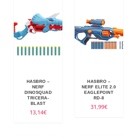
g
r
5
.
i
e
€
n
n
.
a
t
l
p
p
r
r
i
i
c
c
e
e
i
HASBRO –
HASBRO –
w
s
NERF
NERF ELITE 2.0
a
:
DINOSQUAD
EAGLEPOINT
TRICERA-
RD-8
s
4
BLAST
31,99
€
:
7
13,14
€
5
,
9
4
,
1