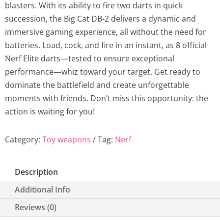
blasters. With its ability to fire two darts in quick
a
t
succession, the Big Cat DB-2 delivers a dynamic and
l
p
immersive gaming experience, all without the need for
batteries. Load, cock, and fire in an instant, as 8 official
p
r
Nerf Elite darts—tested to ensure exceptional
performance—whiz toward your target. Get ready to
r
i
dominate the battlefield and create unforgettable
i
c
moments with friends. Don’t miss this opportunity: the
action is waiting for you!
c
e
Category:
Toy weapons
e
Tag:
Nerf
i
w
s
Description
a
:
Additional Info
s
1
Reviews (0)