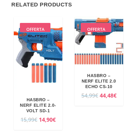
RELATED PRODUCTS
OFFERTA
OFFERTA
HASBRO –
NERF ELITE 2.0
ECHO CS-10
O
C
54,99
€
44,48
€
HASBRO –
r
u
NERF ELITE 2.0-
i
r
VOLT SD-1
O
C
15,99
€
14,90
€
g
r
r
u
i
e
i
r
n
n