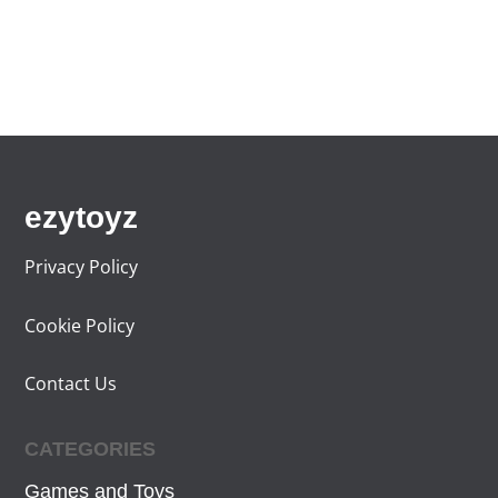
ezytoyz
Privacy Policy
Cookie Policy
Contact Us
CATEGORIES
Games and Toys