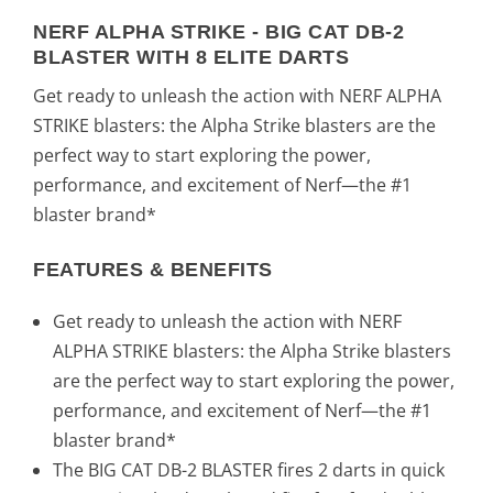
:
8
NERF ALPHA STRIKE - BIG CAT DB-2
BLASTER WITH 8 ELITE DARTS
1
,
Get ready to unleash the action with NERF ALPHA
8
0
STRIKE blasters: the Alpha Strike blasters are the
perfect way to start exploring the power,
,
0
performance, and excitement of Nerf—the #1
8
€
blaster brand*
9
.
FEATURES & BENEFITS
€
Get ready to unleash the action with NERF
ALPHA STRIKE blasters: the Alpha Strike blasters
.
are the perfect way to start exploring the power,
performance, and excitement of Nerf—the #1
blaster brand*
The BIG CAT DB-2 BLASTER fires 2 darts in quick