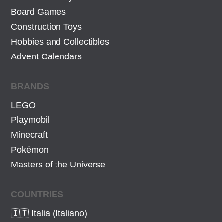
Board Games
Construction Toys
Hobbies and Collectibles
Advent Calendars
BRANDS
LEGO
Playmobil
Minecraft
Pokémon
Masters of the Universe
COUNTRIES
🇮🇹 Italia (Italiano)