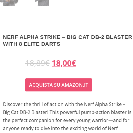
NERF ALPHA STRIKE – BIG CAT DB-2 BLASTER
WITH 8 ELITE DARTS
O
C
18,89
€
18,00
€
r
u
ACQUISTA SU AMAZON.IT
i
r
g
r
Discover the thrill of action with the Nerf Alpha Strike –
Big Cat DB-2 Blaster! This powerful pump-action blaster is
i
e
the perfect companion for every young warrior—and for
n
n
anyone ready to dive into the exciting world of Nerf