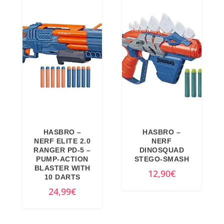
9
€
9
.
€
.
HASBRO –
HASBRO –
NERF ELITE 2.0
NERF
RANGER PD-5 –
DINOSQUAD
PUMP-ACTION
STEGO-SMASH
BLASTER WITH
12,90
€
10 DARTS
24,99
€