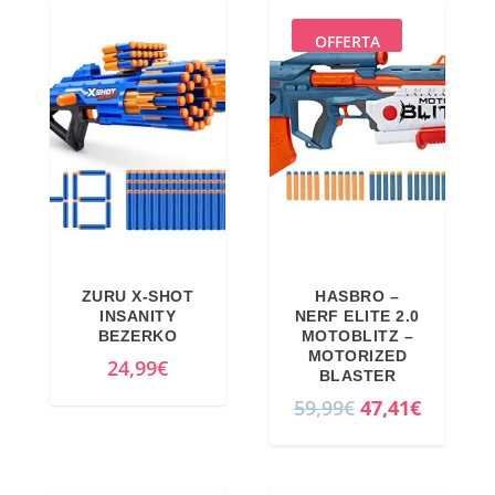
,
0
€
i
e
9
€
.
n
n
OFFERTA
9
.
a
t
€
l
p
.
p
r
r
i
i
c
c
e
e
i
w
s
ZURU X-SHOT
HASBRO –
a
:
INSANITY
NERF ELITE 2.0
BEZERKO
MOTOBLITZ –
s
1
MOTORIZED
24,99
€
:
0
BLASTER
1
,
O
C
59,99
€
47,41
€
0
3
r
u
,
1
i
r
8
€