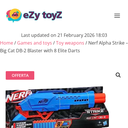
Last updated on 21 February 2026 18:03
Home
/
Games and toys
/
Toy weapons
/ Nerf Alpha Strike –
Big Cat DB-2 Blaster with 8 Elite Darts
OFFERTA