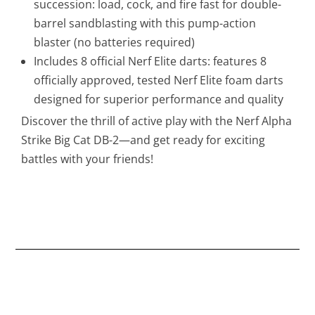
succession: load, cock, and fire fast for double-
barrel sandblasting with this pump-action
blaster (no batteries required)
Includes 8 official Nerf Elite darts: features 8
officially approved, tested Nerf Elite foam darts
designed for superior performance and quality
Discover the thrill of active play with the Nerf Alpha
Strike Big Cat DB-2—and get ready for exciting
battles with your friends!