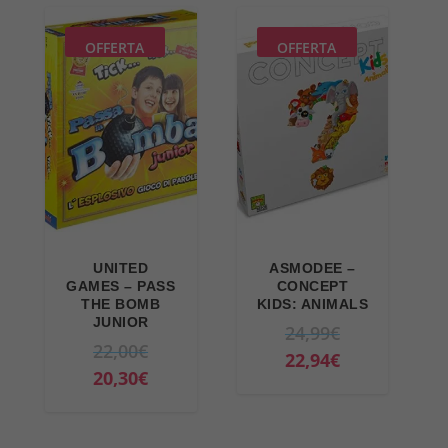
OFFERTA
OFFERTA
UNITED
ASMODEE –
GAMES – PASS
CONCEPT
THE BOMB
KIDS: ANIMALS
JUNIOR
O
24,99
€
O
22,00
€
r
C
22,94
€
r
C
20,30
€
i
u
i
u
g
r
g
r
i
r