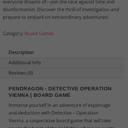
everyone dreams of—join the race against time and
disinformation. Discover the thrill of investigation and
prepare to embark on extraordinary adventures!
Category:
Board Games
Description
Additional Info
Reviews (0)
PENDRAGON - DETECTIVE OPERATION
VIENNA | BOARD GAME
Immerse yourself in an adventure of espionage
and deduction with Detective – Operation
Vienna, a cooperative board game that will take