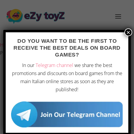
×
Last updated on 1 March 2026 0:52
DO YOU WANT TO BE THE FIRST TO
Home
/
Games and toys
/
Board games
/
Board Games
/
RECEIVE THE BEST DEALS ON BOARD
Pendragon – Detective Operation Vienna | Board Game
GAMES?
In our
Telegram channel
we share the best
promotions and discounts on board games from the
main Italian online stores as soon as they are
published!