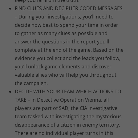
keep you far from the truth.
FIND CLUES AND DECIPHER CODED MESSAGES
– During your investigations, you’ll need to
decide how best to spend your time in order
to gather as many clues as possible and
answer the questions in the report you’ll
complete at the end of the game. Based on the
evidence you collect and the leads you follow,
you’ll unlock game elements and discover
valuable allies who will help you throughout
the campaign.
DECIDE WITH YOUR TEAM WHICH ACTIONS TO
TAKE – In Detective Operation Vienna, all
players are part of SAD, the CIA investigative
team tasked with investigating the mysterious
disappearance of a citizen in enemy territory.
There are no individual player turns in this