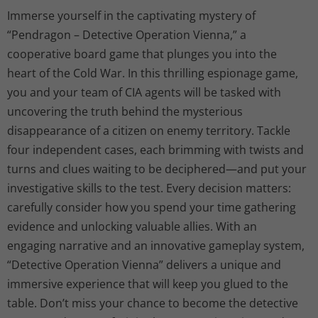
Immerse yourself in the captivating mystery of
“Pendragon – Detective Operation Vienna,” a
cooperative board game that plunges you into the
heart of the Cold War. In this thrilling espionage game,
you and your team of CIA agents will be tasked with
uncovering the truth behind the mysterious
disappearance of a citizen on enemy territory. Tackle
four independent cases, each brimming with twists and
turns and clues waiting to be deciphered—and put your
investigative skills to the test. Every decision matters:
carefully consider how you spend your time gathering
evidence and unlocking valuable allies. With an
engaging narrative and an innovative gameplay system,
“Detective Operation Vienna” delivers a unique and
immersive experience that will keep you glued to the
table. Don’t miss your chance to become the detective