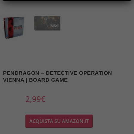
PENDRAGON – DETECTIVE OPERATION
VIENNA | BOARD GAME
2,99
€
ACQUISTA SU AMAZON.IT