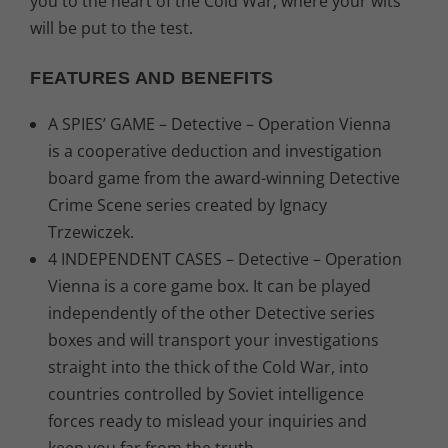
you to the heart of the Cold War, where your wits
will be put to the test.
FEATURES AND BENEFITS
A SPIES’ GAME – Detective – Operation Vienna
is a cooperative deduction and investigation
board game from the award-winning Detective
Crime Scene series created by Ignacy
Trzewiczek.
4 INDEPENDENT CASES – Detective – Operation
Vienna is a core game box. It can be played
independently of the other Detective series
boxes and will transport your investigations
straight into the thick of the Cold War, into
countries controlled by Soviet intelligence
forces ready to mislead your inquiries and