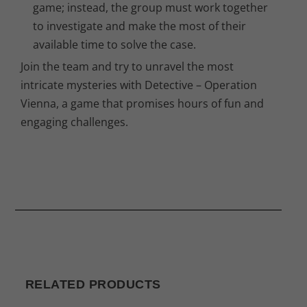
game; instead, the group must work together
to investigate and make the most of their
available time to solve the case.
Join the team and try to unravel the most
intricate mysteries with Detective – Operation
Vienna, a game that promises hours of fun and
engaging challenges.
RELATED PRODUCTS