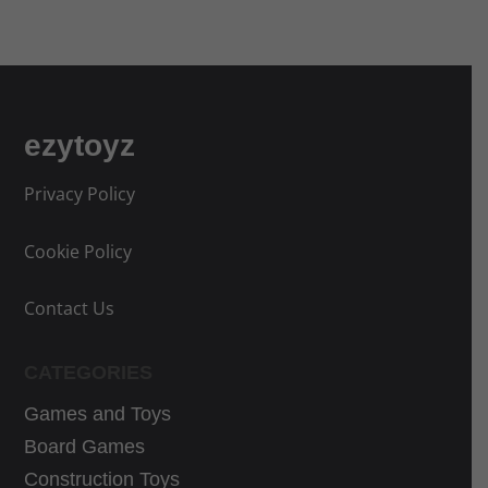
a
n
l
t
p
p
r
r
i
i
ezytoyz
c
c
e
e
Privacy Policy
w
i
a
s
Cookie Policy
s
:
:
4
Contact Us
5
0
4
,
CATEGORIES
,
3
Games and Toys
9
9
9
€
Board Games
€
.
Construction Toys