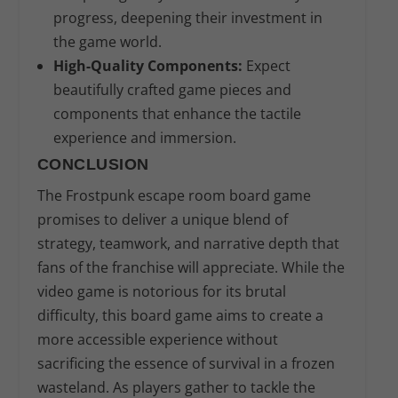
progress, deepening their investment in
the game world.
High-Quality Components:
Expect
beautifully crafted game pieces and
components that enhance the tactile
experience and immersion.
CONCLUSION
The Frostpunk escape room board game
promises to deliver a unique blend of
strategy, teamwork, and narrative depth that
fans of the franchise will appreciate. While the
video game is notorious for its brutal
difficulty, this board game aims to create a
more accessible experience without
sacrificing the essence of survival in a frozen
wasteland. As players gather to tackle the