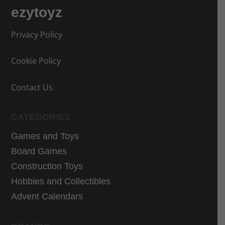
ezytoyz
Privacy Policy
Cookie Policy
Contact Us
CATEGORIES
Games and Toys
Board Games
Construction Toys
Hobbies and Collectibles
Advent Calendars