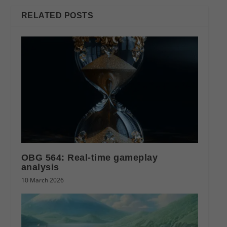
RELATED POSTS
OBG 564: Real-time gameplay
analysis
10 March 2026