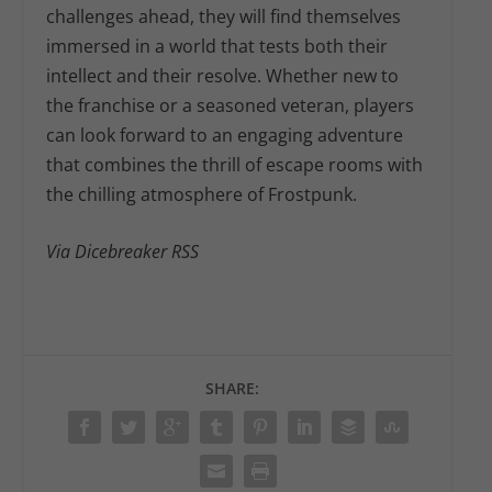
challenges ahead, they will find themselves
immersed in a world that tests both their
intellect and their resolve. Whether new to
the franchise or a seasoned veteran, players
can look forward to an engaging adventure
that combines the thrill of escape rooms with
the chilling atmosphere of Frostpunk.
Via Dicebreaker RSS
SHARE: