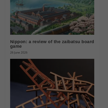
Nippon: a review of the zaibatsu board
game
26 June 2026