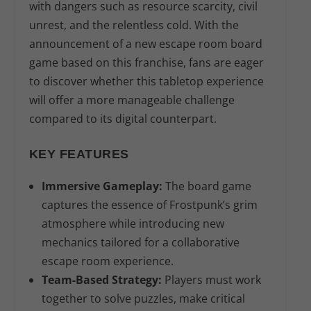
with dangers such as resource scarcity, civil
unrest, and the relentless cold. With the
announcement of a new escape room board
game based on this franchise, fans are eager
to discover whether this tabletop experience
will offer a more manageable challenge
compared to its digital counterpart.
KEY FEATURES
Immersive Gameplay:
The board game
captures the essence of Frostpunk’s grim
atmosphere while introducing new
mechanics tailored for a collaborative
escape room experience.
Team-Based Strategy:
Players must work
together to solve puzzles, make critical