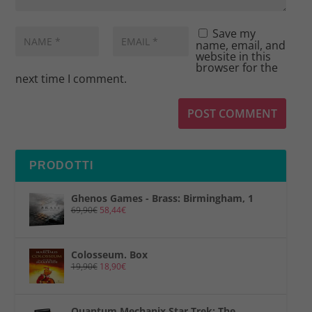
Save my
name, email, and
website in this
browser for the
next time I comment.
PRODOTTI
Ghenos Games - Brass: Birmingham, 1
69,90
€
58,44
€
Colosseum. Box
19,90
€
18,90
€
Quantum Mechanix Star Trek: The