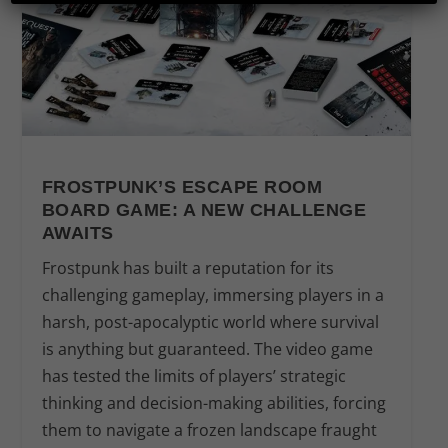
FROSTPUNK’S ESCAPE ROOM
BOARD GAME: A NEW CHALLENGE
AWAITS
Frostpunk has built a reputation for its
challenging gameplay, immersing players in a
harsh, post-apocalyptic world where survival
is anything but guaranteed. The video game
has tested the limits of players’ strategic
thinking and decision-making abilities, forcing
them to navigate a frozen landscape fraught