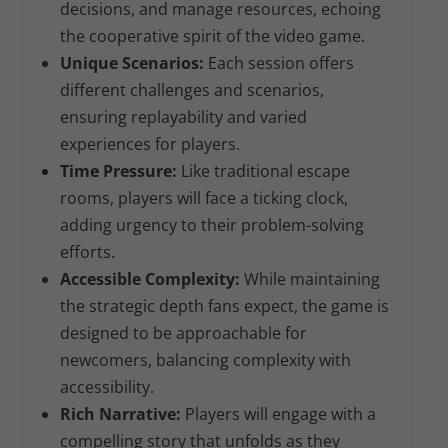
decisions, and manage resources, echoing
the cooperative spirit of the video game.
Unique Scenarios:
Each session offers
different challenges and scenarios,
ensuring replayability and varied
experiences for players.
Time Pressure:
Like traditional escape
rooms, players will face a ticking clock,
adding urgency to their problem-solving
efforts.
Accessible Complexity:
While maintaining
the strategic depth fans expect, the game is
designed to be approachable for
newcomers, balancing complexity with
accessibility.
Rich Narrative:
Players will engage with a
compelling story that unfolds as they