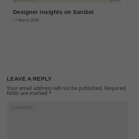
Designer insights on Sanibel
11 March 2026
LEAVE A REPLY
Your email address will not be published.
Required
fields are marked
*