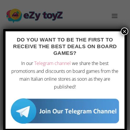
×
DO YOU WANT TO BE THE FIRST TO
RECEIVE THE BEST DEALS ON BOARD
GAMES?
FROSTPUNKS ESCAPE ROOM BOARD
In our
Telegram channel
we share the best
GAME: A MORE FORGIVING
promotions and discounts on board games from the
CHALLENGE
main Italian online stores as soon as they are
Posted by
|
Mar 14, 2026
|
Toys
|
0
|
published!