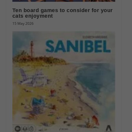
Ten board games to consider for your
cats enjoyment
15 May 2026