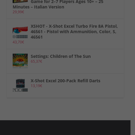
Game for 2–7 Players Ages 10+ – 25
Minutes – Italian Version
29,99
€
XSHOT - X-Shot Excel Turbo Fire 8A Pistol,
46561 - Pistol with Ammunition, Color, S,
46561
43,70
€
Settings: Children of The Sun
65,37
€
X-Shot Excel 200-Pack Refill Darts
13,19
€