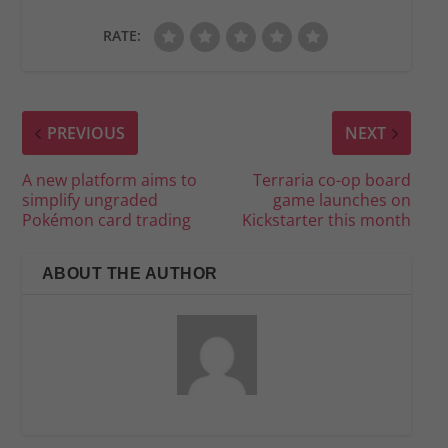
RATE:
PREVIOUS
NEXT
A new platform aims to
Terraria co-op board
simplify ungraded
game launches on
Pokémon card trading
Kickstarter this month
ABOUT THE AUTHOR