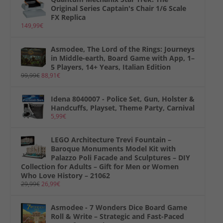
Original Series Captain's Chair 1/6 Scale
FX Replica
149,99
€
Asmodee, The Lord of the Rings: Journeys
in Middle-earth, Board Game with App, 1–
5 Players, 14+ Years, Italian Edition
99,99
€
88,91
€
Idena 8040007 - Police Set, Gun, Holster &
Handcuffs, Playset, Theme Party, Carnival
5,99
€
LEGO Architecture Trevi Fountain –
Baroque Monuments Model Kit with
Palazzo Poli Facade and Sculptures – DIY
Collection for Adults – Gift for Men or Women
Who Love History – 21062
29,99
€
26,99
€
Asmodee - 7 Wonders Dice Board Game
Roll & Write – Strategic and Fast-Paced