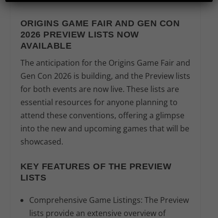
ORIGINS GAME FAIR AND GEN CON
2026 PREVIEW LISTS NOW
AVAILABLE
The anticipation for the Origins Game Fair and
Gen Con 2026 is building, and the Preview lists
for both events are now live. These lists are
essential resources for anyone planning to
attend these conventions, offering a glimpse
into the new and upcoming games that will be
showcased.
KEY FEATURES OF THE PREVIEW
LISTS
Comprehensive Game Listings:
The Preview
lists provide an extensive overview of