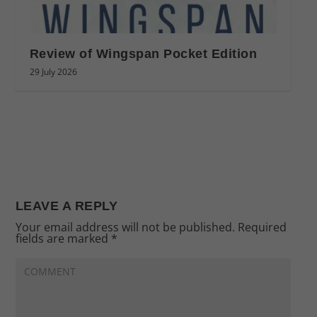
Review of Wingspan Pocket Edition
29 July 2026
LEAVE A REPLY
Your email address will not be published.
Required
fields are marked
*