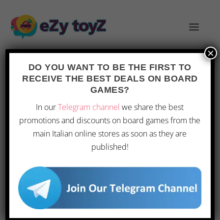
×
DO YOU WANT TO BE THE FIRST TO
RECEIVE THE BEST DEALS ON BOARD
GAMES?
PREVIEW OF ORIGINS GAME FAIR
In our
Telegram channel
we share the best
AND GEN CON 2026 EVENTS
promotions and discounts on board games from the
Posted by
|
Jun 2, 2026
|
Toys
|
0
|
main Italian online stores as soon as they are
published!