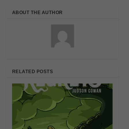
ABOUT THE AUTHOR
RELATED POSTS