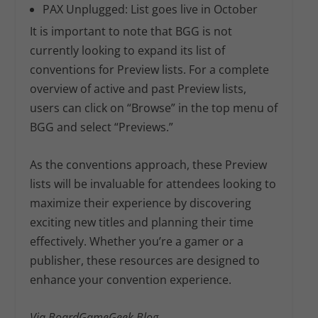
PAX Unplugged:
List goes live in October
It is important to note that BGG is not
currently looking to expand its list of
conventions for Preview lists. For a complete
overview of active and past Preview lists,
users can click on “Browse” in the top menu of
BGG and select “Previews.”
As the conventions approach, these Preview
lists will be invaluable for attendees looking to
maximize their experience by discovering
exciting new titles and planning their time
effectively. Whether you’re a gamer or a
publisher, these resources are designed to
enhance your convention experience.
Via BoardGameGeek Blog