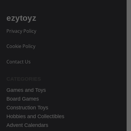
ezytoyz
Privacy Policy
Cookie Policy
Contact Us
CATEGORIES
Games and Toys
Board Games
Construction Toys
Hobbies and Collectibles
Advent Calendars