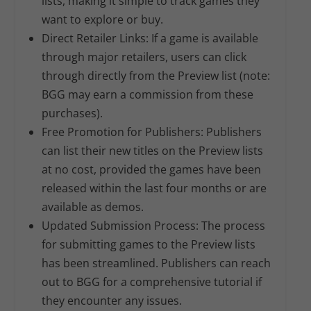
lists, making it simple to track games they
want to explore or buy.
Direct Retailer Links:
If a game is available
through major retailers, users can click
through directly from the Preview list (note:
BGG may earn a commission from these
purchases).
Free Promotion for Publishers:
Publishers
can list their new titles on the Preview lists
at no cost, provided the games have been
released within the last four months or are
available as demos.
Updated Submission Process:
The process
for submitting games to the Preview lists
has been streamlined. Publishers can reach
out to BGG for a comprehensive tutorial if
they encounter any issues.