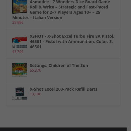
Asmodee - 7 Wonders Dice Board Game
Roll & Write – Strategic and Fast-Paced
Game for 2–7 Players Ages 10+ – 25
Minutes – Italian Version
29,99
€
XSHOT - X-Shot Excel Turbo Fire 8A Pistol,
46561 - Pistol with Ammunition, Color, S,
46561
43,70
€
Settings: Children of The Sun
65,37
€
X-Shot Excel 200-Pack Refill Darts
13,19
€