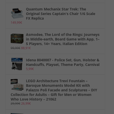
Quantum Mechanix Star Trek: The
Original Series Captain's Chair 1/6 Scale
FX Replica
149,99
€
Asmodee, The Lord of the Rings: Journeys
in Middle-earth, Board Game with App, 1–
5 Players, 14+ Years, Italian Edition
99,99
€
88,91
€
Idena 8040007 - Police Set, Gun, Holster &
Handcuffs, Playset, Theme Party, Carnival
5,99
€
LEGO Architecture Trevi Fountain –
Baroque Monuments Model Kit with
Palazzo Poli Facade and Sculptures – DIY
Collection for Adults – Gift for Men or Women
Who Love History – 21062
29,99
€
26,99
€