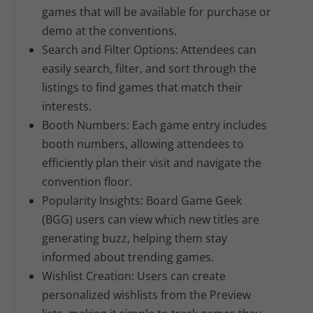
games that will be available for purchase or
demo at the conventions.
Search and Filter Options:
Attendees can
easily search, filter, and sort through the
listings to find games that match their
interests.
Booth Numbers:
Each game entry includes
booth numbers, allowing attendees to
efficiently plan their visit and navigate the
convention floor.
Popularity Insights:
Board Game Geek
(BGG) users can view which new titles are
generating buzz, helping them stay
informed about trending games.
Wishlist Creation:
Users can create
personalized wishlists from the Preview