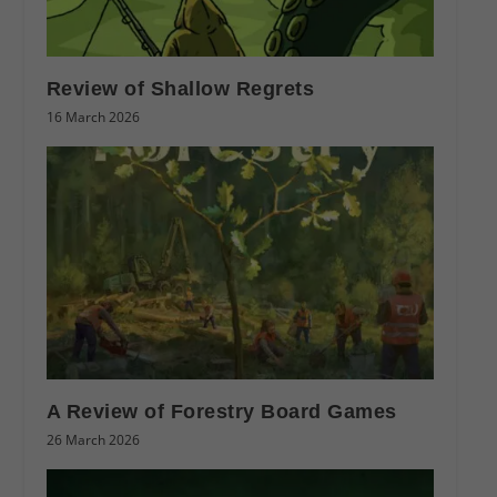
Review of Shallow Regrets
16 March 2026
A Review of Forestry Board Games
26 March 2026