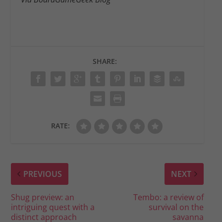
SHARE:
RATE:
PREVIOUS
NEXT
Shug preview: an
Tembo: a review of
intriguing quest with a
survival on the
distinct approach
savanna