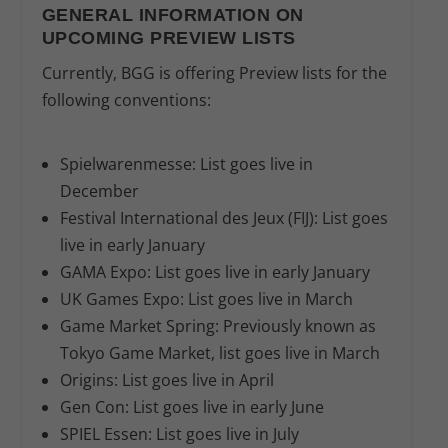
GENERAL INFORMATION ON
UPCOMING PREVIEW LISTS
Currently, BGG is offering Preview lists for the
following conventions:
Spielwarenmesse:
List goes live in
December
Festival International des Jeux (FIJ):
List goes
live in early January
GAMA Expo:
List goes live in early January
UK Games Expo:
List goes live in March
Game Market Spring:
Previously known as
Tokyo Game Market, list goes live in March
Origins:
List goes live in April
Gen Con:
List goes live in early June
SPIEL Essen:
List goes live in July