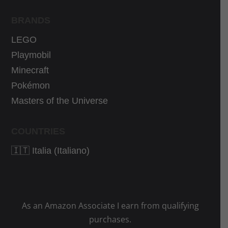
BRANDS
LEGO
Playmobil
Minecraft
Pokémon
Masters of the Universe
COUNTRIES
🇮🇹 Italia (Italiano)
As an Amazon Associate I earn from qualifying
purchases.