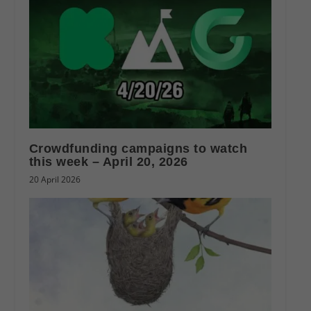
Crowdfunding campaigns to watch
this week – April 20, 2026
20 April 2026