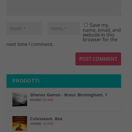
Save my
name, email, and
website in this
browser for the
next time I comment.
PRODOTTI
Ghenos Games - Brass: Birmingham, 1
69,90
€
58,44
€
Colosseum. Box
19,90
€
18,90
€