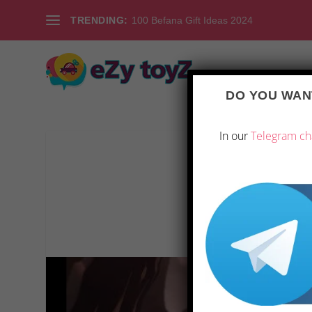
TRENDING:
100 Befana Gift Ideas 2024
DO YOU WANT
In our
Telegram ch
REVIEW OF KOV
Posted by
|
Ju