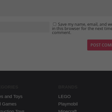
Save my name, email, and w
in this browser for the next time
comment.
EGORIES
BRANDS
s and Toys
LEGO
d Games
Playmobil
ruction Toys
Minecraft