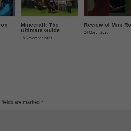
ron
Minecraft: The
Review of Mini R
Ultimate Guide
24 March 2026
18 November 2023
 fields are marked
*