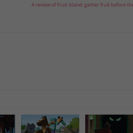
A review of Fruit Island: gather fruit before the