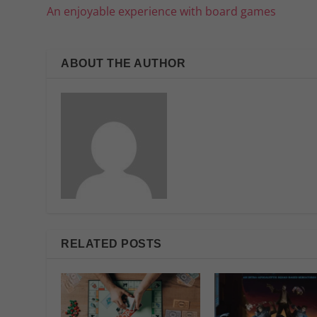
An enjoyable experience with board games
ABOUT THE AUTHOR
RELATED POSTS