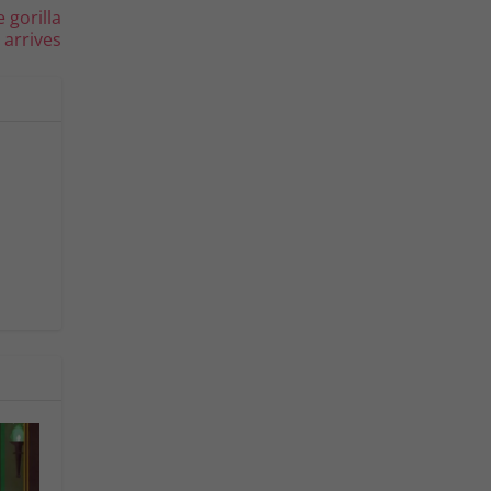
 gorilla
arrives