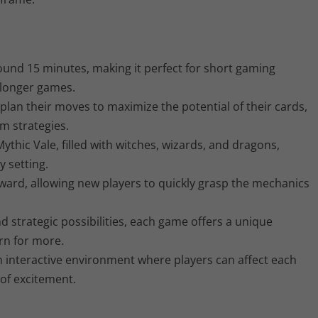
ound 15 minutes, making it perfect for short gaming
n longer games.
plan their moves to maximize the potential of their cards,
m strategies.
ythic Vale, filled with witches, wizards, and dragons,
y setting.
ward, allowing new players to quickly grasp the mechanics
d strategic possibilities, each game offers a unique
rn for more.
 interactive environment where players can affect each
 of excitement.