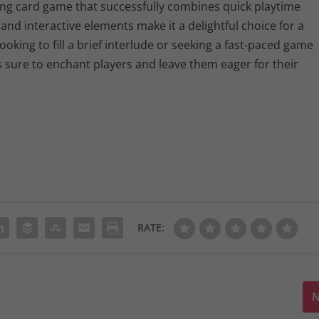
ng card game that successfully combines quick playtime
and interactive elements make it a delightful choice for a
oking to fill a brief interlude or seeking a fast-paced game
s sure to enchant players and leave them eager for their
RATE:
N