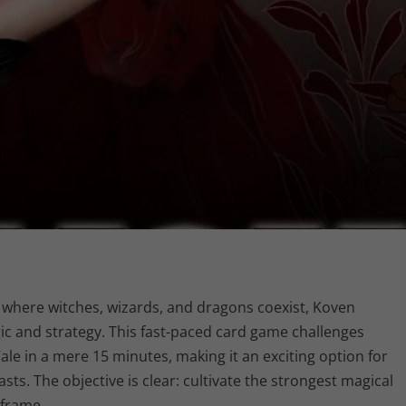
, where witches, wizards, and dragons coexist, Koven
gic and strategy. This fast-paced card game challenges
ale in a mere 15 minutes, making it an exciting option for
s. The objective is clear: cultivate the strongest magical
eframe.