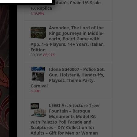
Captain's Chair 1/6 Scale
FX Replica
149,99
€
Asmodee, The Lord of the
Rings: Journeys in Middle-
earth, Board Game with
App, 1–5 Players, 14+ Years, Italian
Edition
99,99
€
88,91
€
Idena 8040007 - Police Set,
Gun, Holster & Handcuffs,
Playset, Theme Party,
Carnival
5,99
€
LEGO Architecture Trevi
Fountain – Baroque
Monuments Model Kit
with Palazzo Poli Facade and
Sculptures – DIY Collection for
Adults – Gift for Men or Women