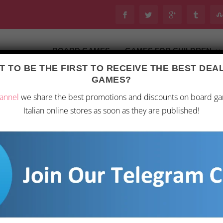
BOARD GAMES
GAMES FOR CHILDREN
 TO BE THE FIRST TO RECEIVE THE BEST DE
GAMES?
annel
we share the best promotions and discounts on board g
Italian online stores as soon as they are published!
EN: A BOARD GAME ANALYSIS
n 4, 2026
|
Toys
|
0
|