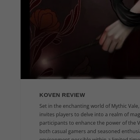
KOVEN REVIEW
Set in the enchanting world of Mythic Vale
invites players to delve into a realm of ma
participants to enhance the power of the V
both casual gamers and seasoned enthusiast
environment possible within a limited tim