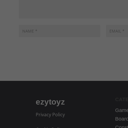
CAT
ezytoyz
Game
Privacy Policy
Boar
Const