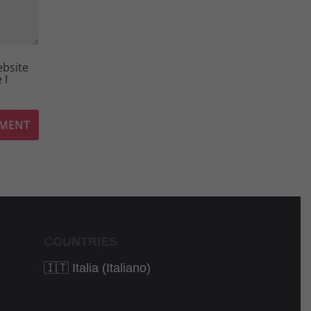
ebsite
 I
COUNTRIES
🇮🇹 Italia (Italiano)