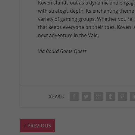
Koven stands out as a dynamic and engagi
with strategic depth. Its enchanting theme 
variety of gaming groups. Whether you’re lo
that keeps everyone on their toes, Koven i
next adventure in the Vale.
Via Board Game Quest
SHARE:
PREVIOUS