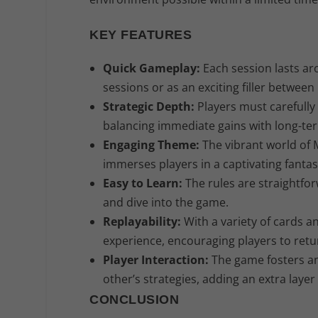
KEY FEATURES
Quick Gameplay:
Each session lasts ar
sessions or as an exciting filler betwee
Strategic Depth:
Players must carefully 
balancing immediate gains with long-ter
Engaging Theme:
The vibrant world of M
immerses players in a captivating fantas
Easy to Learn:
The rules are straightfor
and dive into the game.
Replayability:
With a variety of cards an
experience, encouraging players to retu
Player Interaction:
The game fosters an
other’s strategies, adding an extra layer
CONCLUSION