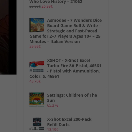
Who Love History – 21062
29,99
€
26,99
€
Asmodee - 7 Wonders Dice
Board Game Roll & Write –
Strategic and Fast-Paced
Game for 2–7 Players Ages 10+ – 25
Minutes – Italian Version
29,99
€
XSHOT - X-Shot Excel
Turbo Fire 8A Pistol, 46561
- Pistol with Ammunition,
Color, S, 46561
43,70
€
Settings: Children of The
Sun
65,37
€
X-Shot Excel 200-Pack
Refill Darts
13,19
€