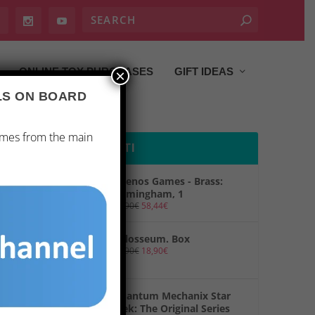
ONLINE TOY PURCHASES
GIFT IDEAS
×
ALS ON BOARD
ames from the main
PRODOTTI
Ghenos Games - Brass:
Birmingham, 1
69,90
€
58,44
€
Colosseum. Box
19,90
€
18,90
€
Quantum Mechanix Star
Trek: The Original Series