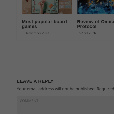
Most popular board
Review of Omic
games
Protocol
10 November 2023
15 April 2026
LEAVE A REPLY
Your email address will not be published.
Required