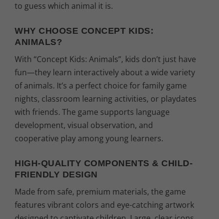
to guess which animal it is.
WHY CHOOSE CONCEPT KIDS:
ANIMALS?
With “Concept Kids: Animals”, kids don’t just have
fun—they learn interactively about a wide variety
of animals. It’s a perfect choice for family game
nights, classroom learning activities, or playdates
with friends. The game supports language
development, visual observation, and
cooperative play among young learners.
HIGH-QUALITY COMPONENTS & CHILD-
FRIENDLY DESIGN
Made from safe, premium materials, the game
features vibrant colors and eye-catching artwork
designed to captivate children. Large, clear icons