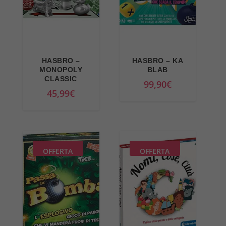
r
r
i
i
c
c
e
e
w
i
HASBRO –
HASBRO – KA
a
s
MONOPOLY
BLAB
CLASSIC
s
:
99,90
€
45,99
€
:
3
4
4
4
,
,
9
9
0
OFFERTA
OFFERTA
9
€
€
.
.