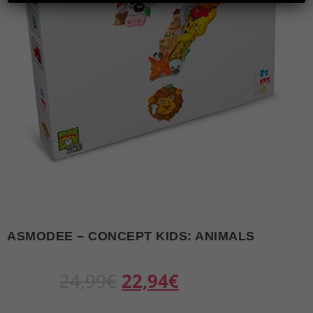
ASMODEE – CONCEPT KIDS: ANIMALS
O
C
24,99
€
22,94
€
r
u