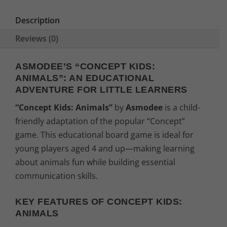
e
i
Description
w
s
Reviews (0)
a
:
ASMODEE’S “CONCEPT KIDS:
ANIMALS”: AN EDUCATIONAL
s
2
ADVENTURE FOR LITTLE LEARNERS
:
2
“Concept Kids: Animals”
by
Asmodee
is a child-
friendly adaptation of the popular “Concept”
2
,
game. This educational board game is ideal for
4
9
young players aged 4 and up—making learning
about animals fun while building essential
,
4
communication skills.
9
€
KEY FEATURES OF CONCEPT KIDS:
ANIMALS
9
.