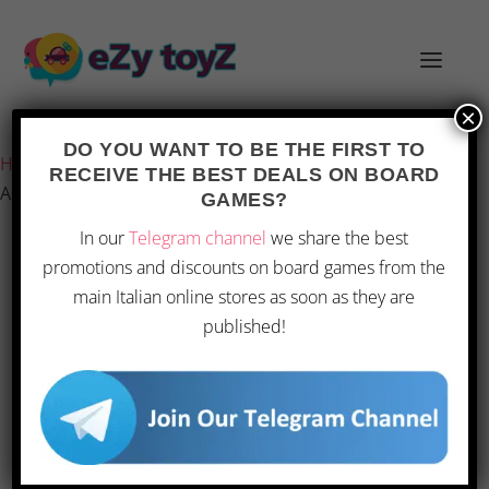
×
Last updated on 28 February 2026 10:34
DO YOU WANT TO BE THE FIRST TO
Home
/
Games and toys
/
Board games
/
Board Games
/
RECEIVE THE BEST DEALS ON BOARD
Asmodee – Concept Kids: Animals
GAMES?
In our
Telegram channel
we share the best
promotions and discounts on board games from the
OFFERTA
main Italian online stores as soon as they are
published!