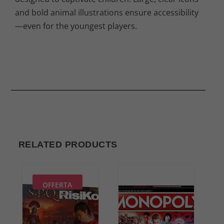
and bold animal illustrations ensure accessibility
—even for the youngest players.
RELATED PRODUCTS
OFFERTA