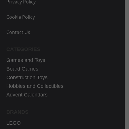
e
e
Privacy Policy
w
i
Cookie Policy
a
s
s
:
Contact Us
:
2
3
2
3
,
CATEGORIES
,
3
Games and Toys
0
3
Board Games
0
€
Construction Toys
€
.
Hobbies and Collectibles
.
Advent Calendars
BRANDS
LEGO