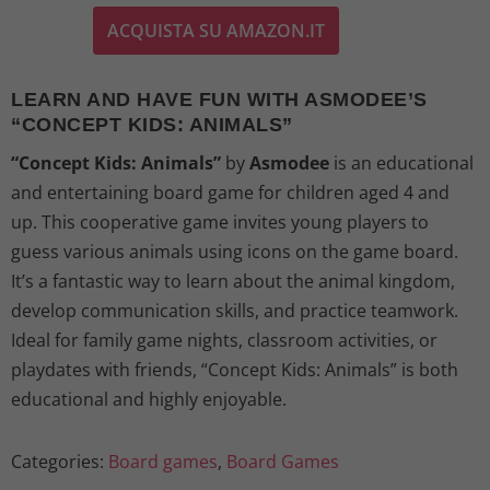
ACQUISTA SU AMAZON.IT
i
r
g
r
LEARN AND HAVE FUN WITH ASMODEE’S
“CONCEPT KIDS: ANIMALS”
i
e
“Concept Kids: Animals”
by
Asmodee
is an educational
n
n
and entertaining board game for children aged 4 and
up. This cooperative game invites young players to
a
t
guess various animals using icons on the game board.
l
p
It’s a fantastic way to learn about the animal kingdom,
develop communication skills, and practice teamwork.
p
r
Ideal for family game nights, classroom activities, or
playdates with friends, “Concept Kids: Animals” is both
r
i
educational and highly enjoyable.
i
c
Categories:
Board games
,
Board Games
c
e