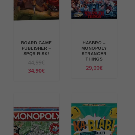
BOARD GAME
HASBRO –
PUBLISHER –
MONOPOLY
SPQR RISK!
STRANGER
THINGS
O
44,99
€
29,99
€
r
C
34,90
€
i
u
g
r
i
r
n
e
a
n
l
t
p
p