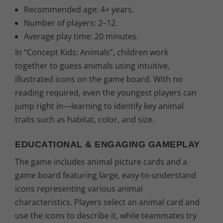
€
Recommended age: 4+ years.
Number of players: 2–12.
.
Average play time: 20 minutes.
In “Concept Kids: Animals”, children work
together to guess animals using intuitive,
illustrated icons on the game board. With no
reading required, even the youngest players can
jump right in—learning to identify key animal
traits such as habitat, color, and size.
EDUCATIONAL & ENGAGING GAMEPLAY
The game includes animal picture cards and a
game board featuring large, easy-to-understand
icons representing various animal
characteristics. Players select an animal card and
use the icons to describe it, while teammates try