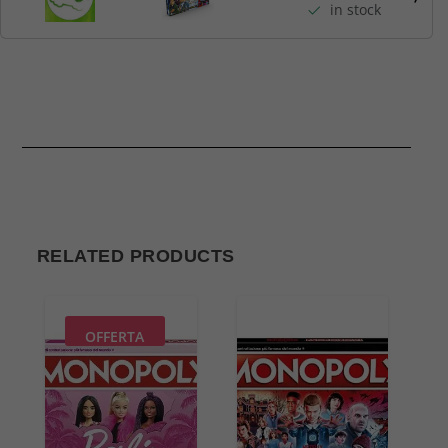
in stock
RELATED PRODUCTS
OFFERTA