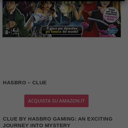
HASBRO – CLUE
ACQUISTA SU AMAZON.IT
CLUE BY HASBRO GAMING: AN EXCITING
JOURNEY INTO MYSTERY