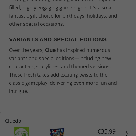
filled, highly engaging game nights. It’s also a
fantastic gift choice for birthdays, holidays, and
other special occasions.
VARIANTS AND SPECIAL EDITIONS
Over the years,
Clue
has inspired numerous
variants and special editions—including new
characters, storylines, and themed versions.
These fresh takes add exciting twists to the
classic gameplay, delivering even more fun and
intrigue.
Cluedo
€35.99