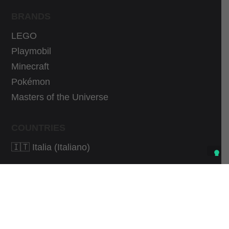
BRANDS
LEGO
Playmobil
Minecraft
Pokémon
Masters of the Universe
COUNTRIES
🇮🇹 Italia (Italiano)
As an Amazon Associate I earn from qualifying
purchases.