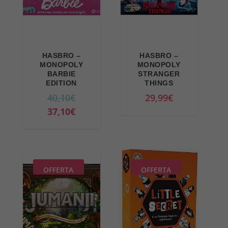
HASBRO –
HASBRO –
MONOPOLY
MONOPOLY
BARBIE
STRANGER
EDITION
THINGS
O
40,10
€
29,99
€
r
C
37,10
€
i
u
g
r
i
r
n
e
OFFERTA
OFFERTA
a
n
l
t
p
p
r
r