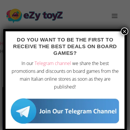
×
Last updated on 22 February 2026 3:40
DO YOU WANT TO BE THE FIRST TO
Home
/
Games and toys
/
Board games
/
Board Games
/
RECEIVE THE BEST DEALS ON BOARD
Hasbro – Clue
GAMES?
In our
Telegram channel
we share the best
promotions and discounts on board games from the
main Italian online stores as soon as they are
published!