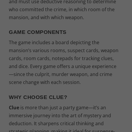
and must use deductive reasoning to determine
who committed the crime, in which room of the
mansion, and with which weapon.
GAME COMPONENTS
The game includes a board depicting the
mansion’s various rooms, suspect cards, weapon
cards, room cards, notepads for tracking clues,
and dice. Every game offers a unique experience
—since the culprit, murder weapon, and crime
scene change with each session.
WHY CHOOSE CLUE?
Clue
is more than just a party game—it’s an
immersive journey into the art of mystery and
deduction. It sharpens critical thinking and
strategic planning, making it ideal for suspense-