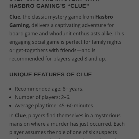
HASBRO GAMING’S “CLUE”
Clue
, the classic mystery game from
Hasbro
Gaming
, delivers a captivating adventure for
board game and whodunit enthusiasts alike. This
engaging social game is perfect for family nights
or get-togethers with friends—and is
recommended for players aged 8 and up.
UNIQUE FEATURES OF CLUE
Recommended age: 8+ years.
Number of players: 2–6.
Average play time: 45–60 minutes.
In
Clue
, players find themselves in a mysterious
mansion where a murder has just occurred. Each
player assumes the role of one of six suspects