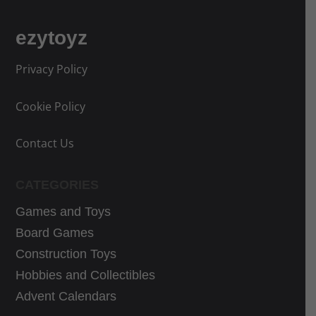
r
r
i
i
ezytoyz
c
c
e
e
Privacy Policy
w
i
a
s
Cookie Policy
s
:
:
1
Contact Us
2
9
5
,
CATEGORIES
,
9
9
9
Games and Toys
9
€
Board Games
€
.
Construction Toys
.
Hobbies and Collectibles
Advent Calendars