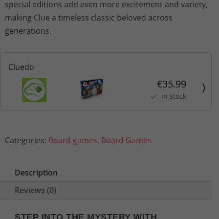
special editions add even more excitement and variety,
making Clue a timeless classic beloved across
generations.
Cluedo
€35.99
in stock
Categories:
Board games
,
Board Games
Description
Reviews (0)
STEP INTO THE MYSTERY WITH