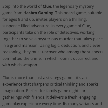
Step into the world of
Clue
, the legendary mystery
game from
Hasbro Gaming
. This board game, suitable
for ages 8 and up, invites players on a thrilling,
suspense-filled adventure. In every game of Clue,
participants take on the role of detectives, working
together to solve a mysterious murder that takes place
in a grand mansion. Using logic, deduction, and clever
reasoning, they must uncover who among the suspects
committed the crime, in which room it occurred, and
with which weapon.
Clue is more than just a strategy game—it’s an
experience that sharpens critical thinking and sparks
imagination. Perfect for family game nights or
gatherings with friends, it delivers a fresh, engaging
gameplay experience every time. Its many variants and