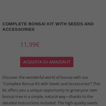
COMPLETE BONSAI KIT WITH SEEDS AND
ACCESSORIES
11,99
€
ACQUISTA SU AMAZON.IT
Discover the wonderful world of bonsai with our
“Complete Bonsai Kit with Seeds and Accessories”! This
kit offers you a unique opportunity to grow your own
bonsai tree in a simple, natural way—thanks to the
detailed instructions included. The high-quality seeds