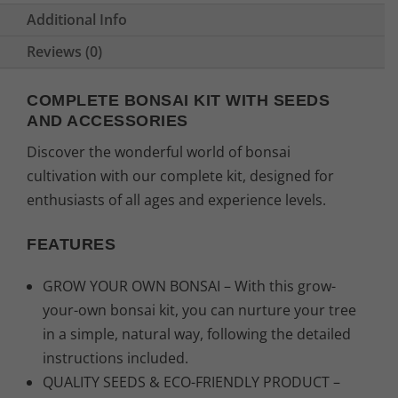
Additional Info
Reviews (0)
COMPLETE BONSAI KIT WITH SEEDS
AND ACCESSORIES
Discover the wonderful world of bonsai
cultivation with our complete kit, designed for
enthusiasts of all ages and experience levels.
FEATURES
GROW YOUR OWN BONSAI – With this grow-
your-own bonsai kit, you can nurture your tree
in a simple, natural way, following the detailed
instructions included.
QUALITY SEEDS & ECO-FRIENDLY PRODUCT –