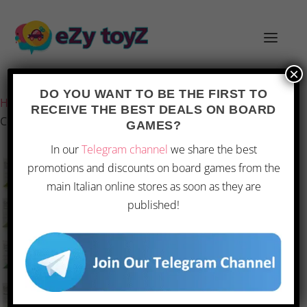
×
Last updated on 1 March 2026 20:06
DO YOU WANT TO BE THE FIRST TO
Home
/
Games and toys
/
Board games
/
Board Games
/
RECEIVE THE BEST DEALS ON BOARD
Complete Bonsai Kit with Seeds and Accessories
GAMES?
In our
Telegram channel
we share the best
promotions and discounts on board games from the
main Italian online stores as soon as they are
published!