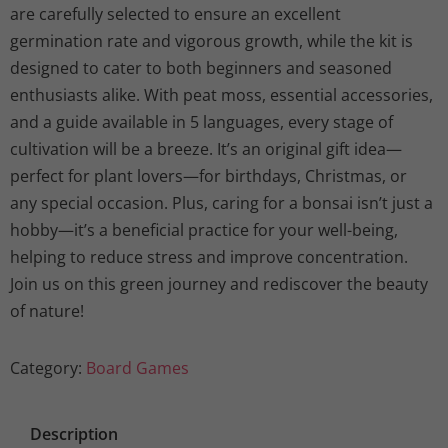
are carefully selected to ensure an excellent
germination rate and vigorous growth, while the kit is
designed to cater to both beginners and seasoned
enthusiasts alike. With peat moss, essential accessories,
and a guide available in 5 languages, every stage of
cultivation will be a breeze. It’s an original gift idea—
perfect for plant lovers—for birthdays, Christmas, or
any special occasion. Plus, caring for a bonsai isn’t just a
hobby—it’s a beneficial practice for your well-being,
helping to reduce stress and improve concentration.
Join us on this green journey and rediscover the beauty
of nature!
Category:
Board Games
Description