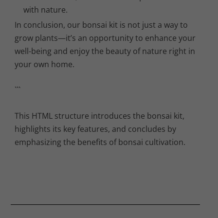
with nature.
In conclusion, our bonsai kit is not just a way to
grow plants—it’s an opportunity to enhance your
well-being and enjoy the beauty of nature right in
your own home.
```
This HTML structure introduces the bonsai kit,
highlights its key features, and concludes by
emphasizing the benefits of bonsai cultivation.