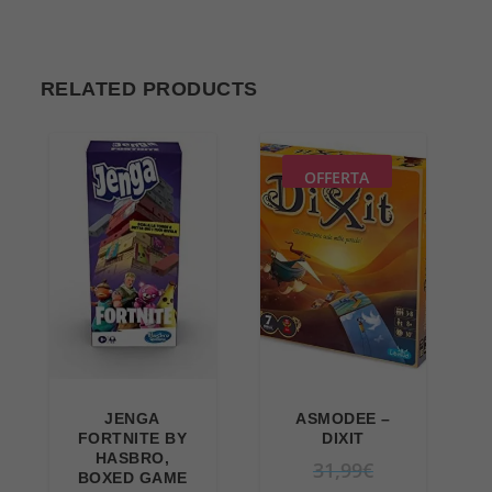
RELATED PRODUCTS
OFFERTA
JENGA
ASMODEE –
FORTNITE BY
DIXIT
HASBRO,
O
31,99
€
BOXED GAME