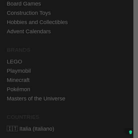
9
€
9
€
Board Games
€
.
€
.
Construction Toys
.
.
Hobbies and Collectibles
Advent Calendars
BRANDS
LEGO
Playmobil
Minecraft
Pokémon
Masters of the Universe
COUNTRIES
🇮🇹 Italia (Italiano)