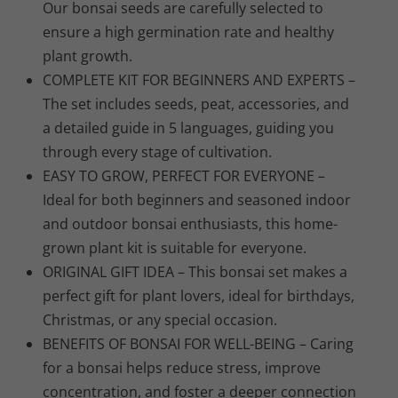
Our bonsai seeds are carefully selected to
ensure a high germination rate and healthy
plant growth.
COMPLETE KIT FOR BEGINNERS AND EXPERTS –
The set includes seeds, peat, accessories, and
a detailed guide in 5 languages, guiding you
through every stage of cultivation.
EASY TO GROW, PERFECT FOR EVERYONE –
Ideal for both beginners and seasoned indoor
and outdoor bonsai enthusiasts, this home-
grown plant kit is suitable for everyone.
ORIGINAL GIFT IDEA – This bonsai set makes a
perfect gift for plant lovers, ideal for birthdays,
Christmas, or any special occasion.
BENEFITS OF BONSAI FOR WELL-BEING – Caring
for a bonsai helps reduce stress, improve
concentration, and foster a deeper connection