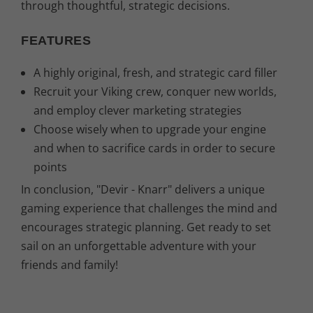
through thoughtful, strategic decisions.
FEATURES
A highly original, fresh, and strategic card filler
Recruit your Viking crew, conquer new worlds,
and employ clever marketing strategies
Choose wisely when to upgrade your engine
and when to sacrifice cards in order to secure
points
In conclusion, "Devir - Knarr" delivers a unique
gaming experience that challenges the mind and
encourages strategic planning. Get ready to set
sail on an unforgettable adventure with your
friends and family!