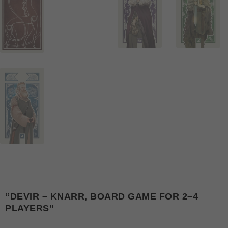
“DEVIR – KNARR, BOARD GAME FOR 2–4
PLAYERS”