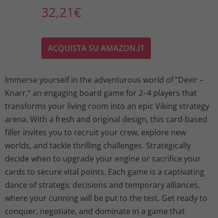
32,21
€
ACQUISTA SU AMAZON.IT
Immerse yourself in the adventurous world of “Devir –
Knarr,” an engaging board game for 2–4 players that
transforms your living room into an epic Viking strategy
arena. With a fresh and original design, this card-based
filler invites you to recruit your crew, explore new
worlds, and tackle thrilling challenges. Strategically
decide when to upgrade your engine or sacrifice your
cards to secure vital points. Each game is a captivating
dance of strategic decisions and temporary alliances,
where your cunning will be put to the test. Get ready to
conquer, negotiate, and dominate in a game that