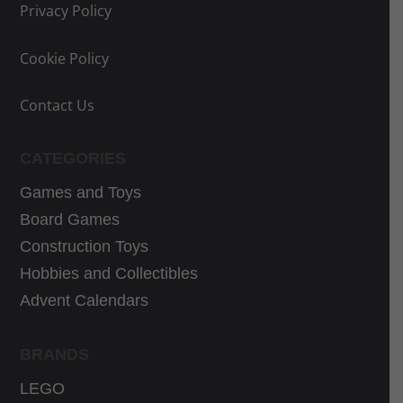
e
e
Privacy Policy
w
i
a
s
Cookie Policy
s
:
:
3
Contact Us
3
0
9
,
CATEGORIES
,
5
Games and Toys
9
9
9
€
Board Games
€
.
Construction Toys
.
Hobbies and Collectibles
Advent Calendars
BRANDS
LEGO