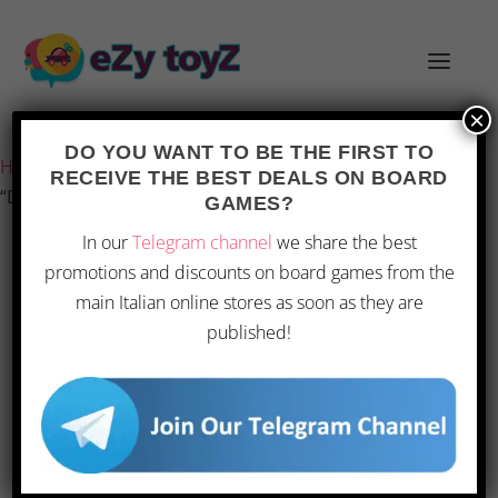
×
Last updated on 1 March 2026 19:57
DO YOU WANT TO BE THE FIRST TO
Home
/
Games and toys
/
Board games
/
Board Games
/
RECEIVE THE BEST DEALS ON BOARD
“Devir – Knarr, Board Game for 2–4 Players”
GAMES?
In our
Telegram channel
we share the best
promotions and discounts on board games from the
main Italian online stores as soon as they are
published!