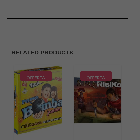
RELATED PRODUCTS
OFFERTA
OFFERTA