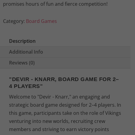
promises hours of fun and fierce competition!
Category:
Board Games
Description
Additional Info
Reviews (0)
"DEVIR - KNARR, BOARD GAME FOR 2–
4 PLAYERS"
Welcome to "Devir - Knarr," an engaging and
strategic board game designed for 2–4 players. In
this game, participants take on the role of Vikings
venturing into new worlds, recruiting crew
members and striving to earn victory points