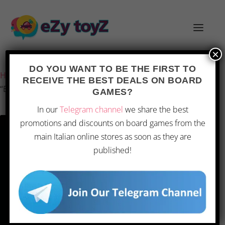
×
Last updated on 1 March 2026 17:50
DO YOU WANT TO BE THE FIRST TO
Home
/
Games and toys
/
Board games
/
Board Games
/
RECEIVE THE BEST DEALS ON BOARD
“Echos of Time”
GAMES?
In our
Telegram channel
we share the best
promotions and discounts on board games from the
main Italian online stores as soon as they are
published!