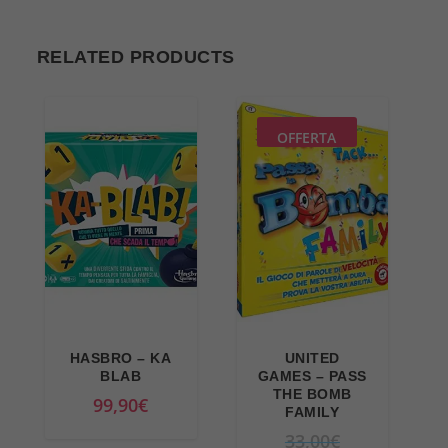
RELATED PRODUCTS
OFFERTA
HASBRO – KA
UNITED
BLAB
GAMES – PASS
THE BOMB
99,90
€
FAMILY
O
33,00
€