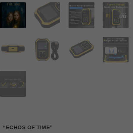
“ECHOS OF TIME”