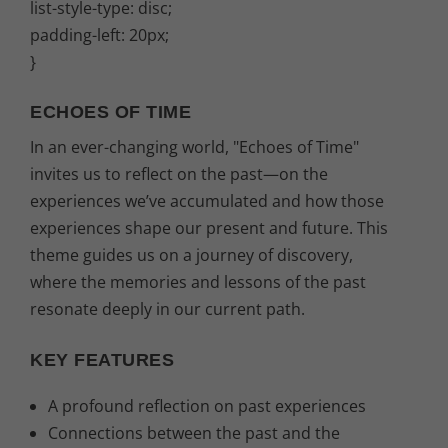
list-style-type: disc;
padding-left: 20px;
}
ECHOES OF TIME
In an ever-changing world, "Echoes of Time"
invites us to reflect on the past—on the
experiences we’ve accumulated and how those
experiences shape our present and future. This
theme guides us on a journey of discovery,
where the memories and lessons of the past
resonate deeply in our current path.
KEY FEATURES
A profound reflection on past experiences
Connections between the past and the