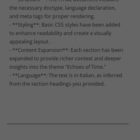
the necessary doctype, language declaration,
and meta tags for proper rendering.
- **Styling**: Basic CSS styles have been added
to enhance readability and create a visually
appealing layout.
- **Content Expansion**: Each section has been
expanded to provide richer context and deeper
insights into the theme "Echoes of Time."
- **Language**: The text is in Italian, as inferred
from the section headings you provided.