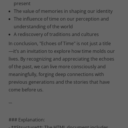
present
The value of memories in shaping our identity
The influence of time on our perception and
understanding of the world
A rediscovery of traditions and cultures
In conclusion, "Echoes of Time" is not just a title
—it’s an invitation to explore how time molds our
lives. By recognizing and appreciating the echoes
of the past, we can live more consciously and
meaningfully, forging deep connections with
previous generations and the stories that have
come before us.
```
### Explanation:
- **Structure**: The HTML document includes