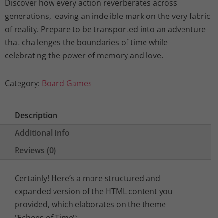
Discover how every action reverberates across
generations, leaving an indelible mark on the very fabric
of reality. Prepare to be transported into an adventure
that challenges the boundaries of time while
celebrating the power of memory and love.
Category:
Board Games
Description
Additional Info
Reviews (0)
Certainly! Here’s a more structured and
expanded version of the HTML content you
provided, which elaborates on the theme
"Echoes of Time":