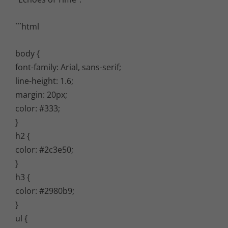
```html
body {
font-family: Arial, sans-serif;
line-height: 1.6;
margin: 20px;
color: #333;
}
h2 {
color: #2c3e50;
}
h3 {
color: #2980b9;
}
ul {