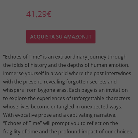
41,29
€
ACQUISTA SU AMAZON.IT
“Echoes of Time” is an extraordinary journey through
the folds of history and the depths of human emotion.
Immerse yourself in a world where the past intertwines
with the present, revealing forgotten secrets and
whispers from bygone eras. Each page is an invitation
to explore the experiences of unforgettable characters
whose lives become entangled in unexpected ways.
With evocative prose and a captivating narrative,
“Echoes of Time” will prompt you to reflect on the
fragility of time and the profound impact of our choices.