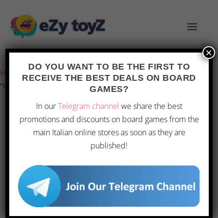
×
Last updated on 1 March 2026 7:29
DO YOU WANT TO BE THE FIRST TO
Home
/
Games and toys
/
Board games
/
Board Games
/
RECEIVE THE BEST DEALS ON BOARD
“Ghenos Games Imagine Family”
GAMES?
In our
Telegram channel
we share the best
promotions and discounts on board games from the
OFFERTA
main Italian online stores as soon as they are
published!