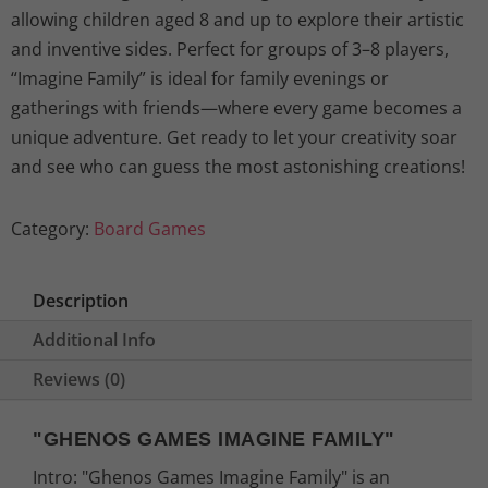
l
p
allowing children aged 8 and up to explore their artistic
and inventive sides. Perfect for groups of 3–8 players,
p
r
“Imagine Family” is ideal for family evenings or
gatherings with friends—where every game becomes a
r
i
unique adventure. Get ready to let your creativity soar
i
c
and see who can guess the most astonishing creations!
c
e
Category:
Board Games
e
i
Description
w
s
Additional Info
a
:
Reviews (0)
s
2
"GHENOS GAMES IMAGINE FAMILY"
:
6
Intro: "Ghenos Games Imagine Family" is an