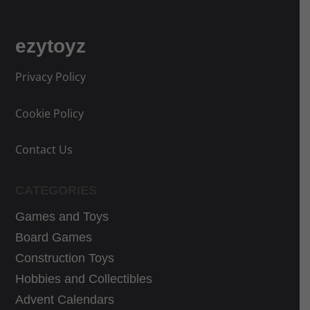
r
r
c
c
i
i
e
e
ezytoyz
c
c
w
i
e
e
a
s
Privacy Policy
w
i
s
:
a
s
:
4
Cookie Policy
s
:
5
5
:
3
6
,
Contact Us
3
3
,
4
9
,
0
7
CATEGORIES
,
9
5
€
Games and Toys
9
9
€
.
9
€
Board Games
.
€
.
Construction Toys
.
Hobbies and Collectibles
Advent Calendars