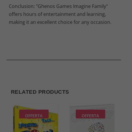
Conclusion: "Ghenos Games Imagine Family"
offers hours of entertainment and learning,
making it an excellent choice for any occasion.
RELATED PRODUCTS
OFFERTA
OFFERTA