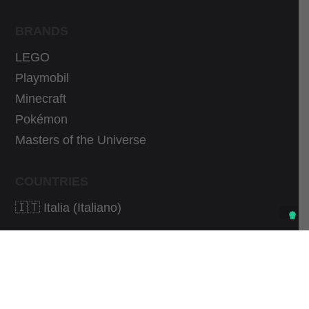
BRANDS
LEGO
Playmobil
Minecraft
Pokémon
Masters of the Universe
COUNTRIES
🇮🇹 Italia (Italiano)
As an Amazon Associate I earn from qualifying
purchases.