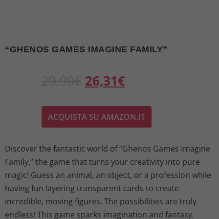
“GHENOS GAMES IMAGINE FAMILY”
O
C
29,90
€
26,31
€
r
u
ACQUISTA SU AMAZON.IT
i
r
g
r
Discover the fantastic world of “Ghenos Games Imagine
Family,” the game that turns your creativity into pure
i
e
magic! Guess an animal, an object, or a profession while
n
n
having fun layering transparent cards to create
incredible, moving figures. The possibilities are truly
a
t
endless! This game sparks imagination and fantasy,