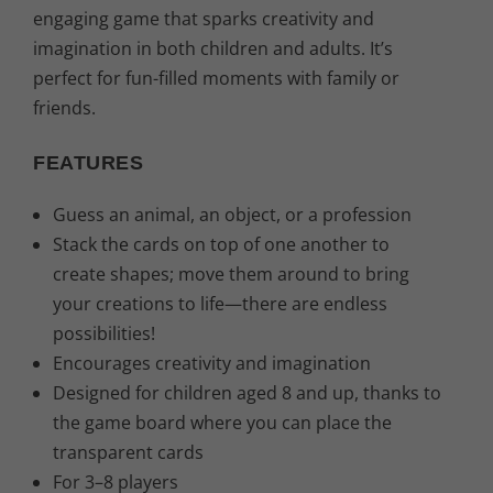
2
,
engaging game that sparks creativity and
imagination in both children and adults. It’s
9
3
perfect for fun-filled moments with family or
,
1
friends.
9
€
FEATURES
0
.
Guess an animal, an object, or a profession
Stack the cards on top of one another to
€
create shapes; move them around to bring
.
your creations to life—there are endless
possibilities!
Encourages creativity and imagination
Designed for children aged 8 and up, thanks to
the game board where you can place the
transparent cards
For 3–8 players