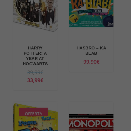
HARRY
HASBRO – KA
POTTER: A
BLAB
YEAR AT
99,90
€
HOGWARTS
O
39,99
€
r
C
33,99
€
i
u
g
r
i
r
n
e
OFFERTA
a
n
l
t