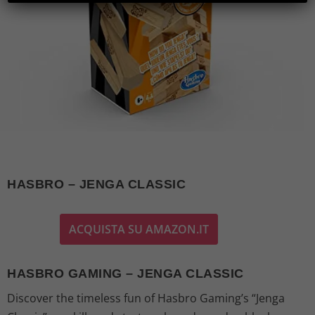
HASBRO – JENGA CLASSIC
ACQUISTA SU AMAZON.IT
HASBRO GAMING – JENGA CLASSIC
Discover the timeless fun of Hasbro Gaming’s “Jenga