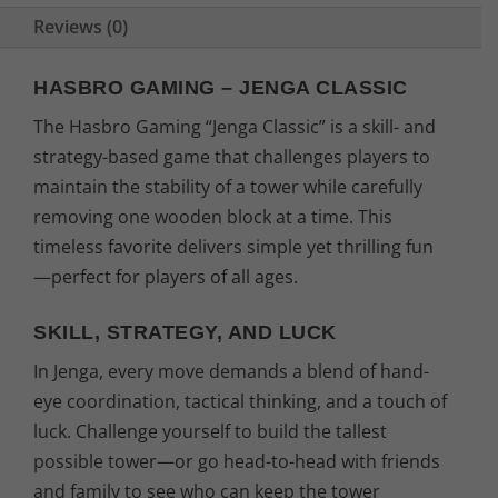
Reviews (0)
HASBRO GAMING – JENGA CLASSIC
The Hasbro Gaming “Jenga Classic” is a skill- and
strategy-based game that challenges players to
maintain the stability of a tower while carefully
removing one wooden block at a time. This
timeless favorite delivers simple yet thrilling fun
—perfect for players of all ages.
SKILL, STRATEGY, AND LUCK
In Jenga, every move demands a blend of hand-
eye coordination, tactical thinking, and a touch of
luck. Challenge yourself to build the tallest
possible tower—or go head-to-head with friends
and family to see who can keep the tower