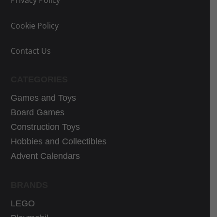
Privacy Policy
e
i
e
e
w
s
w
i
Cookie Policy
a
:
a
s
s
9
s
:
Contact Us
:
,
:
3
1
9
4
7
CATEGORIES
1
0
0
,
,
€
,
1
Games and Toys
9
.
1
0
Board Games
0
0
€
Construction Toys
€
€
.
Hobbies and Collectibles
.
.
Advent Calendars
BRANDS
LEGO