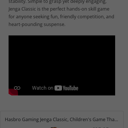
stability. Simple to grasp yet deeply engaging,
Jenga Classic is the perfect hands-on skill game
for anyone seeking fun, friendly competition, and
heart-pounding suspense.
Hasbro Gaming Jenga Classic, Children's Game That
Promotes The Speed of Reaction, from 6 Years