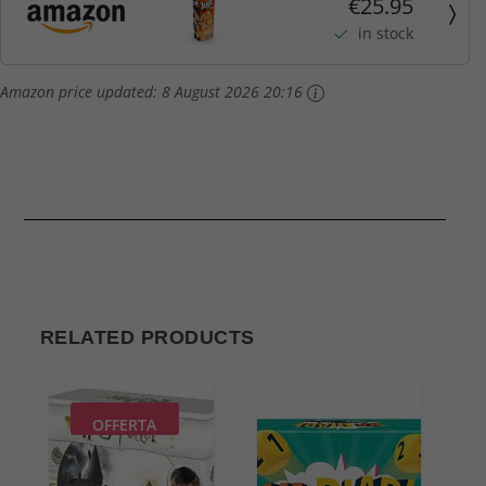
€25.95
in stock
Amazon price updated:
8 August 2026 20:16
RELATED PRODUCTS
OFFERTA