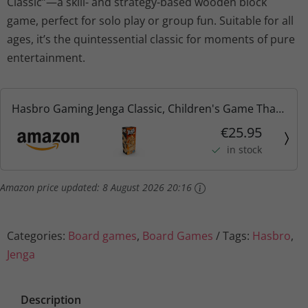
Classic”—a skill- and strategy-based wooden block
game, perfect for solo play or group fun. Suitable for all
ages, it’s the quintessential classic for moments of pure
entertainment.
Hasbro Gaming Jenga Classic, Children's Game That
Promotes The Speed of Reaction, from 6 Years
€25.95
in stock
Amazon price updated:
8 August 2026 20:16
Categories:
Board games
,
Board Games
Tags:
Hasbro
,
Jenga
Description