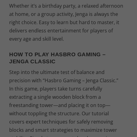
Whether it’s a birthday party, a relaxed afternoon
at home, or a group activity, Jenga is always the
right choice. Easy to learn but hard to master, it
delivers endless entertainment for players of
every age and skill level.
HOW TO PLAY HASBRO GAMING –
JENGA CLASSIC
Step into the ultimate test of balance and
precision with “Hasbro Gaming – Jenga Classic.”
In this game, players take turns carefully
extracting a single wooden block from a
freestanding tower—and placing it on top—
without toppling the structure. Our tutorial
covers expert techniques for safely removing
blocks and smart strategies to maximize tower