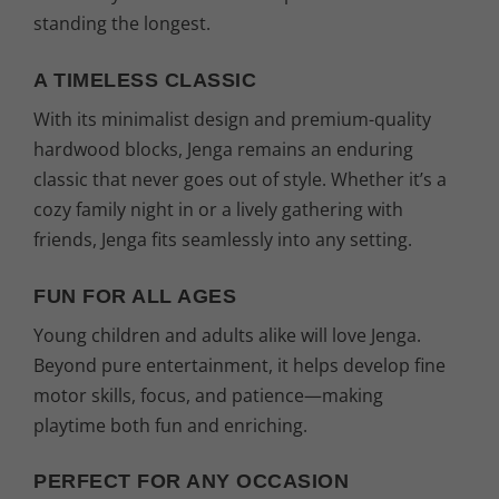
standing the longest.
A TIMELESS CLASSIC
With its minimalist design and premium-quality
hardwood blocks, Jenga remains an enduring
classic that never goes out of style. Whether it’s a
cozy family night in or a lively gathering with
friends, Jenga fits seamlessly into any setting.
FUN FOR ALL AGES
Young children and adults alike will love Jenga.
Beyond pure entertainment, it helps develop fine
motor skills, focus, and patience—making
playtime both fun and enriching.
PERFECT FOR ANY OCCASION