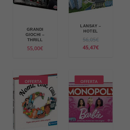
LANSAY –
GRANDI
HOTEL
GIOCHI –
O
56,05
€
THRILL
r
C
45,47
€
55,00
€
i
u
g
r
i
r
n
e
OFFERTA
OFFERTA
a
n
l
t
p
p
r
r
i
i
c
c