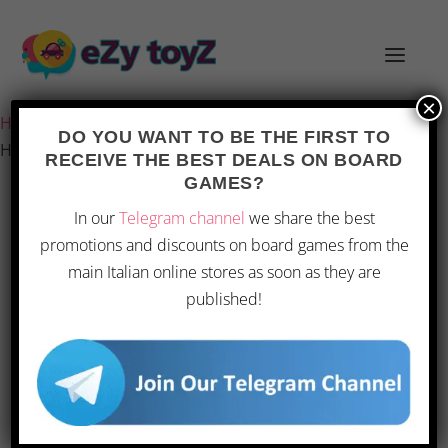
×
Home
/
Games and toys
/
Board games
/
Board Games
/
DO YOU WANT TO BE THE FIRST TO
Hasbro – Jenga Classic
RECEIVE THE BEST DEALS ON BOARD
GAMES?
In our
Telegram channel
we share the best
promotions and discounts on board games from the
main Italian online stores as soon as they are
published!