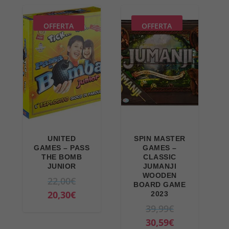
9
€
i
r
€
.
n
e
OFFERTA
OFFERTA
.
a
n
l
t
p
p
r
r
i
i
c
c
e
e
w
i
UNITED
SPIN MASTER
a
s
GAMES – PASS
GAMES –
THE BOMB
CLASSIC
s
:
JUNIOR
JUMANJI
:
3
WOODEN
O
22,00
€
BOARD GAME
4
9
r
C
20,30
€
2023
6
,
i
u
O
39,99
€
,
9
g
r
r
C
30,59
€
9
9