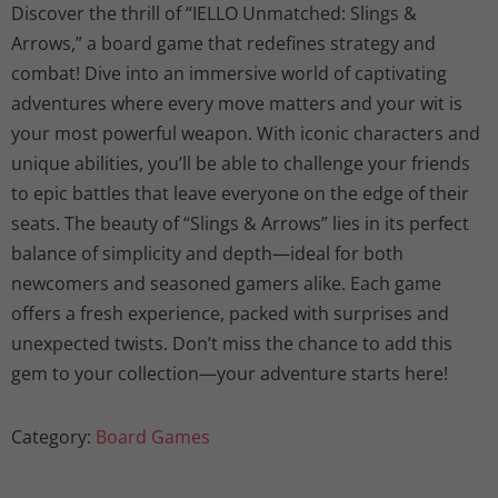
Discover the thrill of “IELLO Unmatched: Slings &
Arrows,” a board game that redefines strategy and
combat! Dive into an immersive world of captivating
adventures where every move matters and your wit is
your most powerful weapon. With iconic characters and
unique abilities, you’ll be able to challenge your friends
to epic battles that leave everyone on the edge of their
seats. The beauty of “Slings & Arrows” lies in its perfect
balance of simplicity and depth—ideal for both
newcomers and seasoned gamers alike. Each game
offers a fresh experience, packed with surprises and
unexpected twists. Don’t miss the chance to add this
gem to your collection—your adventure starts here!
Category:
Board Games