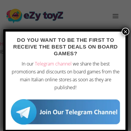
×
Last updated on 28 February 2026 7:38
DO YOU WANT TO BE THE FIRST TO
Home
/
Games and toys
/
Board games
/
Board Games
/
RECEIVE THE BEST DEALS ON BOARD
IELLO Unmatched: Slings & Arrows
GAMES?
In our
Telegram channel
we share the best
promotions and discounts on board games from the
main Italian online stores as soon as they are
published!