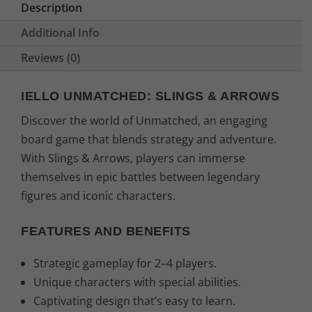
Description
Additional Info
Reviews (0)
IELLO UNMATCHED: SLINGS & ARROWS
Discover the world of Unmatched, an engaging
board game that blends strategy and adventure.
With Slings & Arrows, players can immerse
themselves in epic battles between legendary
figures and iconic characters.
FEATURES AND BENEFITS
Strategic gameplay for 2–4 players.
Unique characters with special abilities.
Captivating design that’s easy to learn.