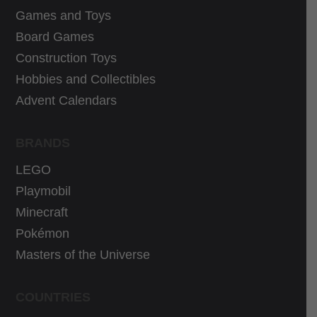
Games and Toys
9
9
9
€
Board Games
€
.
Construction Toys
.
Hobbies and Collectibles
Advent Calendars
BRANDS
LEGO
Playmobil
Minecraft
Pokémon
Masters of the Universe
COUNTRIES