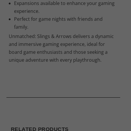
Expansions available to enhance your gaming
experience.
Perfect for game nights with friends and
family.
Unmatched: Slings & Arrows delivers a dynamic
and immersive gaming experience, ideal for
board game enthusiasts and those seeking a
unique adventure with every playthrough.
RELATED PRODUCTS