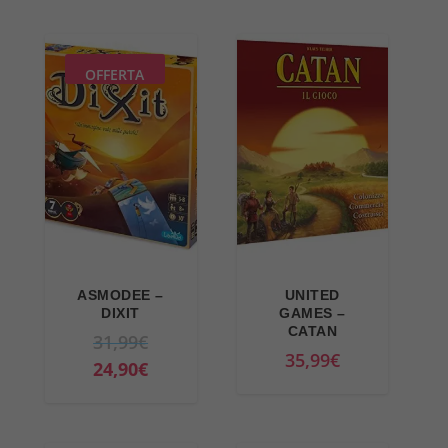
OFFERTA
ASMODEE –
UNITED
DIXIT
GAMES –
CATAN
O
31,99
€
35,99
€
r
C
24,90
€
i
u
g
r