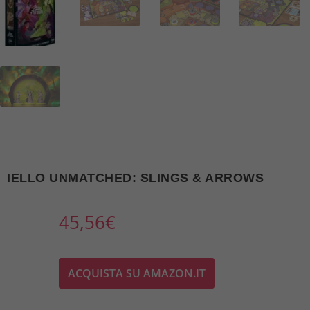
IELLO UNMATCHED: SLINGS & ARROWS
45,56
€
ACQUISTA SU AMAZON.IT