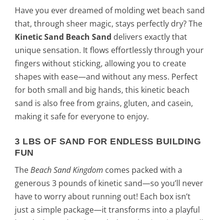
Have you ever dreamed of molding wet beach sand
that, through sheer magic, stays perfectly dry? The
Kinetic Sand Beach Sand
delivers exactly that
unique sensation. It flows effortlessly through your
fingers without sticking, allowing you to create
shapes with ease—and without any mess. Perfect
for both small and big hands, this kinetic beach
sand is also free from grains, gluten, and casein,
making it safe for everyone to enjoy.
3 LBS OF SAND FOR ENDLESS BUILDING
FUN
The
Beach Sand Kingdom
comes packed with a
generous 3 pounds of kinetic sand—so you’ll never
have to worry about running out! Each box isn’t
just a simple package—it transforms into a playful