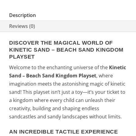
Description
Reviews (0)
DISCOVER THE MAGICAL WORLD OF
KINETIC SAND – BEACH SAND KINGDOM
PLAYSET
Welcome to the enchanting universe of the
Kinetic
Sand – Beach Sand Kingdom Playset
, where
imagination meets the astonishing magic of kinetic
sand! This playset isn’t just a toy—it’s your ticket to
a kingdom where every child can unleash their
creativity, building and shaping endless
sandcastles and sandy landscapes without limits.
AN INCREDIBLE TACTILE EXPERIENCE