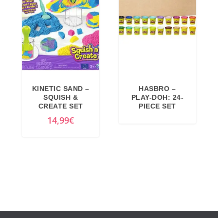
KINETIC SAND –
HASBRO –
SQUISH &
PLAY-DOH: 24-
CREATE SET
PIECE SET
14,99
€