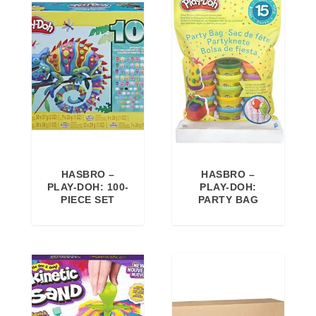
HASBRO –
HASBRO –
PLAY-DOH: 100-
PLAY-DOH:
PIECE SET
PARTY BAG