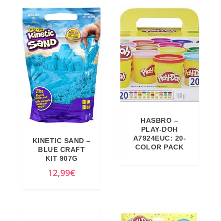
,
7
9
€
9
.
€
.
HASBRO –
PLAY-DOH
A7924EUC: 20-
KINETIC SAND –
COLOR PACK
BLUE CRAFT
KIT 907G
12,99
€