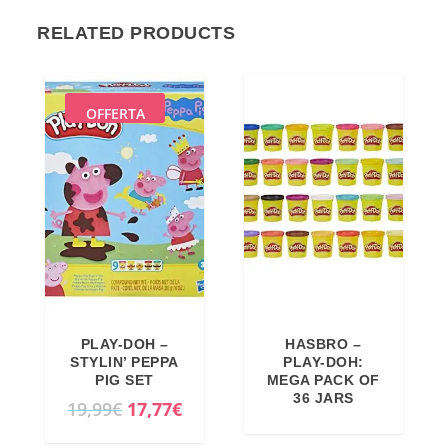
RELATED PRODUCTS
OFFERTA
PLAY-DOH –
HASBRO –
STYLIN’ PEPPA
PLAY-DOH:
PIG SET
MEGA PACK OF
36 JARS
O
C
19,99
€
17,77
€
r
u