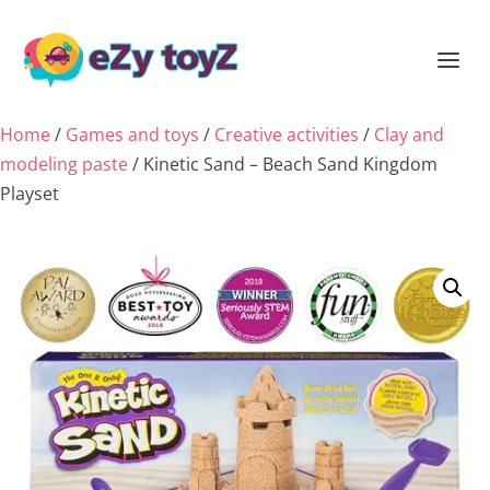
Home
/
Games and toys
/
Creative activities
/
Clay and
modeling paste
/ Kinetic Sand – Beach Sand Kingdom
Playset