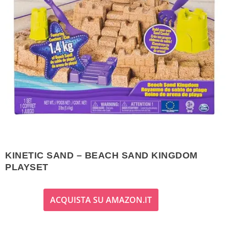
KINETIC SAND – BEACH SAND KINGDOM
PLAYSET
ACQUISTA SU AMAZON.IT