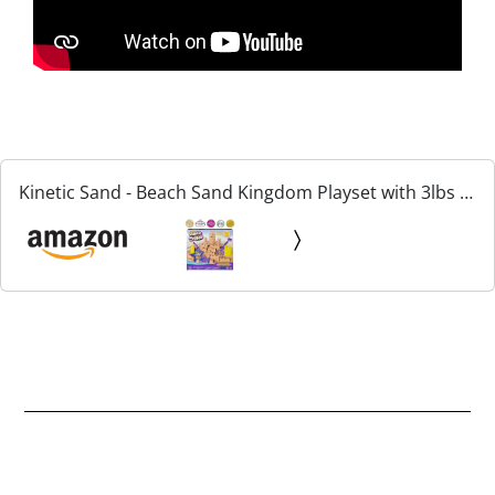
Kinetic Sand - Beach Sand Kingdom Playset with 3lbs of
Beach Sand, for Ages 3 And Up