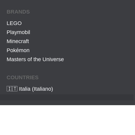
BRANDS
LEGO
Playmobil
Minecraft
Pokémon
Masters of the Universe
COUNTRIES
🇮🇹 Italia (Italiano)
As an Amazon Associate I earn from qualifying
purchases.