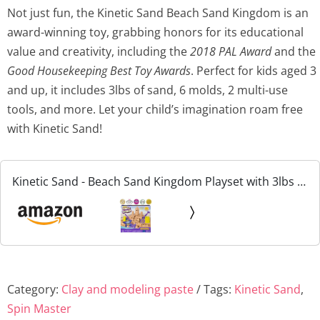
Not just fun, the Kinetic Sand Beach Sand Kingdom is an
award-winning toy, grabbing honors for its educational
value and creativity, including the
2018 PAL Award
and the
Good Housekeeping Best Toy Awards
. Perfect for kids aged 3
and up, it includes 3lbs of sand, 6 molds, 2 multi-use
tools, and more. Let your child’s imagination roam free
with Kinetic Sand!
Kinetic Sand - Beach Sand Kingdom Playset with 3lbs of
Beach Sand, for Ages 3 And Up
Category:
Clay and modeling paste
Tags:
Kinetic Sand
,
Spin Master