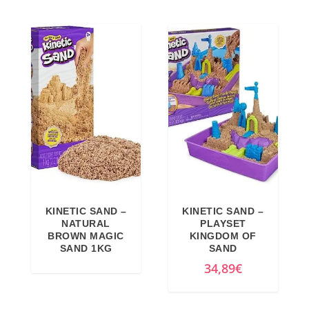
i
r
g
r
i
e
n
n
a
t
l
p
p
r
r
i
i
c
c
e
e
i
KINETIC SAND –
KINETIC SAND –
w
s
NATURAL
PLAYSET
a
:
BROWN MAGIC
KINGDOM OF
SAND 1KG
SAND
s
1
34,89
€
:
7
1
,
9
7