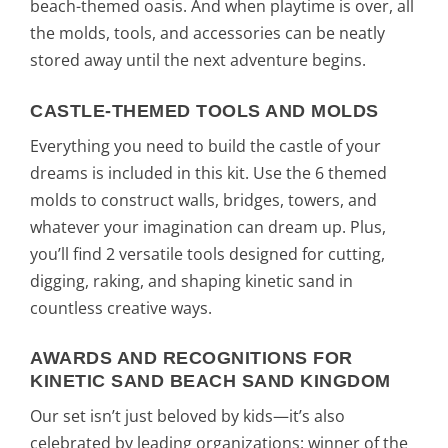
beach-themed oasis. And when playtime is over, all
the molds, tools, and accessories can be neatly
stored away until the next adventure begins.
CASTLE-THEMED TOOLS AND MOLDS
Everything you need to build the castle of your
dreams is included in this kit. Use the 6 themed
molds to construct walls, bridges, towers, and
whatever your imagination can dream up. Plus,
you’ll find 2 versatile tools designed for cutting,
digging, raking, and shaping kinetic sand in
countless creative ways.
AWARDS AND RECOGNITIONS FOR
KINETIC SAND BEACH SAND KINGDOM
Our set isn’t just beloved by kids—it’s also
celebrated by leading organizations: winner of the