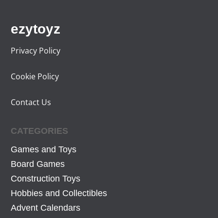
ezytoyz
Privacy Policy
Cookie Policy
Contact Us
CATEGORIES
Games and Toys
Board Games
Construction Toys
Hobbies and Collectibles
Advent Calendars