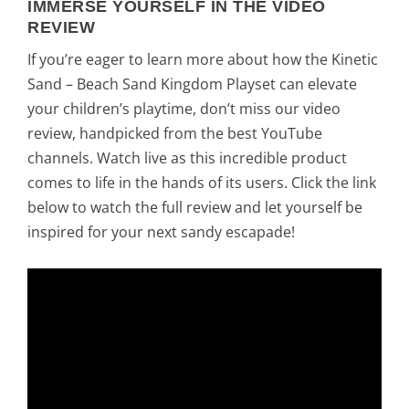
IMMERSE YOURSELF IN THE VIDEO
REVIEW
If you’re eager to learn more about how the Kinetic
Sand – Beach Sand Kingdom Playset can elevate
your children’s playtime, don’t miss our video
review, handpicked from the best YouTube
channels. Watch live as this incredible product
comes to life in the hands of its users. Click the link
below to watch the full review and let yourself be
inspired for your next sandy escapade!