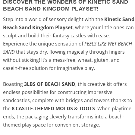
DISCOVER THE WONDERS OF KINETIC SAND
BEACH SAND KINGDOM PLAYSET!
Step into a world of sensory delight with the
Kinetic Sand
Beach Sand Kingdom Playset
, where your little ones can
sculpt and build their fantasy castles with ease.
Experience the unique sensation of
FEELS LIKE WET BEACH
SAND
that stays dry, flowing magically through fingers
without sticking! It’s a mess-free, wheat, gluten, and
casein-free solution for imaginative play.
Boasting
3LBS OF BEACH SAND
, this creative kit offers
endless possibilities for constructing impressive
sandcastles, complete with bridges and towers thanks to
the
8 CASTLE-THEMED MOLDS & TOOLS
. When playtime
ends, the packaging cleverly transforms into a beach-
themed play space for convenient storage.