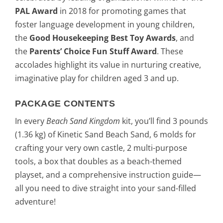
PAL Award
in 2018 for promoting games that
foster language development in young children,
the
Good Housekeeping Best Toy Awards
, and
the
Parents’ Choice Fun Stuff Award
. These
accolades highlight its value in nurturing creative,
imaginative play for children aged 3 and up.
PACKAGE CONTENTS
In every
Beach Sand Kingdom
kit, you’ll find 3 pounds
(1.36 kg) of Kinetic Sand Beach Sand, 6 molds for
crafting your very own castle, 2 multi-purpose
tools, a box that doubles as a beach-themed
playset, and a comprehensive instruction guide—
all you need to dive straight into your sand-filled
adventure!