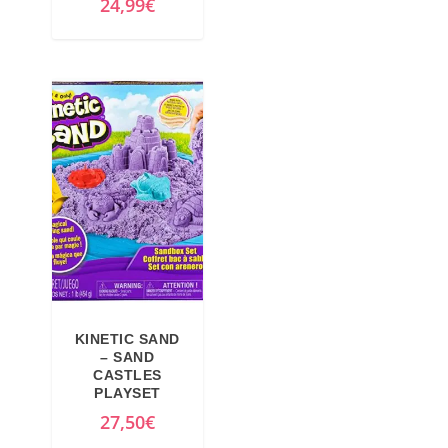
24,99
€
KINETIC SAND
– SAND
CASTLES
PLAYSET
27,50
€