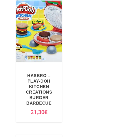
9
€
€
.
.
HASBRO –
PLAY-DOH
KITCHEN
CREATIONS
BURGER
BARBECUE
21,30
€