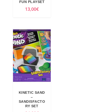
FUN PLAYSET
13,00
€
KINETIC SAND
–
SANDISFACTO
RY SET