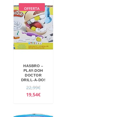
OFFERTA
HASBRO –
PLAY-DOH
DOCTOR
DRILL-A-DO!
O
22,99
€
r
C
19,54
€
i
u
g
r
i
r