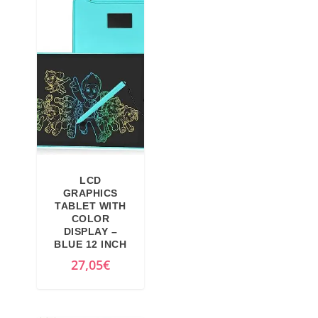
LCD
GRAPHICS
TABLET WITH
COLOR
DISPLAY –
BLUE 12 INCH
27,05
€