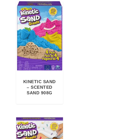
,
€
0
.
0
€
.
KINETIC SAND
– SCENTED
SAND 908G