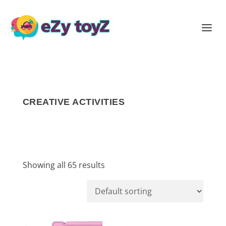
CREATIVE ACTIVITIES
Showing all 65 results