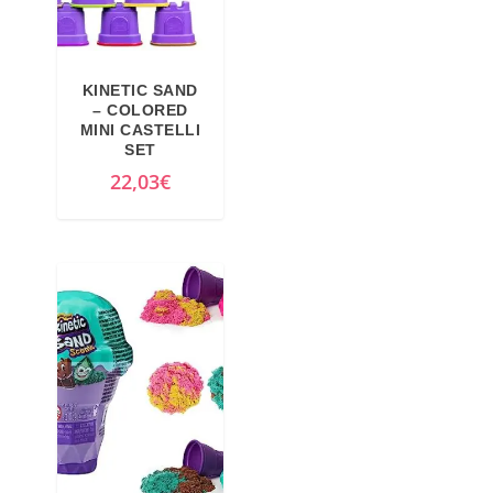
KINETIC SAND
– COLORED
MINI CASTELLI
SET
22,03
€