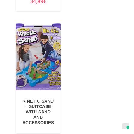
34,89
€
KINETIC SAND
– SUITCASE
WITH SAND
AND
ACCESSORIES