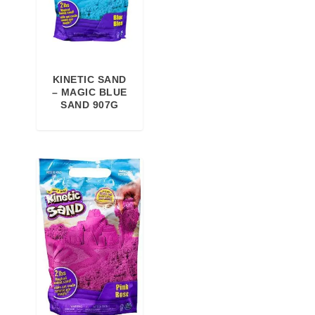
KINETIC SAND
– MAGIC BLUE
SAND 907G