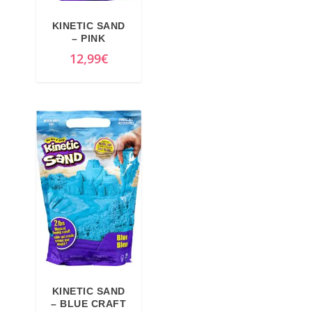
KINETIC SAND
– PINK
12,99
€
KINETIC SAND
– BLUE CRAFT