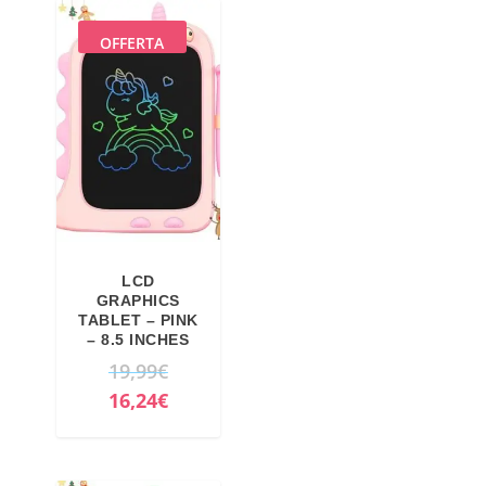
OFFERTA
LCD
GRAPHICS
TABLET – PINK
– 8.5 INCHES
O
19,99
€
r
C
16,24
€
i
u
g
r