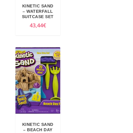
KINETIC SAND
– WATERFALL
SUITCASE SET
43,44
€
KINETIC SAND
– BEACH DAY