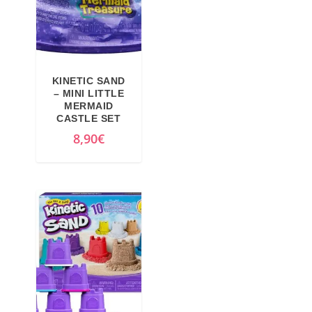
r
i
i
c
c
e
e
i
KINETIC SAND
w
s
– MINI LITTLE
MERMAID
a
:
CASTLE SET
s
3
8,90
€
:
,
5
2
,
3
9
€
9
.
€
.