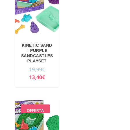
KINETIC SAND
– PURPLE
SANDCASTLES
PLAYSET
O
19,99
€
r
C
13,40
€
i
u
g
r
i
r
n
e
OFFERTA
a
n
l
t