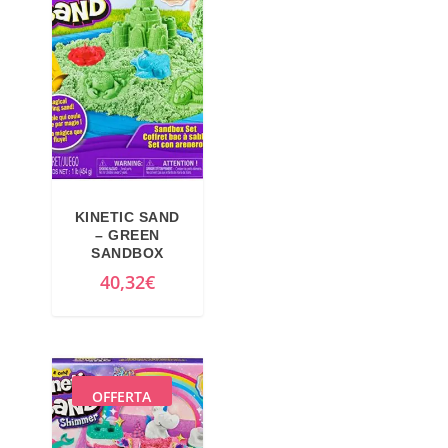
9
€
€
.
.
KINETIC SAND
– GREEN
SANDBOX
40,32
€
OFFERTA