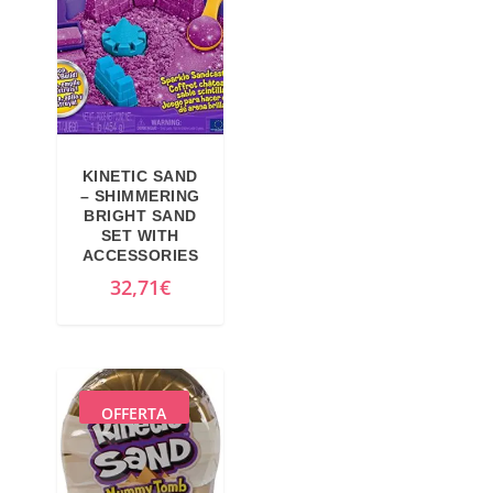
p
p
r
r
i
i
c
c
e
e
w
i
KINETIC SAND
a
s
– SHIMMERING
BRIGHT SAND
s
:
SET WITH
:
2
ACCESSORIES
2
1
32,71
€
2
,
,
3
6
4
0
€
OFFERTA
€
.
.