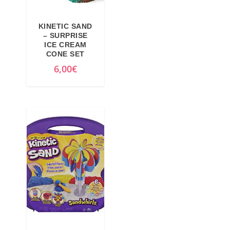
KINETIC SAND
– SURPRISE
ICE CREAM
CONE SET
6,00
€