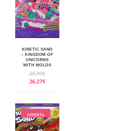
KINETIC SAND
– KINGDOM OF
UNICORNS
WITH MOLDS
O
29,99
€
r
C
26,27
€
i
u
g
r
i
r
n
e
OFFERTA
a
n
l
t