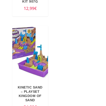
KIT 907G
12,99
€
KINETIC SAND
– PLAYSET
KINGDOM OF
SAND