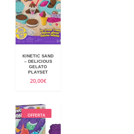
KINETIC SAND
– DELICIOUS
GELATO
PLAYSET
20,00
€
OFFERTA