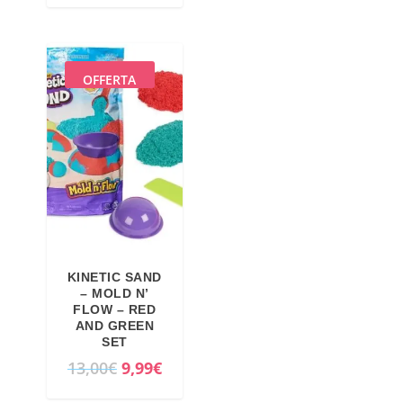
OFFERTA
KINETIC SAND
– MOLD N’
FLOW – RED
AND GREEN
SET
O
C
13,00
€
9,99
€
r
u