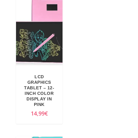
LCD
GRAPHICS
TABLET – 12-
INCH COLOR
DISPLAY IN
PINK
14,99
€