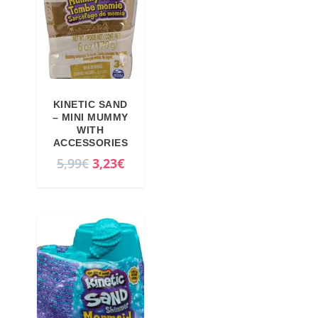
KINETIC SAND
– MINI MUMMY
WITH
ACCESSORIES
O
C
5,99
€
3,23
€
r
u
i
r
g
r
i
e
n
n
a
t
l
p
p
r