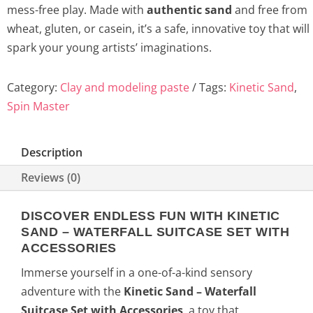
mess-free play. Made with
authentic sand
and free from
wheat, gluten, or casein, it’s a safe, innovative toy that will
spark your young artists’ imaginations.
Category:
Clay and modeling paste
Tags:
Kinetic Sand
,
Spin Master
Description
Reviews (0)
DISCOVER ENDLESS FUN WITH KINETIC
SAND – WATERFALL SUITCASE SET WITH
ACCESSORIES
Immerse yourself in a one-of-a-kind sensory
adventure with the
Kinetic Sand – Waterfall
Suitcase Set with Accessories
, a toy that