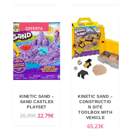
r
u
i
r
g
r
i
e
OFFERTA
n
n
a
t
l
p
p
r
r
i
i
c
c
e
e
i
KINETIC SAND –
KINETIC SAND –
w
s
SAND CASTLES
CONSTRUCTIO
a
:
PLAYSET
N SITE
TOOLBOX WITH
s
1
O
C
26,99
€
22,79
€
VEHICLE
:
5
r
u
65,23
€
1
,
i
r