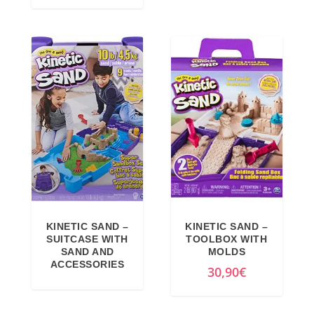
,
9
g
r
9
€
i
e
9
.
n
n
€
a
t
.
l
p
p
r
r
i
i
c
c
e
e
i
w
s
a
:
KINETIC SAND –
KINETIC SAND –
SUITCASE WITH
TOOLBOX WITH
s
1
SAND AND
MOLDS
:
7
ACCESSORIES
30,90
€
1
,
9
7