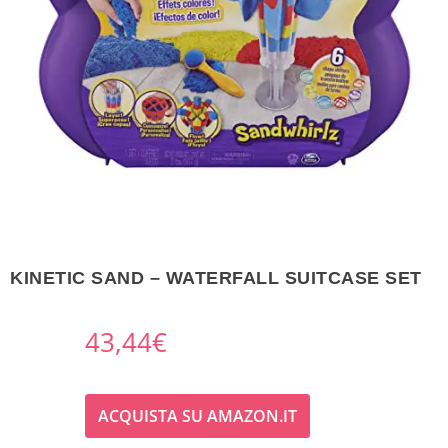
KINETIC SAND – WATERFALL SUITCASE SET
43,44
€
ACQUISTA SU AMAZON.IT