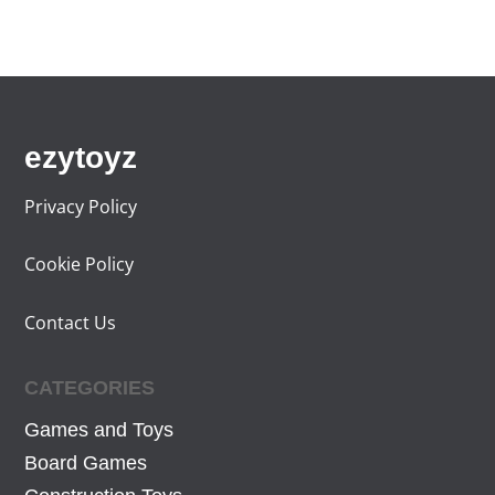
ezytoyz
Privacy Policy
Cookie Policy
Contact Us
CATEGORIES
Games and Toys
Board Games