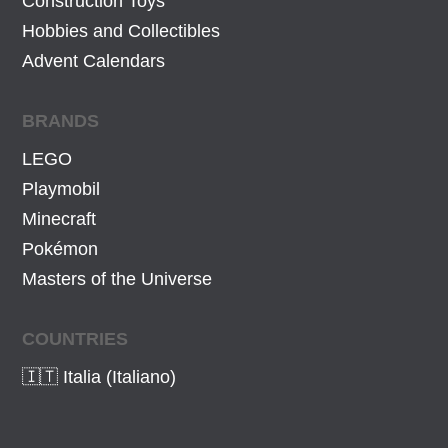
Construction Toys
Hobbies and Collectibles
Advent Calendars
BRANDS
LEGO
Playmobil
Minecraft
Pokémon
Masters of the Universe
COUNTRIES
🇮🇹 Italia (Italiano)