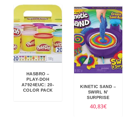
,
7
9
€
9
.
€
.
HASBRO –
PLAY-DOH
A7924EUC: 20-
KINETIC SAND –
COLOR PACK
SWIRL N’
SURPRISE
40,83
€