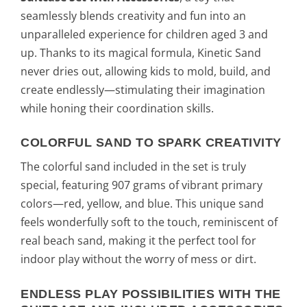
seamlessly blends creativity and fun into an
unparalleled experience for children aged 3 and
up. Thanks to its magical formula, Kinetic Sand
never dries out, allowing kids to mold, build, and
create endlessly—stimulating their imagination
while honing their coordination skills.
COLORFUL SAND TO SPARK CREATIVITY
The colorful sand included in the set is truly
special, featuring 907 grams of vibrant primary
colors—red, yellow, and blue. This unique sand
feels wonderfully soft to the touch, reminiscent of
real beach sand, making it the perfect tool for
indoor play without the worry of mess or dirt.
ENDLESS PLAY POSSIBILITIES WITH THE