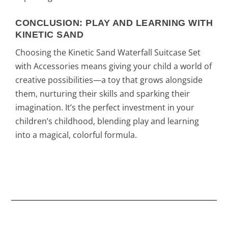
CONCLUSION: PLAY AND LEARNING WITH
KINETIC SAND
Choosing the Kinetic Sand Waterfall Suitcase Set
with Accessories means giving your child a world of
creative possibilities—a toy that grows alongside
them, nurturing their skills and sparking their
imagination. It’s the perfect investment in your
children’s childhood, blending play and learning
into a magical, colorful formula.