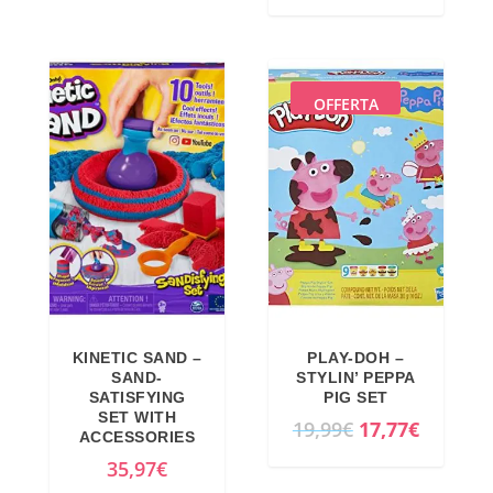
9
0
g
r
,
9
i
e
9
€
n
n
OFFERTA
9
.
a
t
€
l
p
.
p
r
r
i
i
c
c
e
e
i
w
s
a
:
KINETIC SAND –
PLAY-DOH –
SAND-
STYLIN’ PEPPA
s
2
SATISFYING
PIG SET
:
2
SET WITH
O
C
19,99
€
17,77
€
ACCESSORIES
2
,
r
u
35,97
€
6
7
i
r