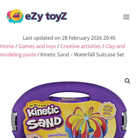
Last updated on 28 February 2026 20:45
Home
/
Games and toys
/
Creative activities
/
Clay and
modeling paste
/ Kinetic Sand – Waterfall Suitcase Set