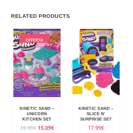
RELATED PRODUCTS
OFFERTA
KINETIC SAND –
KINETIC SAND –
UNICORN
SLICE N’
KITCHEN SET
SURPRISE SET
O
C
19,99
€
15,09
€
17,99
€