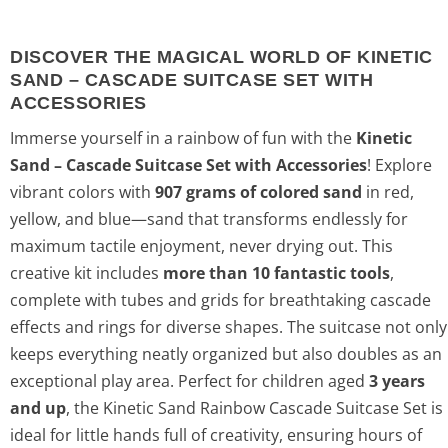
DISCOVER THE MAGICAL WORLD OF KINETIC
SAND – CASCADE SUITCASE SET WITH
ACCESSORIES
Immerse yourself in a rainbow of fun with the
Kinetic
Sand – Cascade Suitcase Set with Accessories
! Explore
vibrant colors with
907 grams of colored sand
in red,
yellow, and blue—sand that transforms endlessly for
maximum tactile enjoyment, never drying out. This
creative kit includes
more than 10 fantastic tools
,
complete with tubes and grids for breathtaking cascade
effects and rings for diverse shapes. The suitcase not only
keeps everything neatly organized but also doubles as an
exceptional play area. Perfect for children aged
3 years
and up
, the Kinetic Sand Rainbow Cascade Suitcase Set is
ideal for little hands full of creativity, ensuring hours of