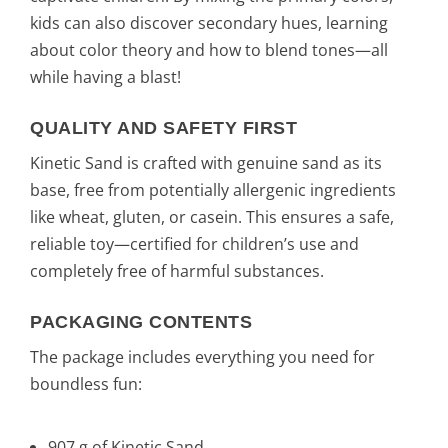
kids can also discover secondary hues, learning
about color theory and how to blend tones—all
while having a blast!
QUALITY AND SAFETY FIRST
Kinetic Sand is crafted with genuine sand as its
base, free from potentially allergenic ingredients
like wheat, gluten, or casein. This ensures a safe,
reliable toy—certified for children’s use and
completely free of harmful substances.
PACKAGING CONTENTS
The package includes everything you need for
boundless fun:
907 g of Kinetic Sand