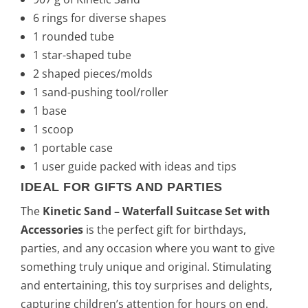
6 rings for diverse shapes
1 rounded tube
1 star-shaped tube
2 shaped pieces/molds
1 sand-pushing tool/roller
1 base
1 scoop
1 portable case
1 user guide packed with ideas and tips
IDEAL FOR GIFTS AND PARTIES
The
Kinetic Sand – Waterfall Suitcase Set with
Accessories
is the perfect gift for birthdays,
parties, and any occasion where you want to give
something truly unique and original. Stimulating
and entertaining, this toy surprises and delights,
capturing children’s attention for hours on end.