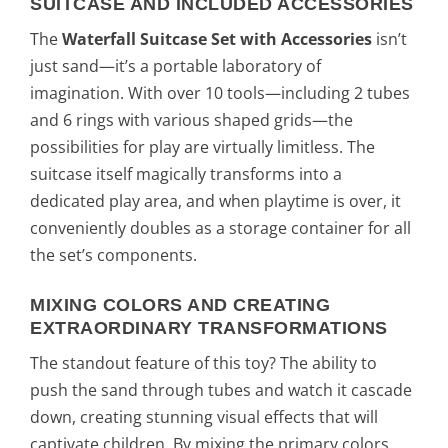
SUITCASE AND INCLUDED ACCESSORIES
The
Waterfall Suitcase Set with Accessories
isn’t
just sand—it’s a portable laboratory of
imagination. With over 10 tools—including 2 tubes
and 6 rings with various shaped grids—the
possibilities for play are virtually limitless. The
suitcase itself magically transforms into a
dedicated play area, and when playtime is over, it
conveniently doubles as a storage container for all
the set’s components.
MIXING COLORS AND CREATING
EXTRAORDINARY TRANSFORMATIONS
The standout feature of this toy? The ability to
push the sand through tubes and watch it cascade
down, creating stunning visual effects that will
captivate children. By mixing the primary colors,