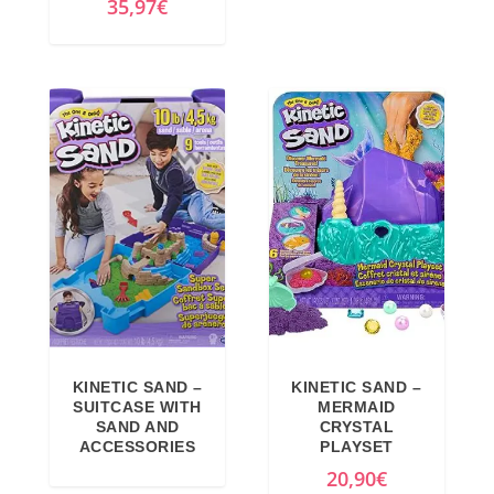
35,97
€
5
0
,
9
9
€
9
.
€
.
KINETIC SAND –
KINETIC SAND –
SUITCASE WITH
MERMAID
SAND AND
CRYSTAL
ACCESSORIES
PLAYSET
20,90
€