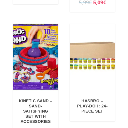
O
C
5,99
€
5,09
€
r
u
i
r
g
r
i
e
n
n
a
t
l
p
p
r
r
i
i
c
c
e
e
i
KINETIC SAND –
HASBRO –
w
s
SAND-
PLAY-DOH: 24-
a
:
SATISFYING
PIECE SET
SET WITH
s
5
ACCESSORIES
:
,