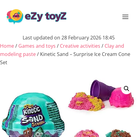
Last updated on 28 February 2026 18:45
Home
/
Games and toys
/
Creative activities
/
Clay and
modeling paste
/ Kinetic Sand – Surprise Ice Cream Cone
Set