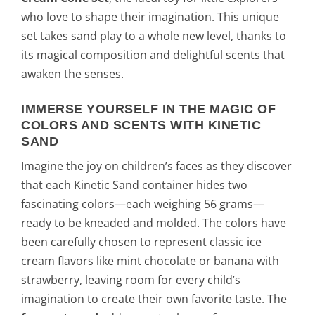
who love to shape their imagination. This unique
set takes sand play to a whole new level, thanks to
its magical composition and delightful scents that
awaken the senses.
IMMERSE YOURSELF IN THE MAGIC OF
COLORS AND SCENTS WITH KINETIC
SAND
Imagine the joy on children’s faces as they discover
that each Kinetic Sand container hides two
fascinating colors—each weighing 56 grams—
ready to be kneaded and molded. The colors have
been carefully chosen to represent classic ice
cream flavors like mint chocolate or banana with
strawberry, leaving room for every child’s
imagination to create their own favorite taste. The