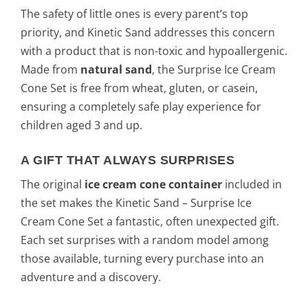
The safety of little ones is every parent’s top
priority, and Kinetic Sand addresses this concern
with a product that is non-toxic and hypoallergenic.
Made from
natural sand
, the Surprise Ice Cream
Cone Set is free from wheat, gluten, or casein,
ensuring a completely safe play experience for
children aged 3 and up.
A GIFT THAT ALWAYS SURPRISES
The original
ice cream cone container
included in
the set makes the Kinetic Sand – Surprise Ice
Cream Cone Set a fantastic, often unexpected gift.
Each set surprises with a random model among
those available, turning every purchase into an
adventure and a discovery.