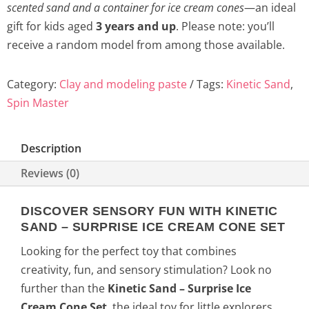
scented sand and a container for ice cream cones
—an ideal
gift for kids aged
3 years and up
. Please note: you’ll
receive a random model from among those available.
Category:
Clay and modeling paste
Tags:
Kinetic Sand
,
Spin Master
Description
Reviews (0)
DISCOVER SENSORY FUN WITH KINETIC
SAND – SURPRISE ICE CREAM CONE SET
Looking for the perfect toy that combines
creativity, fun, and sensory stimulation? Look no
further than the
Kinetic Sand – Surprise Ice
Cream Cone Set
, the ideal toy for little explorers