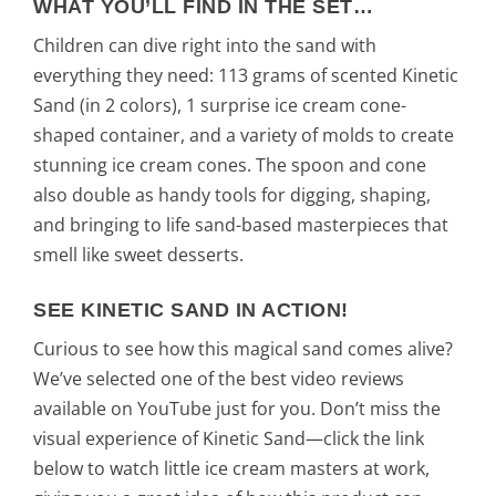
WHAT YOU’LL FIND IN THE SET…
Children can dive right into the sand with
everything they need: 113 grams of scented Kinetic
Sand (in 2 colors), 1 surprise ice cream cone-
shaped container, and a variety of molds to create
stunning ice cream cones. The spoon and cone
also double as handy tools for digging, shaping,
and bringing to life sand-based masterpieces that
smell like sweet desserts.
SEE KINETIC SAND IN ACTION!
Curious to see how this magical sand comes alive?
We’ve selected one of the best video reviews
available on YouTube just for you. Don’t miss the
visual experience of Kinetic Sand—click the link
below to watch little ice cream masters at work,