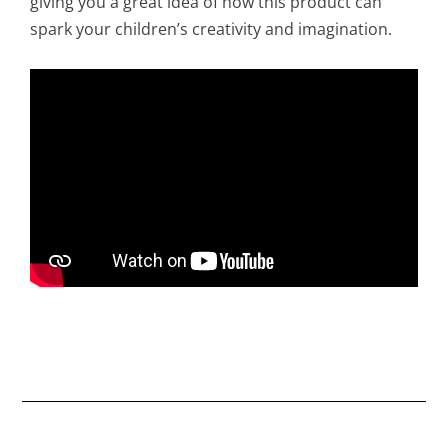
giving you a great idea of how this product can
spark your children’s creativity and imagination.