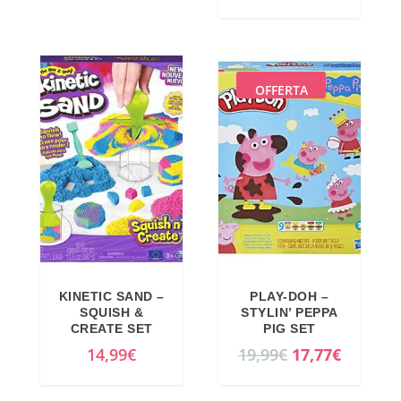
OFFERTA
KINETIC SAND –
PLAY-DOH –
SQUISH &
STYLIN’ PEPPA
CREATE SET
PIG SET
O
C
14,99
€
19,99
€
17,77
€
r
u