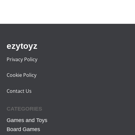
,
7
9
€
9
.
€
.
ezytoyz
Privacy Policy
Cookie Policy
Contact Us
CATEGORIES
Games and Toys
Board Games