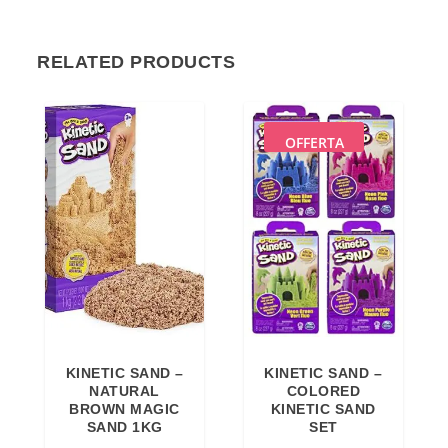
RELATED PRODUCTS
OFFERTA
KINETIC SAND –
KINETIC SAND –
NATURAL
COLORED
BROWN MAGIC
KINETIC SAND
SAND 1KG
SET