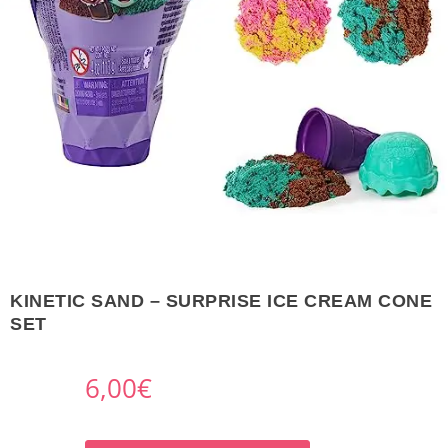
KINETIC SAND – SURPRISE ICE CREAM CONE
SET
6,00
€