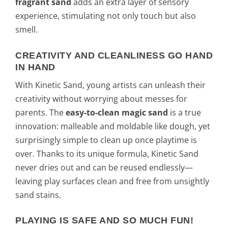
fragrant sand
adds an extra layer of sensory
experience, stimulating not only touch but also
smell.
CREATIVITY AND CLEANLINESS GO HAND
IN HAND
With Kinetic Sand, young artists can unleash their
creativity without worrying about messes for
parents. The
easy-to-clean magic sand
is a true
innovation: malleable and moldable like dough, yet
surprisingly simple to clean up once playtime is
over. Thanks to its unique formula, Kinetic Sand
never dries out and can be reused endlessly—
leaving play surfaces clean and free from unsightly
sand stains.
PLAYING IS SAFE AND SO MUCH FUN!