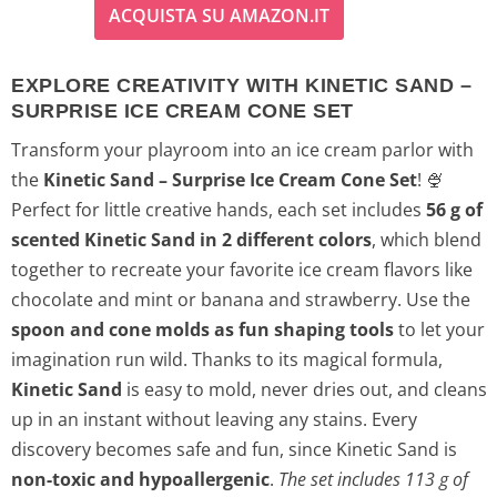
ACQUISTA SU AMAZON.IT
EXPLORE CREATIVITY WITH KINETIC SAND –
SURPRISE ICE CREAM CONE SET
Transform your playroom into an ice cream parlor with
the
Kinetic Sand – Surprise Ice Cream Cone Set
! 🍨
Perfect for little creative hands, each set includes
56 g of
scented Kinetic Sand in 2 different colors
, which blend
together to recreate your favorite ice cream flavors like
chocolate and mint or banana and strawberry. Use the
spoon and cone molds as fun shaping tools
to let your
imagination run wild. Thanks to its magical formula,
Kinetic Sand
is easy to mold, never dries out, and cleans
up in an instant without leaving any stains. Every
discovery becomes safe and fun, since Kinetic Sand is
non-toxic and hypoallergenic
.
The set includes 113 g of