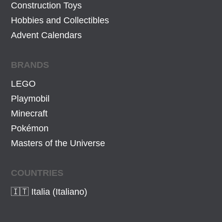
Construction Toys
Hobbies and Collectibles
Advent Calendars
BRANDS
LEGO
Playmobil
Minecraft
Pokémon
Masters of the Universe
COUNTRIES
🇮🇹 Italia (Italiano)