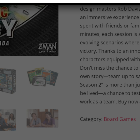
transforms your living roo
design masters Rob Davia
an immersive experience 
spent with friends or fam
minutes, each session is 
evolving scenarios where
victory. Thanks to an inn
characters equipped with 
Don’t miss the chance to t
own story—team up to sa
Season 2” is more than ju
be lived—a chance to test 
work as a team. Buy now 
Category:
Board Games