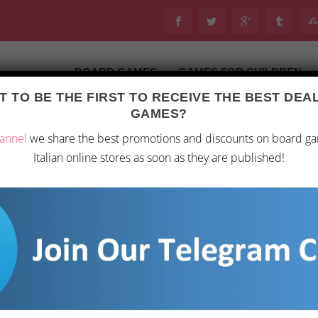
BOARD GAMES
GAMES FOR CHILDREN
 TO BE THE FIRST TO RECEIVE THE BEST DE
Last updated on 28 February 2026 21:45
GAMES?
oard Games
/ “Pandemic Legacy: Black Season 2”
annel
we share the best promotions and discounts on board g
Italian online stores as soon as they are published!
“PANDEMIC LEGACY
90,46
€
Get ready to embark on a
“Pandemic Legacy Black S