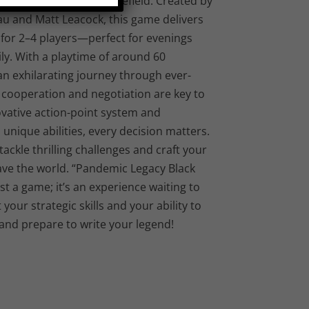
m into a strategic battlefield. Created by
u and Matt Leacock, this game delivers
for 2–4 players—perfect for evenings
ily. With a playtime of around 60
an exhilarating journey through ever-
 cooperation and negotiation are key to
ovative action-point system and
unique abilities, every decision matters.
ackle thrilling challenges and craft your
ve the world. “Pandemic Legacy Black
st a game; it’s an experience waiting to
your strategic skills and your ability to
and prepare to write your legend!