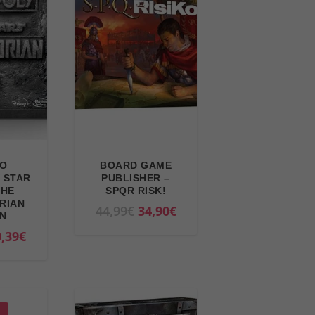
RO
BOARD GAME
 STAR
PUBLISHER –
THE
SPQR RISK!
RIAN
O
C
44,99
€
34,90
€
ON
r
u
C
,39
€
i
r
u
g
r
r
i
e
r
n
n
e