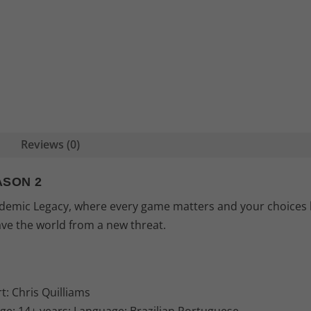
Reviews (0)
ASON 2
andemic Legacy, where every game matters and your choices 
ave the world from a new threat.
t: Chris Quilliams
Age: 14+ years; Language: Brazilian Portuguese