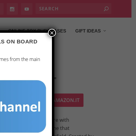
ONLINE TOY PURCHASES
GIFT IDEAS
×
ALS ON BOARD
ames from the main
: BLACK SEASON 2”
ACQUISTA SU AMAZON.IT
n unparalleled adventure with
eason 2,” the board game that