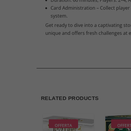
Card Administration – Collect player
system.
Get ready to dive into a captivating st
unique and offers fresh challenges at e
RELATED PRODUCTS
OFFERTA
OFFER