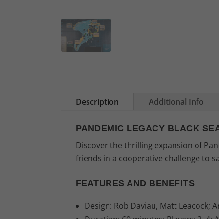
Description
Additional Info
PANDEMIC LEGACY BLACK SE
Discover the thrilling expansion of P
friends in a cooperative challenge to s
FEATURES AND BENEFITS
Design: Rob Daviau, Matt Leacock; Ar
Duration: 60 minutes; Players: 2–4; 