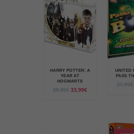
HARRY POTTER: A
UNITED 
YEAR AT
PASS T
HOGWARTS
21,99
€
O
C
39,99
€
33,99
€
r
u
i
r
g
r
i
e
n
n