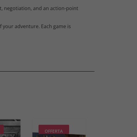
, negotiation, and an action-point
of your adventure. Each game is
OFFERTA