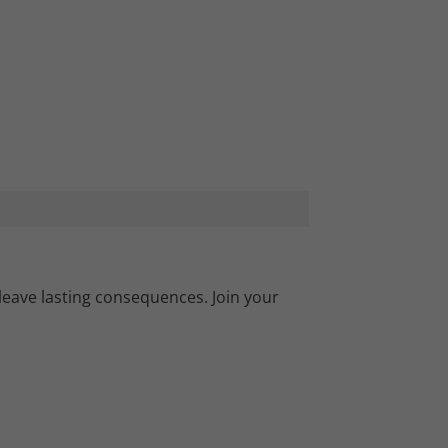
leave lasting consequences. Join your