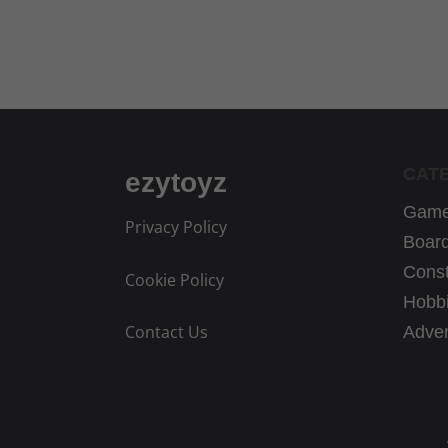
.
CAT
ezytoyz
Game
Privacy Policy
Boar
Const
Cookie Policy
Hobbi
Contact Us
Adven