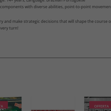
 components with diverse abilities, point-to-point movement
ory and make strategic decisions that will shape the course 
very turn!
TA
OFFERTA