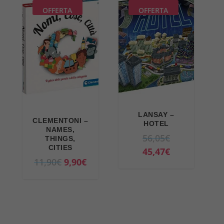
9
€
OFFERTA
OFFERTA
€
.
.
LANSAY –
CLEMENTONI –
HOTEL
NAMES,
O
56,05
€
THINGS,
CITIES
r
C
45,47
€
O
C
11,90
€
9,90
€
i
u
r
u
g
r
i
r
i
r
g
r
n
e
i
e
a
n