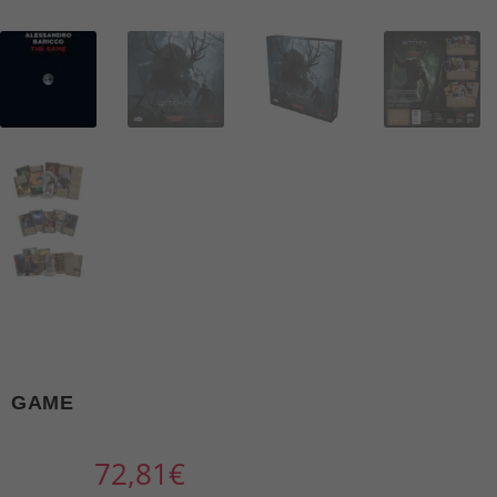
GAME
72,81
€