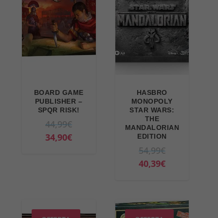
BOARD GAME
HASBRO
PUBLISHER –
MONOPOLY
SPQR RISK!
STAR WARS:
THE
O
44,99
€
MANDALORIAN
r
C
34,90
€
EDITION
i
u
O
54,99
€
g
r
r
C
40,39
€
i
r
i
u
n
e
g
r
a
n
i
r
l
t
n
e