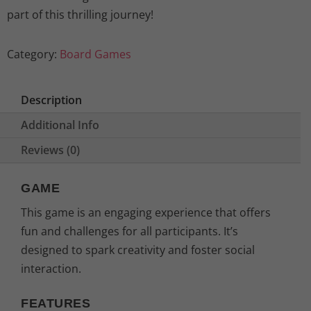
part of this thrilling journey!
Category:
Board Games
Description
Additional Info
Reviews (0)
GAME
This game is an engaging experience that offers
fun and challenges for all participants. It’s
designed to spark creativity and foster social
interaction.
FEATURES