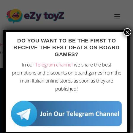
×
Last updated on 1 March 2026 13:19
DO YOU WANT TO BE THE FIRST TO
Home
/
Games and toys
/
Board games
/
Board Games
/
RECEIVE THE BEST DEALS ON BOARD
Game
GAMES?
In our
Telegram channel
we share the best
promotions and discounts on board games from the
main Italian online stores as soon as they are
published!