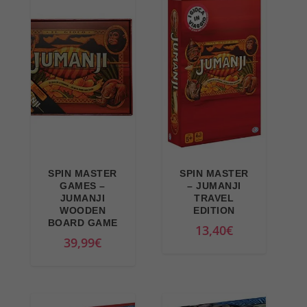
9
9
.
n
e
9
€
a
n
€
.
l
t
.
p
p
r
r
i
i
c
c
e
e
w
i
SPIN MASTER
SPIN MASTER
a
s
GAMES –
– JUMANJI
JUMANJI
TRAVEL
s
:
WOODEN
EDITION
:
3
BOARD GAME
13,40
€
3
0
39,99
€
6
,
,
9
9
9