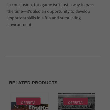
In conclusion, this game isn’t just a way to pass
the time—it’s also an opportunity to develop
important skills in a fun and stimulating
environment.
RELATED PRODUCTS
OFFERTA
OFFERTA