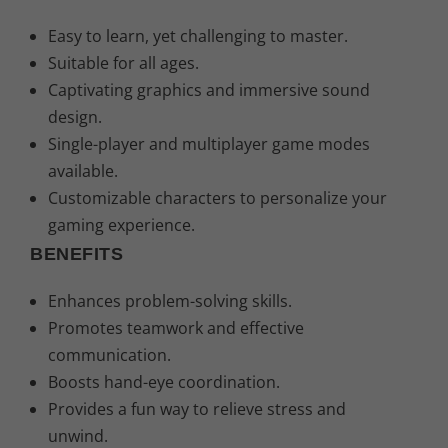
Easy to learn, yet challenging to master.
Suitable for all ages.
Captivating graphics and immersive sound
design.
Single-player and multiplayer game modes
available.
Customizable characters to personalize your
gaming experience.
BENEFITS
Enhances problem-solving skills.
Promotes teamwork and effective
communication.
Boosts hand-eye coordination.
Provides a fun way to relieve stress and
unwind.