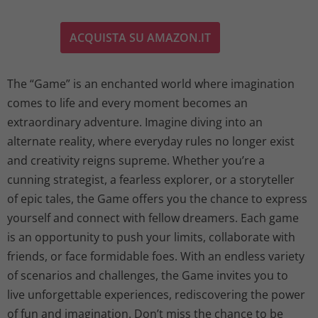
ACQUISTA SU AMAZON.IT
The “Game” is an enchanted world where imagination
comes to life and every moment becomes an
extraordinary adventure. Imagine diving into an
alternate reality, where everyday rules no longer exist
and creativity reigns supreme. Whether you’re a
cunning strategist, a fearless explorer, or a storyteller
of epic tales, the Game offers you the chance to express
yourself and connect with fellow dreamers. Each game
is an opportunity to push your limits, collaborate with
friends, or face formidable foes. With an endless variety
of scenarios and challenges, the Game invites you to
live unforgettable experiences, rediscovering the power
of fun and imagination. Don’t miss the chance to be