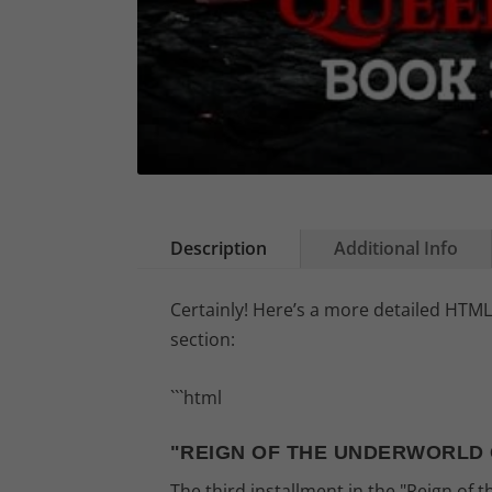
Description
Additional Info
Certainly! Here’s a more detailed HTML
section:
```html
"REIGN OF THE UNDERWORLD 
The third installment in the "Reign of