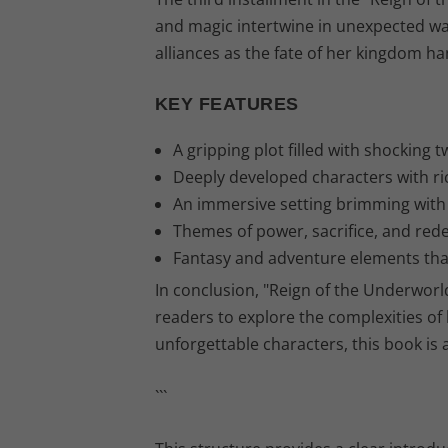
and magic intertwine in unexpected wa
alliances as the fate of her kingdom ha
KEY FEATURES
A gripping plot filled with shocking t
Deeply developed characters with ri
An immersive setting brimming with i
Themes of power, sacrifice, and rede
Fantasy and adventure elements that 
In conclusion, "Reign of the Underworl
readers to explore the complexities of
unforgettable characters, this book is
```