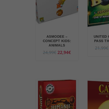
ASMODEE –
UNITED 
CONCEPT KIDS:
PASS T
ANIMALS
21,99
€
O
C
24,99
€
22,94
€
r
u
i
r
g
r
i
e
n
n
a
t
l
p
p
r