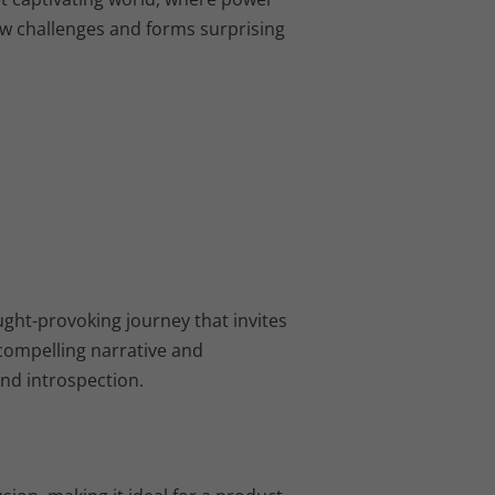
w challenges and forms surprising
ught-provoking journey that invites
 compelling narrative and
and introspection.