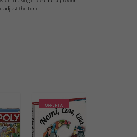
sion, making it ideal for a product
r adjust the tone!
OFFERTA