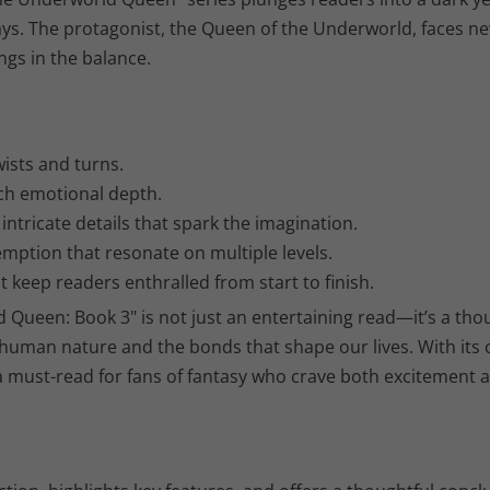
ys. The protagonist, the Queen of the Underworld, faces ne
ngs in the balance.
wists and turns.
ch emotional depth.
ntricate details that spark the imagination.
mption that resonate on multiple levels.
keep readers enthralled from start to finish.
d Queen: Book 3" is not just an entertaining read—it’s a tho
 human nature and the bonds that shape our lives. With its
 a must-read for fans of fantasy who crave both excitement 