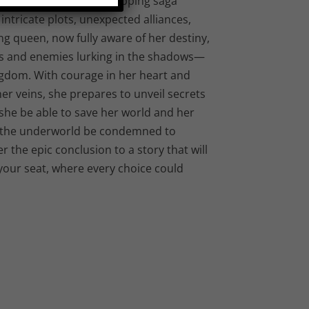
 Queen: Book 3,” the gripping saga
intricate plots, unexpected alliances,
ng queen, now fully aware of her destiny,
es and enemies lurking in the shadows—
ngdom. With courage in her heart and
r veins, she prepares to unveil secrets
l she be able to save her world and her
 of the underworld be condemned to
 the epic conclusion to a story that will
your seat, where every choice could