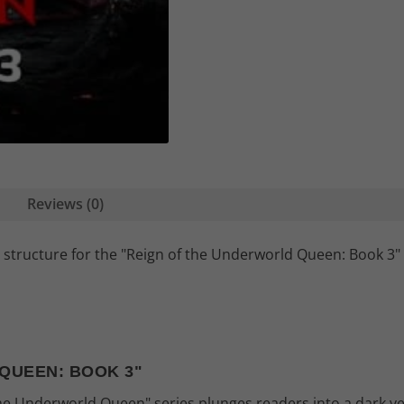
Reviews (0)
 structure for the "Reign of the Underworld Queen: Book 3" 
QUEEN: BOOK 3"
 the Underworld Queen" series plunges readers into a dark y