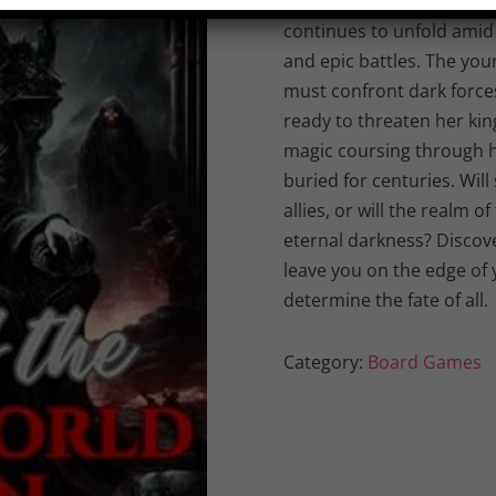
“Reign of the Underworld
continues to unfold amid 
and epic battles. The you
must confront dark forc
ready to threaten her ki
magic coursing through he
buried for centuries. Wil
allies, or will the realm
eternal darkness? Discover
leave you on the edge of 
determine the fate of all.
Category:
Board Games