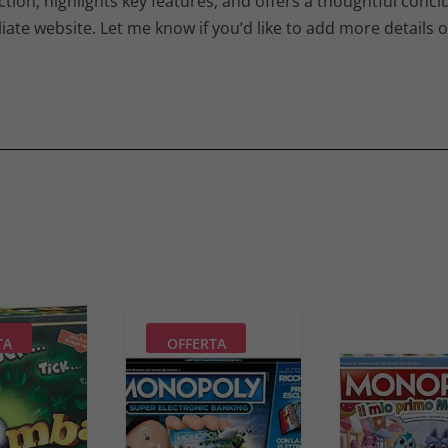
tion, highlights key features, and offers a thoughtful conclu
iate website. Let me know if you’d like to add more details o
TA
OFFERTA