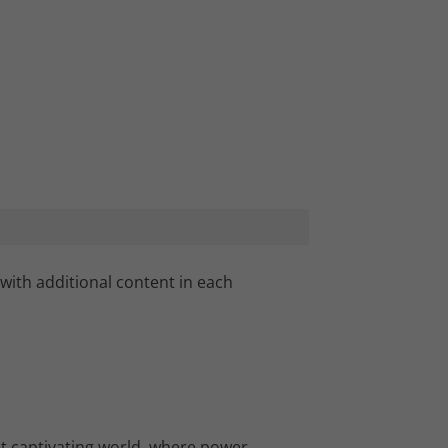
with additional content in each
et captivating world, where power