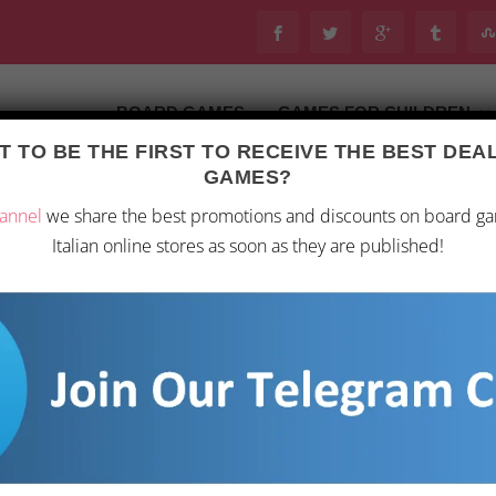
BOARD GAMES
GAMES FOR CHILDREN
 TO BE THE FIRST TO RECEIVE THE BEST DE
Last updated on 28 February 2026 11:53
GAMES?
oard Games
/ “Reign of the Underworld Queen: Book 3”
annel
we share the best promotions and discounts on board g
Italian online stores as soon as they are published!
“REIGN OF THE UN
4,99
€
In the heart of darkness,
stands the unstoppable p