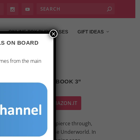
ONLINE TOY PURCHASES
GIFT IDEAS
×
ALS ON BOARD
ames from the main
DERWORLD QUEEN: BOOK 3”
ACQUISTA SU AMAZON.IT
 where light struggles to pierce through,
ower of the Queen of the Underworld. In