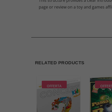
This structure provides a clear introduc
page or review on a toy and games affil
RELATED PRODUCTS
OFFERTA
OFFER