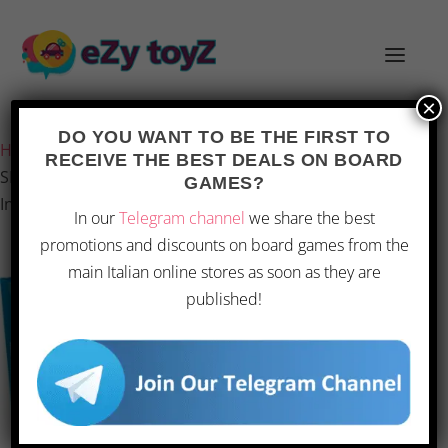
×
Last updated on 28 February 2026 5:54
DO YOU WANT TO BE THE FIRST TO
Home
/
Games and toys
/
Board games
/
Board Games
/
RECEIVE THE BEST DEALS ON BOARD
SETI – Board Game for the Search for Extraterrestrial
GAMES?
Intelligence
In our
Telegram channel
we share the best
promotions and discounts on board games from the
main Italian online stores as soon as they are
published!