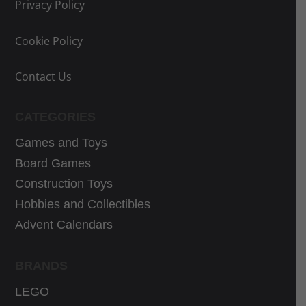
Privacy Policy
e
e
w
i
w
i
a
s
Cookie Policy
a
s
s
:
s
:
:
3
Contact Us
:
3
3
3
4
9
9
,
CATEGORIES
6
,
,
9
,
9
Games and Toys
9
9
9
9
9
€
Board Games
9
€
€
.
Construction Toys
€
.
.
Hobbies and Collectibles
.
Advent Calendars
BRANDS
LEGO