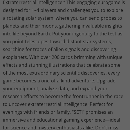
Extraterrestrial Intelligence.” This engaging eurogame is
designed for 1–4 players and challenges you to explore
a rotating solar system, where you can send probes to
planets and their moons, gathering invaluable insights
into life beyond Earth. Put your ingenuity to the test as
you point telescopes toward distant star systems,
searching for traces of alien signals and discovering
exoplanets. With over 200 cards brimming with unique
effects and stunning illustrations that celebrate some
of the most extraordinary scientific discoveries, every
game becomes a one-of-a-kind adventure. Upgrade
your equipment, analyze data, and expand your
research efforts to become the frontrunner in the race
to uncover extraterrestrial intelligence. Perfect for
evenings with friends or family, “SETI” promises an
immersive and educational gaming experience—ideal
for science and mystery enthusiasts alike. Don’t miss