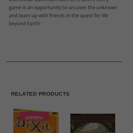
game is an opportunity to uncover the unknown
and team up with friends in the quest for life
beyond Earth!
RELATED PRODUCTS
OFFERTA