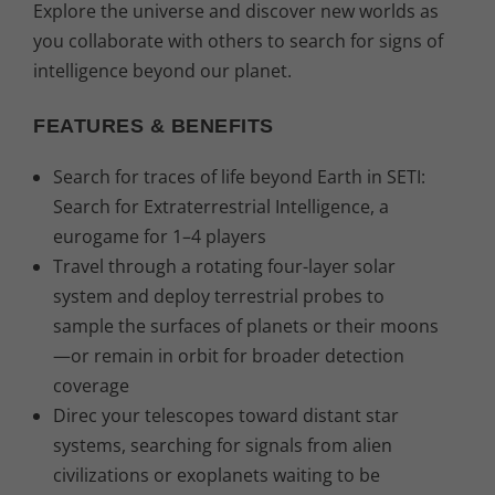
Explore the universe and discover new worlds as
you collaborate with others to search for signs of
intelligence beyond our planet.
FEATURES & BENEFITS
Search for traces of life beyond Earth in SETI:
Search for Extraterrestrial Intelligence, a
eurogame for 1–4 players
Travel through a rotating four-layer solar
system and deploy terrestrial probes to
sample the surfaces of planets or their moons
—or remain in orbit for broader detection
coverage
Direc your telescopes toward distant star
systems, searching for signals from alien
civilizations or exoplanets waiting to be