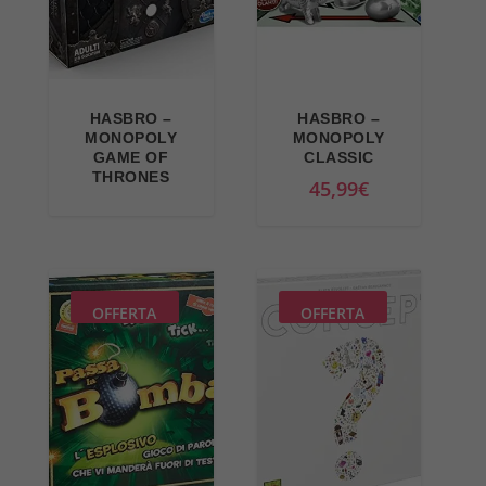
i
i
c
c
e
e
w
i
HASBRO –
HASBRO –
a
s
MONOPOLY
MONOPOLY
GAME OF
CLASSIC
s
:
THRONES
45,99
€
:
3
3
0
6
,
,
9
9
9
OFFERTA
OFFERTA
9
€
€
.
.