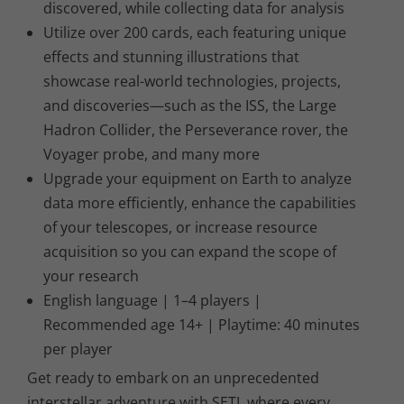
discovered, while collecting data for analysis
Utilize over 200 cards, each featuring unique
effects and stunning illustrations that
showcase real-world technologies, projects,
and discoveries—such as the ISS, the Large
Hadron Collider, the Perseverance rover, the
Voyager probe, and many more
Upgrade your equipment on Earth to analyze
data more efficiently, enhance the capabilities
of your telescopes, or increase resource
acquisition so you can expand the scope of
your research
English language | 1–4 players |
Recommended age 14+ | Playtime: 40 minutes
per player
Get ready to embark on an unprecedented
interstellar adventure with SETI, where every