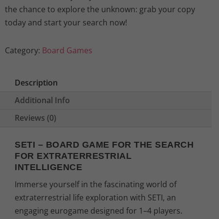
the chance to explore the unknown: grab your copy
today and start your search now!
Category:
Board Games
Description
Additional Info
Reviews (0)
SETI – BOARD GAME FOR THE SEARCH
FOR EXTRATERRESTRIAL
INTELLIGENCE
Immerse yourself in the fascinating world of
extraterrestrial life exploration with SETI, an
engaging eurogame designed for 1–4 players.