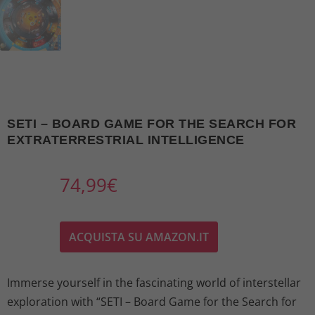
SETI – BOARD GAME FOR THE SEARCH FOR
EXTRATERRESTRIAL INTELLIGENCE
74,99
€
ACQUISTA SU AMAZON.IT
Immerse yourself in the fascinating world of interstellar
exploration with “SETI – Board Game for the Search for