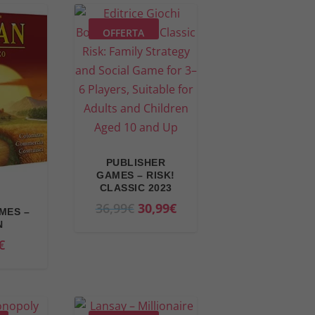
OFFERTA
PUBLISHER
GAMES – RISK!
CLASSIC 2023
O
C
36,99
€
30,99
€
MES –
r
u
N
€
i
r
g
r
i
e
n
n