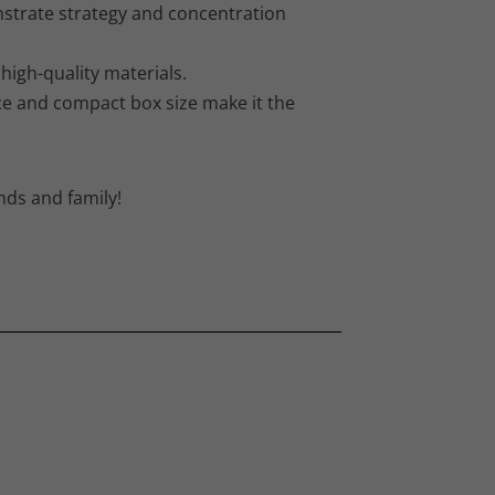
strate strategy and concentration
igh-quality materials.
ice and compact box size make it the
nds and family!