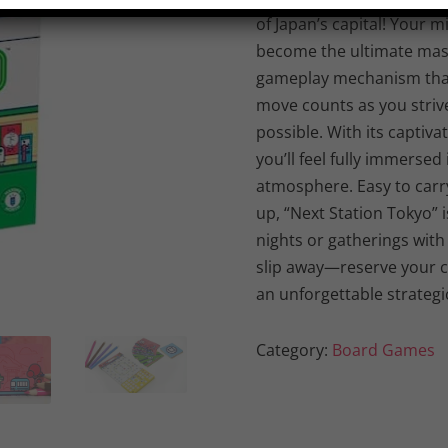
of Japan’s capital! Your 
become the ultimate mast
gameplay mechanism that 
move counts as you striv
possible. With its captiva
you’ll feel fully immersed
atmosphere. Easy to carry
up, “Next Station Tokyo” 
nights or gatherings with f
slip away—reserve your 
an unforgettable strategi
Category:
Board Games