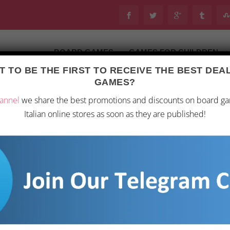
BOARD GAMES
GAMES FOR CHILDREN
 TO BE THE FIRST TO RECEIVE THE BEST DE
Last updated on 28 February 2026 13:42
GAMES?
oard Games
/ Blue Orange – Next Station Tokyo – Strategic
annel
we share the best promotions and discounts on board g
Italian online stores as soon as they are published!
BLUE ORANGE – NE
MULTIPLAYER BOA
15,89
€
Discover the charm of Tok
strategic board game that