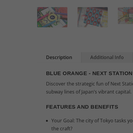
Description
Additional Info
BLUE ORANGE - NEXT STATIO
Discover the strategic fun of Next Sta
subway lines of Japan’s vibrant capital.
FEATURES AND BENEFITS
Your Goal: The city of Tokyo tasks 
the craft?