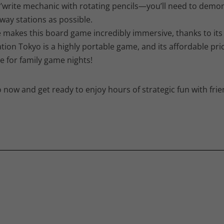
write mechanic with rotating pencils—you’ll need to demon
way stations as possible.
akes this board game incredibly immersive, thanks to its h
tation Tokyo is a highly portable game, and its affordable pr
 for family game nights!
 now and get ready to enjoy hours of strategic fun with frie