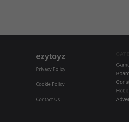
CAT
ezytoyz
Game
Privacy Policy
Boar
Const
Cookie Policy
Hobbi
Contact Us
Adven