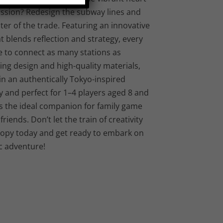
mission? Redesign the subway lines and
er of the trade. Featuring an innovative
blends reflection and strategy, every
e to connect as many stations as
ting design and high-quality materials,
 in an authentically Tokyo-inspired
 and perfect for 1–4 players aged 8 and
is the ideal companion for family game
riends. Don’t let the train of creativity
copy today and get ready to embark on
c adventure!