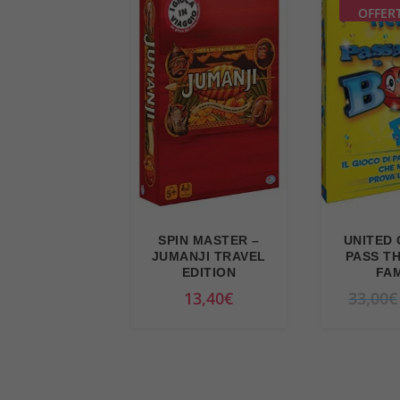
r
i
OFFER
i
c
c
e
e
i
w
s
a
:
s
2
:
2
2
,
4
9
SPIN MASTER –
UNITED 
,
4
JUMANJI TRAVEL
PASS T
9
€
EDITION
FAM
9
.
13,40
€
33,00
€
€
.