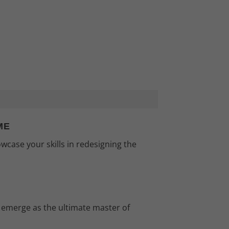
ME
wcase your skills in redesigning the
 emerge as the ultimate master of