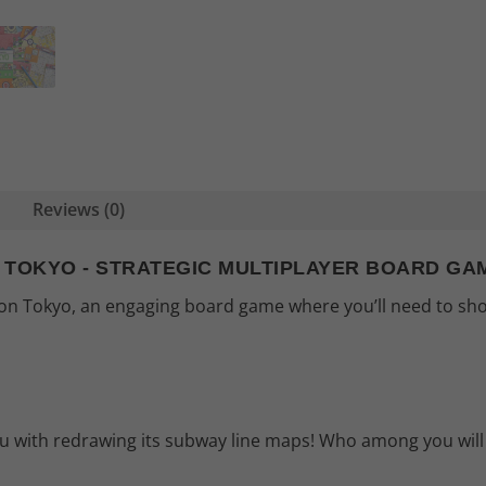
Reviews (0)
N TOKYO - STRATEGIC MULTIPLAYER BOARD GA
tion Tokyo, an engaging board game where you’ll need to sho
you with redrawing its subway line maps! Who among you will