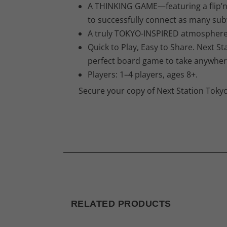
A THINKING GAME—featuring a flip’n’
to successfully connect as many sub
A truly TOKYO-INSPIRED atmosphere m
Quick to Play, Easy to Share. Next S
perfect board game to take anywhere
Players: 1–4 players, ages 8+.
Secure your copy of Next Station Tokyo
RELATED PRODUCTS